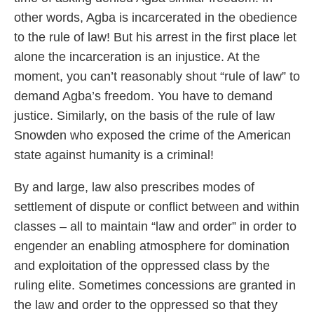
other words, Agba is incarcerated in the obedience
to the rule of law! But his arrest in the first place let
alone the incarceration is an injustice. At the
moment, you can’t reasonably shout “rule of law” to
demand Agba’s freedom. You have to demand
justice. Similarly, on the basis of the rule of law
Snowden who exposed the crime of the American
state against humanity is a criminal!
By and large, law also prescribes modes of
settlement of dispute or conflict between and within
classes – all to maintain “law and order” in order to
engender an enabling atmosphere for domination
and exploitation of the oppressed class by the
ruling elite. Sometimes concessions are granted in
the law and order to the oppressed so that they