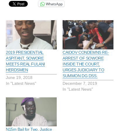
WhatsApp
2019 PRESIDENTIAL
CAIDOV CONDEMNS RE-
ASPITANT, SOWORE
ARREST OF SOWORE
MEETS REAL FULANI
INSIDE THE COURT,
HERDSMEN
URGES JUDICIARY TO
SUMMON DG DSS.
June 19, 2018
In "Latest News"
December 7, 2019
In "Latest News"
N15m Bail for Two, Justice