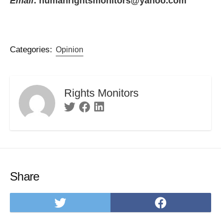
Email
: humanrightsmonitors@yahoo.com
Categories:
Opinion
Rights Monitors
Twitter
Facebook
Linkedin
Share
Share
Share
on
on