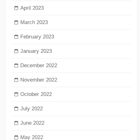
April 2023
March 2023
February 2023
January 2023
December 2022
November 2022
October 2022
July 2022
June 2022
May 2022