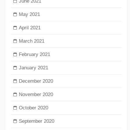
June 2021
May 2021
April 2021
March 2021
February 2021
January 2021
December 2020
November 2020
October 2020
September 2020