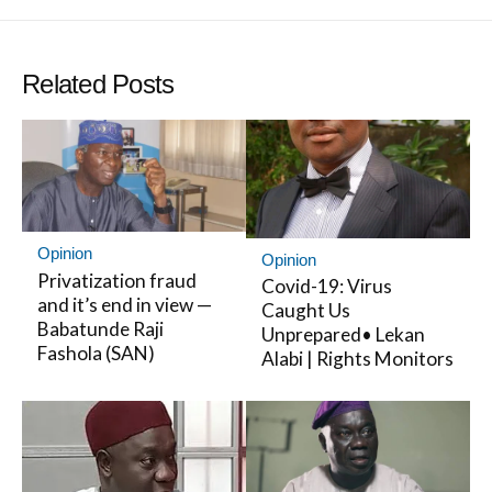
Twitter
Facebo
Related Posts
Opinion
Opinion
Privatization fraud
Covid-19: Virus
and it’s end in view —
Caught Us
Babatunde Raji
Unprepared• Lekan
Fashola (SAN)
Alabi | Rights Monitors