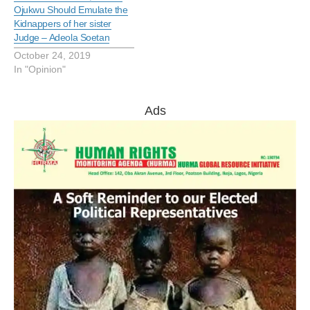
Ojukwu Should Emulate the
Kidnappers of her sister
Judge – Adeola Soetan
October 24, 2019
In "Opinion"
Ads