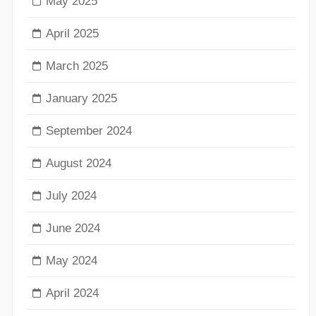
May 2025
April 2025
March 2025
January 2025
September 2024
August 2024
July 2024
June 2024
May 2024
April 2024