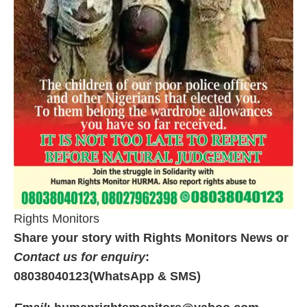
Rights Monitors
Share your story with Rights Monitors News or
Contact us for enquiry
:
08038040123(WhatsApp & SMS)