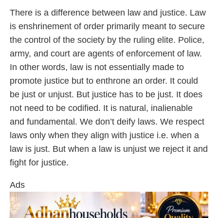
There is a difference between law and justice. Law
is enshrinement of order primarily meant to secure
the control of the society by the ruling elite. Police,
army, and court are agents of enforcement of law.
In other words, law is not essentially made to
promote justice but to enthrone an order. It could
be just or unjust. But justice has to be just. It does
not need to be codified. It is natural, inalienable
and fundamental. We don’t deify laws. We respect
laws only when they align with justice i.e. when a
law is just. But when a law is unjust we reject it and
fight for justice.
Ads