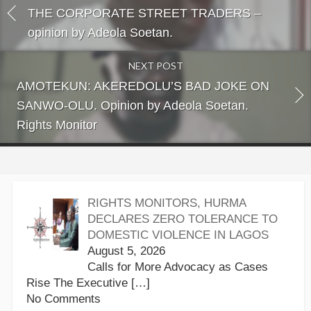
THE CORPORATE STREET TRADERS –
opinion by Adeola Soetan.
NEXT POST
AMOTEKUN: AKEREDOLU’S BAD JOKE ON
SANWO-OLU. Opinion by Adeola Soetan.
Rights Monitor
RIGHTS MONITORS, HURMA
DECLARES ZERO TOLERANCE TO
DOMESTIC VIOLENCE IN LAGOS
August 5, 2026
Calls for More Advocacy as Cases
Rise The Executive
[…]
No Comments