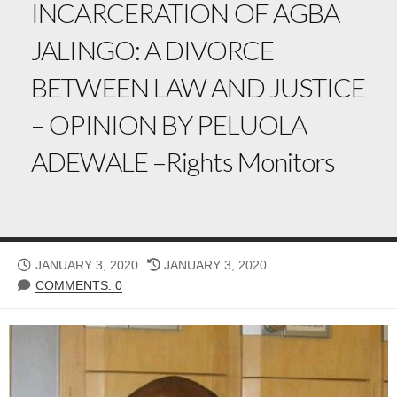
INCARCERATION OF AGBA
JALINGO: A DIVORCE
BETWEEN LAW AND JUSTICE
– OPINION BY PELUOLA
ADEWALE –Rights Monitors
PUBLISHED
LAST
JANUARY 3, 2020
JANUARY 3, 2020
DATE
MODIFIED
COMMENTS: 0
DATE