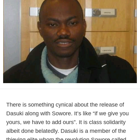
There is something cynical about the release of
Dasuki along with Sowore. It’s like “if we give you
yours, we have to add ours”. It is class solidarity
albeit done belatedly. Dasuki is a member of the
thieving elite whom the revolution Sowore called