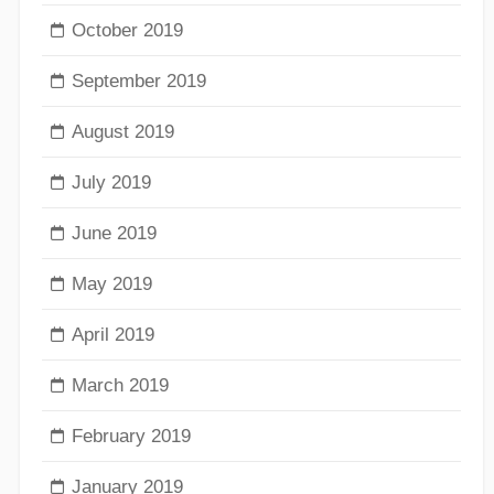
October 2019
September 2019
August 2019
July 2019
June 2019
May 2019
April 2019
March 2019
February 2019
January 2019