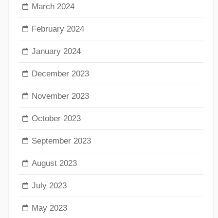
March 2024
February 2024
January 2024
December 2023
November 2023
October 2023
September 2023
August 2023
July 2023
May 2023