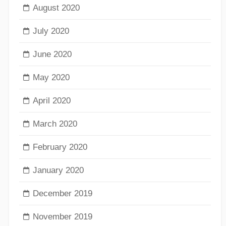
August 2020
July 2020
June 2020
May 2020
April 2020
March 2020
February 2020
January 2020
December 2019
November 2019