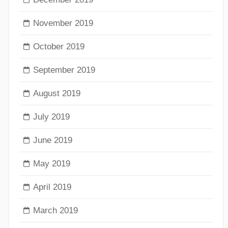
November 2019
October 2019
September 2019
August 2019
July 2019
June 2019
May 2019
April 2019
March 2019