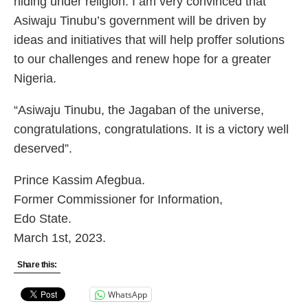
hiding under religion. I am very convinced that
Asiwaju Tinubu’s government will be driven by
ideas and initiatives that will help proffer solutions
to our challenges and renew hope for a greater
Nigeria.
“Asiwaju Tinubu, the Jagaban of the universe,
congratulations, congratulations. It is a victory well
deserved”.
Prince Kassim Afegbua.
Former Commissioner for Information,
Edo State.
March 1st, 2023.
Share this:
WhatsApp