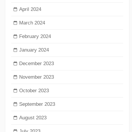
April 2024
March 2024
February 2024
January 2024
December 2023
November 2023
October 2023
September 2023
August 2023
July 2023