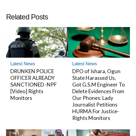
Related Posts
Latest News
Latest News
DRUNKEN POLICE
DPO of Ishara, Ogun
OFFICER ALREADY
State Harassed Us,
SANCTIONED -NPF
Got G.S.M Engineer To
[Video] Rights
Delete Evidences From
Monitors
Our Phones: Lady
Journalist Petitions
HURMA For Justice-
Rights Monitors