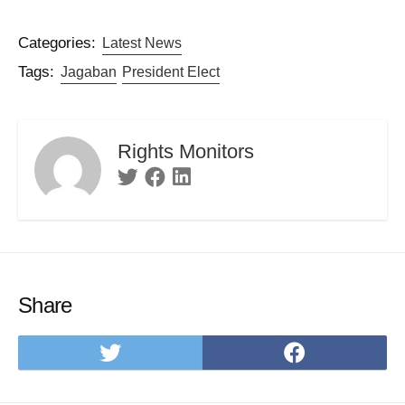
Categories:
Latest News
Tags:
Jagaban
President Elect
Rights Monitors
Twitter
Facebook
Linkedin
Share
Share
Share
on
on
Twitter
Facebo