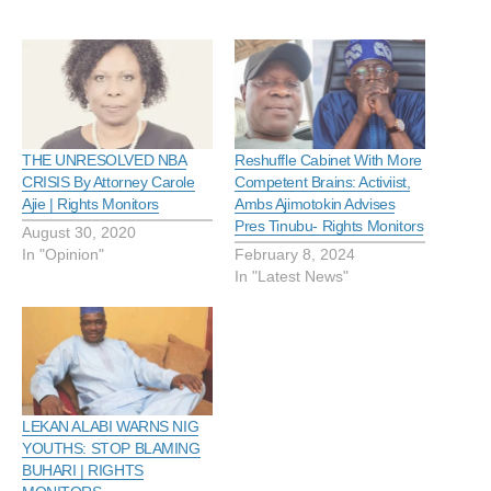
THE UNRESOLVED NBA
Reshuffle Cabinet With More
CRISIS By Attorney Carole
Competent Brains: Activiist,
Ajie | Rights Monitors
Ambs Ajimotokin Advises
Pres Tinubu- Rights Monitors
August 30, 2020
In "Opinion"
February 8, 2024
In "Latest News"
LEKAN ALABI WARNS NIG
YOUTHS: STOP BLAMING
BUHARI | RIGHTS