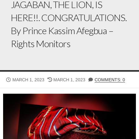
JAGABAN, THE LION, IS
HERE!!. CONGRATULATIONS.
By Prince Kassim Afegbua –
Rights Monitors
PUBLISHED
LAST
MARCH 1, 2023
MARCH 1, 2023
COMMENTS: 0
DATE
MODIFIED
DATE