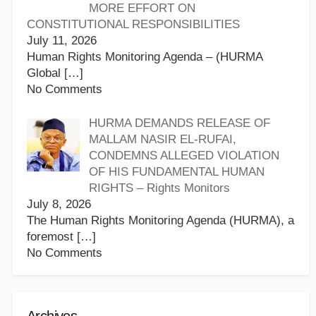
MORE EFFORT ON
CONSTITUTIONAL RESPONSIBILITIES
July 11, 2026
Human Rights Monitoring Agenda – (HURMA
Global
[…]
No Comments
HURMA DEMANDS RELEASE OF
MALLAM NASIR EL-RUFAI,
CONDEMNS ALLEGED VIOLATION
OF HIS FUNDAMENTAL HUMAN
RIGHTS – Rights Monitors
July 8, 2026
The Human Rights Monitoring Agenda (HURMA), a
foremost
[…]
No Comments
Archives