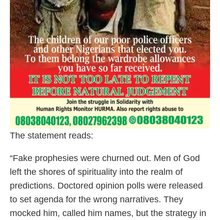
The statement reads:
“Fake prophesies were churned out. Men of God
left the shores of spirituality into the realm of
predictions. Doctored opinion polls were released
to set agenda for the wrong narratives. They
mocked him, called him names, but the strategy in