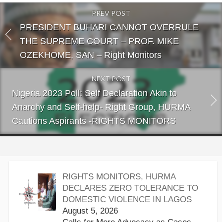
PREV POST
PRESIDENT BUHARI CANNOT OVERRULE
THE SUPREME COURT – PROF. MIKE
OZEKHOME, SAN – Right Monitors
NEXT POST
Nigeria 2023 Poll: Self Declaration Akin to
Anarchy and Self-help- Right Group, HURMA
Cautions Aspirants -RIGHTS MONITORS
RIGHTS MONITORS, HURMA
DECLARES ZERO TOLERANCE TO
DOMESTIC VIOLENCE IN LAGOS
August 5, 2026