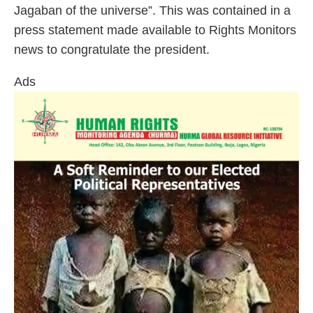
Jagaban of the universe”. This was contained in a
press statement made available to Rights Monitors
news to congratulate the president.
Ads