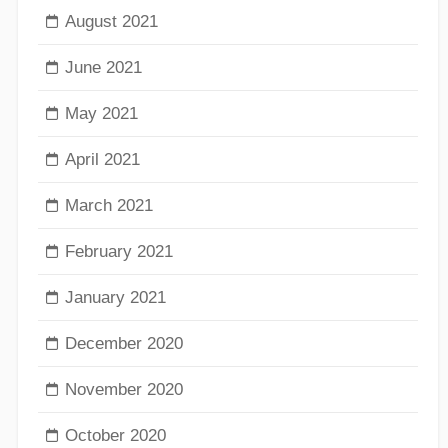
August 2021
June 2021
May 2021
April 2021
March 2021
February 2021
January 2021
December 2020
November 2020
October 2020