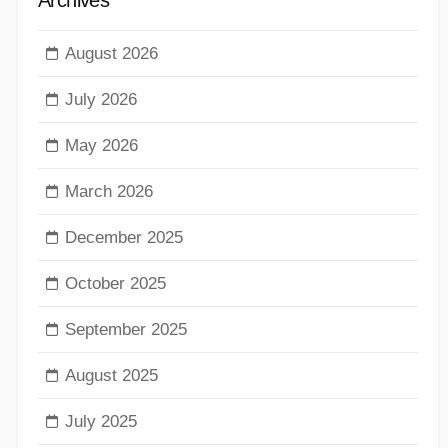
August 2026
July 2026
May 2026
March 2026
December 2025
October 2025
September 2025
August 2025
July 2025