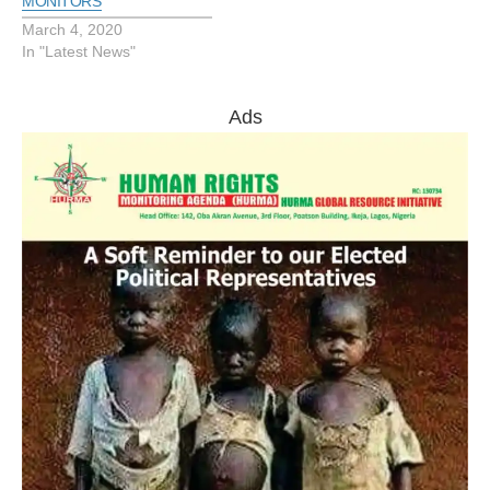
MONITORS
March 4, 2020
In "Latest News"
Ads