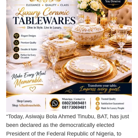
“Today, Asiwaju Bola Ahmed Tinubu, BAT, has just
been declared as the democratically elected
President of the Federal Republic of Nigeria, to