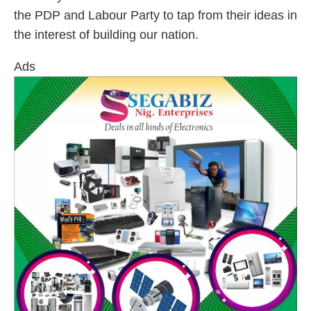
the PDP and Labour Party to tap from their ideas in
the interest of building our nation.
Ads