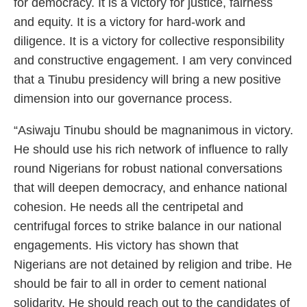
for democracy. It is a victory for justice, fairness
and equity. It is a victory for hard-work and
diligence. It is a victory for collective responsibility
and constructive engagement. I am very convinced
that a Tinubu presidency will bring a new positive
dimension into our governance process.
“Asiwaju Tinubu should be magnanimous in victory.
He should use his rich network of influence to rally
round Nigerians for robust national conversations
that will deepen democracy, and enhance national
cohesion. He needs all the centripetal and
centrifugal forces to strike balance in our national
engagements. His victory has shown that
Nigerians are not detained by religion and tribe. He
should be fair to all in order to cement national
solidarity. He should reach out to the candidates of