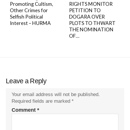
Promoting Cultism,
RIGHTS MONITOR
Other Crimes for
PETITION TO
Selfish Political
DOGARA OVER
Interest – HURMA
PLOTS TO THWART
THE NOMINATION
OF…
Leave a Reply
Your email address will not be published.
Required fields are marked
*
Comment
*