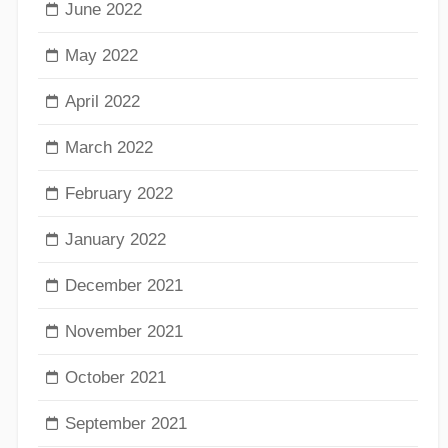
June 2022
May 2022
April 2022
March 2022
February 2022
January 2022
December 2021
November 2021
October 2021
September 2021