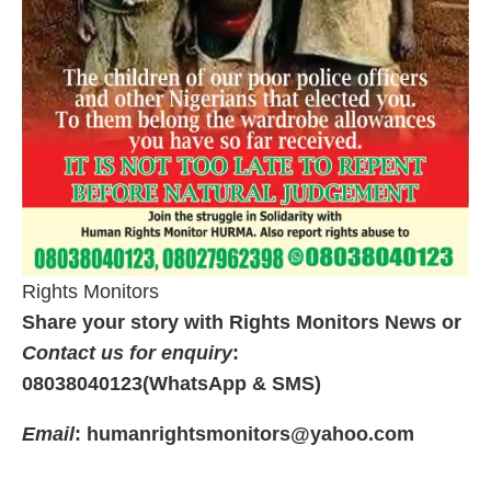
Rights Monitors
Share your story with Rights Monitors News or
Contact us for enquiry
:
08038040123(WhatsApp & SMS)
Email
: humanrightsmonitors@yahoo.com