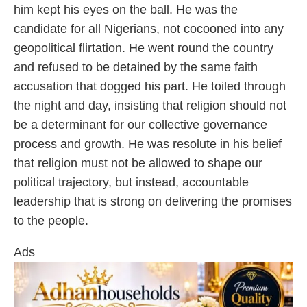
him kept his eyes on the ball. He was the
candidate for all Nigerians, not cocooned into any
geopolitical flirtation. He went round the country
and refused to be detained by the same faith
accusation that dogged his part. He toiled through
the night and day, insisting that religion should not
be a determinant for our collective governance
process and growth. He was resolute in his belief
that religion must not be allowed to shape our
political trajectory, but instead, accountable
leadership that is strong on delivering the promises
to the people.
Ads