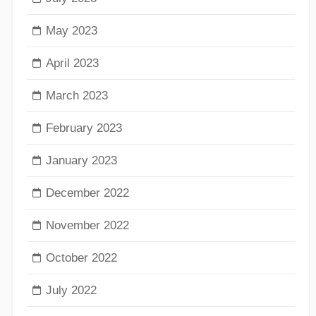
May 2023
April 2023
March 2023
February 2023
January 2023
December 2022
November 2022
October 2022
July 2022