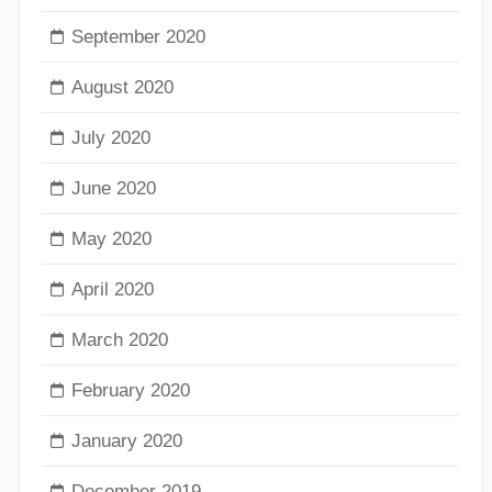
September 2020
August 2020
July 2020
June 2020
May 2020
April 2020
March 2020
February 2020
January 2020
December 2019