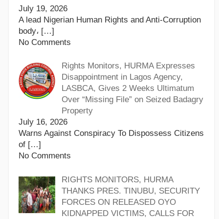
July 19, 2026
A lead Nigerian Human Rights and Anti-Corruption
body،
[…]
No Comments
Rights Monitors, HURMA Expresses
Disappointment in Lagos Agency,
LASBCA, Gives 2 Weeks Ultimatum
Over “Missing File” on Seized Badagry
Property
July 16, 2026
Warns Against Conspiracy To Dispossess Citizens
of
[…]
No Comments
RIGHTS MONITORS, HURMA
THANKS PRES. TINUBU, SECURITY
FORCES ON RELEASED OYO
KIDNAPPED VICTIMS, CALLS FOR