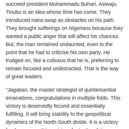
succeed president Muhammadu Buhari. Asiwaju
Tinubu is an idea whose time has come. They
introduced naira swap as obstacles on his path.
They brought sufferings on Nigerians because they
wanted a public anger that will affect his chances.
But, the man remained undaunted, even to the
point that he had to criticise his own party. He
trudged on, like a collosus that he is, preferring to
remain focused and undistracted. That is the way
of great leaders.
“Jagaban, the master strategist of quintessential
emanations, congratulations in multiple folds. This
victory is deservedly fecund and essentially
fulfilling. It will bring stability to the geopolitical
dynamics of the North-South divide. It is a victory