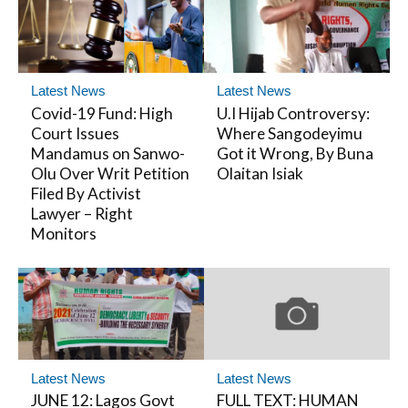
Latest News
Latest News
Covid-19 Fund: High
U.I Hijab Controversy:
Court Issues
Where Sangodeyimu
Mandamus on Sanwo-
Got it Wrong, By Buna
Olu Over Writ Petition
Olaitan Isiak
Filed By Activist
Lawyer – Right
Monitors
Latest News
Latest News
JUNE 12: Lagos Govt
FULL TEXT: HUMAN