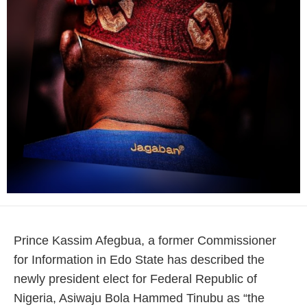
Prince Kassim Afegbua, a former Commissioner
for Information in Edo State has described the
newly president elect for Federal Republic of
Nigeria, Asiwaju Bola Hammed Tinubu as “the