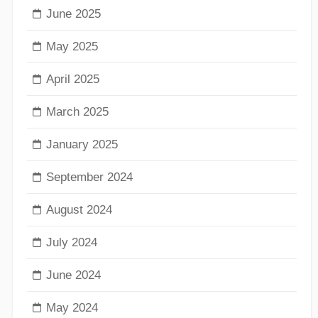
June 2025
May 2025
April 2025
March 2025
January 2025
September 2024
August 2024
July 2024
June 2024
May 2024