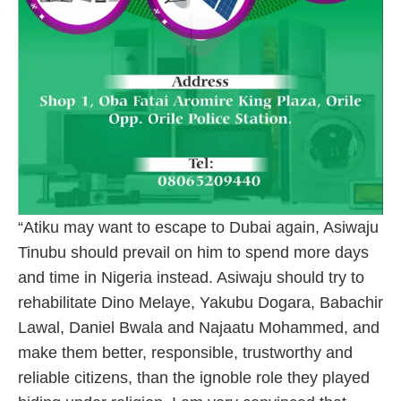
“Atiku may want to escape to Dubai again, Asiwaju
Tinubu should prevail on him to spend more days
and time in Nigeria instead. Asiwaju should try to
rehabilitate Dino Melaye, Yakubu Dogara, Babachir
Lawal, Daniel Bwala and Najaatu Mohammed, and
make them better, responsible, trustworthy and
reliable citizens, than the ignoble role they played