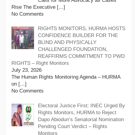
Calls for More Advocacy as Cases
Rise The Executive
[…]
No Comments
RIGHTS MONITORS, HURMA HOSTS
CONFIDENCE BUILDER FOR THE
BLIND AND PHYSICALLY
CHALLENGED FOUNDATION,
REAFFIRMS COMMITMENT TO PWD
RIGHTS – Right Monitors
July 23, 2026
The Human Rights Monitoring Agenda – HURMA
on
[…]
No Comments
Electoral Justice First: INEC Urged By
Rights Monitors, HURMA to Reject
Dapo Abiodun’s Senatorial Nomination
Pending Court Verdict – Rights
Monitors