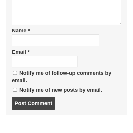
Name
*
Email
*
Notify me of follow-up comments by
email.
Notify me of new posts by email.
Post
comment