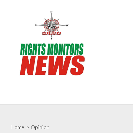
Skip
to
content
Search
Me
Toggle
Rights Monitors
Home
>
Opinion