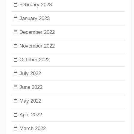
February 2023
January 2023
December 2022
November 2022
October 2022
July 2022
June 2022
May 2022
April 2022
March 2022