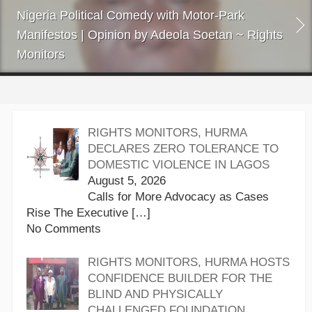
Nigeria Political Comedy with Motor-Park
Manifestos | Opinion by Adeola Soetan ~ Rights
Monitors
RIGHTS MONITORS, HURMA
DECLARES ZERO TOLERANCE TO
DOMESTIC VIOLENCE IN LAGOS
August 5, 2026
Calls for More Advocacy as Cases
Rise The Executive
[…]
No Comments
RIGHTS MONITORS, HURMA HOSTS
CONFIDENCE BUILDER FOR THE
BLIND AND PHYSICALLY
CHALLENGED FOUNDATION,