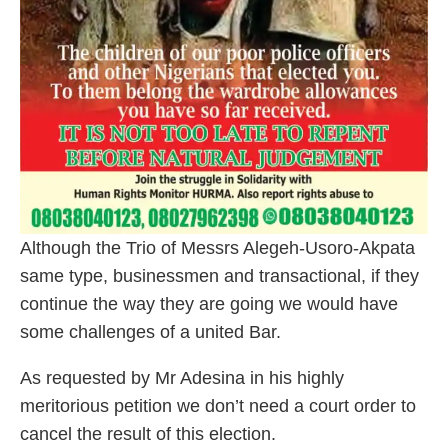
Although the Trio of Messrs Alegeh-Usoro-Akpata
same type, businessmen and transactional, if they
continue the way they are going we would have
some challenges of a united Bar.
As requested by Mr Adesina in his highly
meritorious petition we don’t need a court order to
cancel the result of this election.