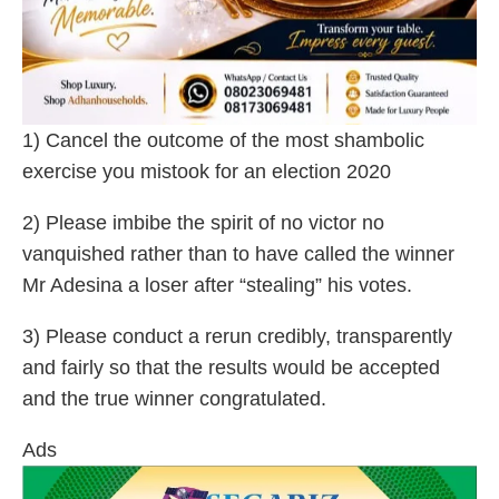
1) Cancel the outcome of the most shambolic
exercise you mistook for an election 2020
2) Please imbibe the spirit of no victor no
vanquished rather than to have called the winner
Mr Adesina a loser after “stealing” his votes.
3) Please conduct a rerun credibly, transparently
and fairly so that the results would be accepted
and the true winner congratulated.
Ads