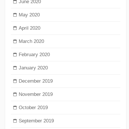
June 2020
May 2020
April 2020
March 2020
February 2020
January 2020
December 2019
November 2019
October 2019
September 2019