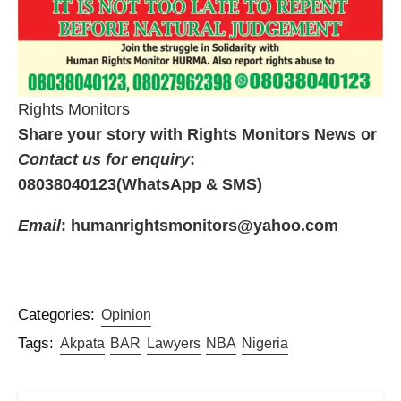
Rights Monitors
Share your story with Rights Monitors News or
Contact us for enquiry
:
08038040123(WhatsApp & SMS)
Email
: humanrightsmonitors@yahoo.com
Categories:
Opinion
Tags:
Akpata
BAR
Lawyers
NBA
Nigeria