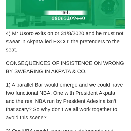
4) Mr Usoro exits on or 31/8/2020 and he must not
swear in Akpata-led EXCO; the pretenders to the
seat.
CONSEQUENCES OF INSISTENCE ON WRONG
BY SWEARING-IN AKPATA & CO.
1) A parallel Bar would emerge and we could have
two functional NBA. One with President Akpata
and the real NBA run by President Adesina isn’t
that scary? So why don’t we all work together to
avoid this scene?