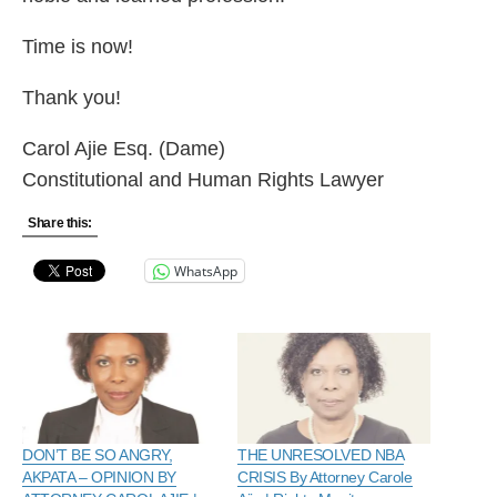
Time is now!
Thank you!
Carol Ajie Esq. (Dame)
Constitutional and Human Rights Lawyer
Share this:
WhatsApp
DON’T BE SO ANGRY,
THE UNRESOLVED NBA
AKPATA – OPINION BY
CRISIS By Attorney Carole