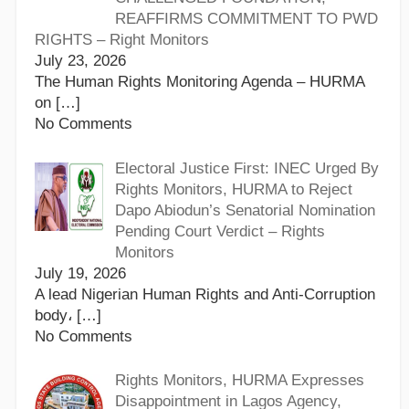
REAFFIRMS COMMITMENT TO PWD
RIGHTS – Right Monitors
July 23, 2026
The Human Rights Monitoring Agenda – HURMA
on
[…]
No Comments
Electoral Justice First: INEC Urged By
Rights Monitors, HURMA to Reject
Dapo Abiodun’s Senatorial Nomination
Pending Court Verdict – Rights
Monitors
July 19, 2026
A lead Nigerian Human Rights and Anti-Corruption
body،
[…]
No Comments
Rights Monitors, HURMA Expresses
Disappointment in Lagos Agency,