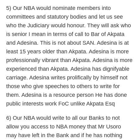
5) Our NBA would nominate members into
committees and statutory bodies and let us see
who the Judiciary would honour. They will ask who
is senior I mean in terms of call to Bar of Akpata
and Adesina. This is not about SAN. Adesina is at
least 15 years older than Akpata. Adesina is more
professionally vibrant than Akpata. Adesina is more
experienced than Akpata. Adesina has dignifyable
carriage. Adesina writes prolifically by himself not
those who give speeches to others to write for
them. Adesina is a resource person He has done
public interests work FoC unlike Akpata Esq
6) Our NBA would write to all our Banks to not
allow you access to NBA money that Mr Usoro
may have left in the Bank and if he has nothing