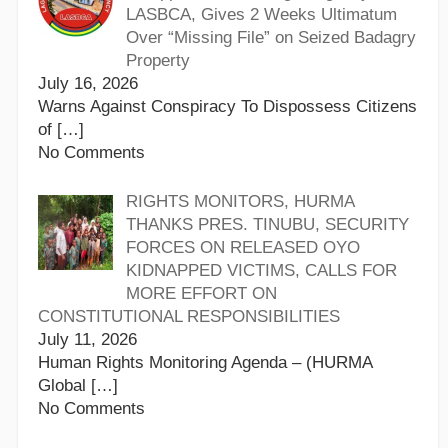
LASBCA, Gives 2 Weeks Ultimatum
Over “Missing File” on Seized Badagry
Property
July 16, 2026
Warns Against Conspiracy To Dispossess Citizens
of
[…]
No Comments
RIGHTS MONITORS, HURMA
THANKS PRES. TINUBU, SECURITY
FORCES ON RELEASED OYO
KIDNAPPED VICTIMS, CALLS FOR
MORE EFFORT ON
CONSTITUTIONAL RESPONSIBILITIES
July 11, 2026
Human Rights Monitoring Agenda – (HURMA
Global
[…]
No Comments