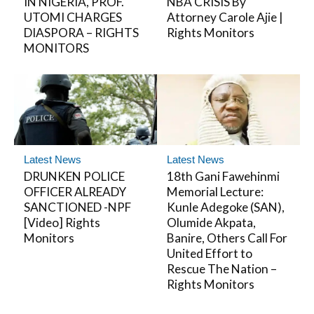
IN NIGERIA, PROF.
NBA CRISIS By
UTOMI CHARGES
Attorney Carole Ajie |
DIASPORA – RIGHTS
Rights Monitors
MONITORS
Latest News
Latest News
DRUNKEN POLICE
18th Gani Fawehinmi
OFFICER ALREADY
Memorial Lecture:
SANCTIONED -NPF
Kunle Adegoke (SAN),
[Video] Rights
Olumide Akpata,
Monitors
Banire, Others Call For
United Effort to
Rescue The Nation –
Rights Monitors