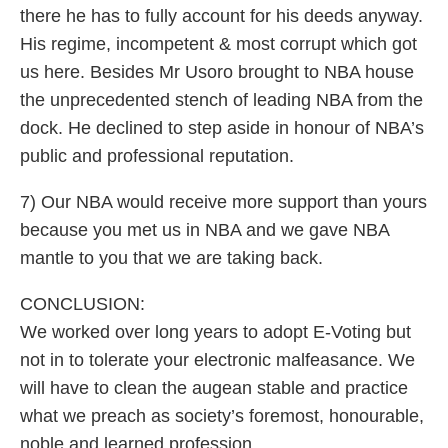
there he has to fully account for his deeds anyway.
His regime, incompetent & most corrupt which got
us here. Besides Mr Usoro brought to NBA house
the unprecedented stench of leading NBA from the
dock. He declined to step aside in honour of NBA’s
public and professional reputation.
7) Our NBA would receive more support than yours
because you met us in NBA and we gave NBA
mantle to you that we are taking back.
CONCLUSION:
We worked over long years to adopt E-Voting but
not in to tolerate your electronic malfeasance. We
will have to clean the augean stable and practice
what we preach as society’s foremost, honourable,
noble and learned profession.