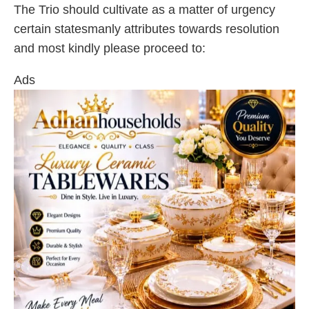
The Trio should cultivate as a matter of urgency
certain statesmanly attributes towards resolution
and most kindly please proceed to:
Ads