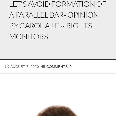
LET’S AVOID FORMATION OF
A PARALLEL BAR- OPINION
BY CAROL AJIE ~ RIGHTS
MONITORS
PUBLISHED
AUGUST 7, 2020
COMMENTS: 0
DATE