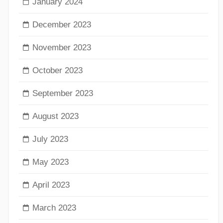
January 2024
December 2023
November 2023
October 2023
September 2023
August 2023
July 2023
May 2023
April 2023
March 2023