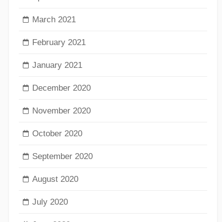
March 2021
February 2021
January 2021
December 2020
November 2020
October 2020
September 2020
August 2020
July 2020