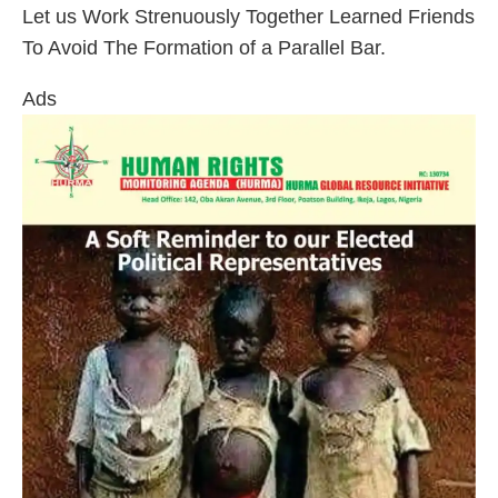
Let us Work Strenuously Together Learned Friends
To Avoid The Formation of a Parallel Bar.
Ads