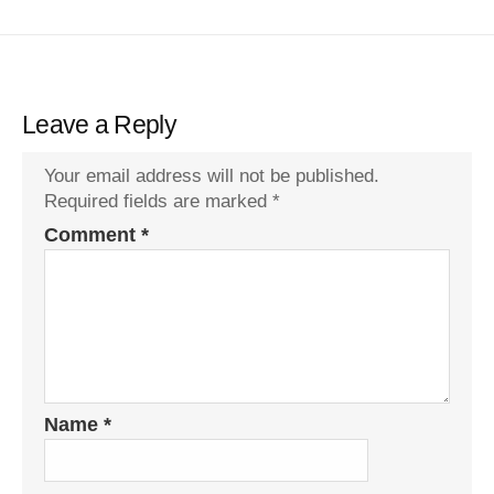
Leave a Reply
Your email address will not be published.
Required fields are marked
*
Comment
*
Name
*