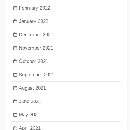
February 2022
January 2022
December 2021
November 2021
October 2021
September 2021
August 2021
June 2021
May 2021
April 2021