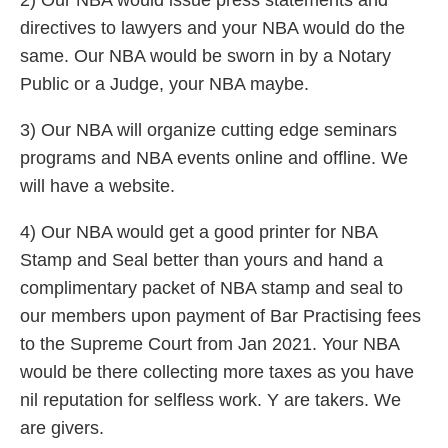
2) Our NBA would issue press statements and
directives to lawyers and your NBA would do the
same. Our NBA would be sworn in by a Notary
Public or a Judge, your NBA maybe.
3) Our NBA will organize cutting edge seminars
programs and NBA events online and offline. We
will have a website.
4) Our NBA would get a good printer for NBA
Stamp and Seal better than yours and hand a
complimentary packet of NBA stamp and seal to
our members upon payment of Bar Practising fees
to the Supreme Court from Jan 2021. Your NBA
would be there collecting more taxes as you have
nil reputation for selfless work. Y are takers. We
are givers.