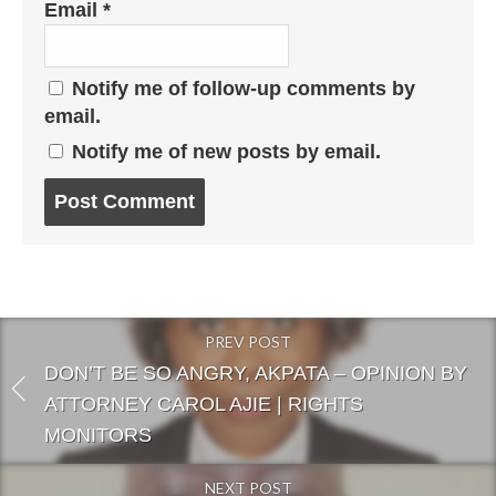
Email
*
Notify me of follow-up comments by
email.
Notify me of new posts by email.
Post
comment
PREV POST
DON’T BE SO ANGRY, AKPATA – OPINION BY
ATTORNEY CAROL AJIE | RIGHTS
MONITORS
NEXT POST