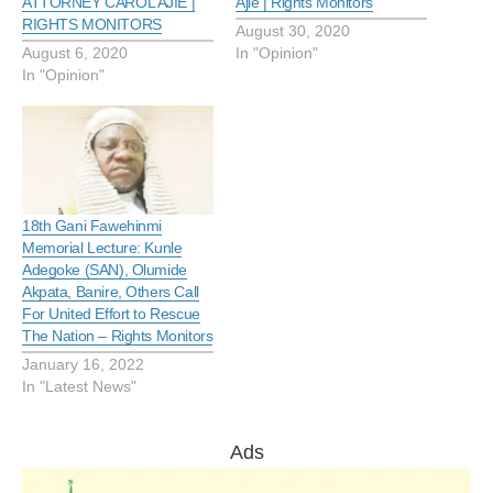
ATTORNEY CAROL AJIE |
Ajie | Rights Monitors
RIGHTS MONITORS
August 30, 2020
August 6, 2020
In "Opinion"
In "Opinion"
18th Gani Fawehinmi
Memorial Lecture: Kunle
Adegoke (SAN), Olumide
Akpata, Banire, Others Call
For United Effort to Rescue
The Nation – Rights Monitors
January 16, 2022
In "Latest News"
Ads