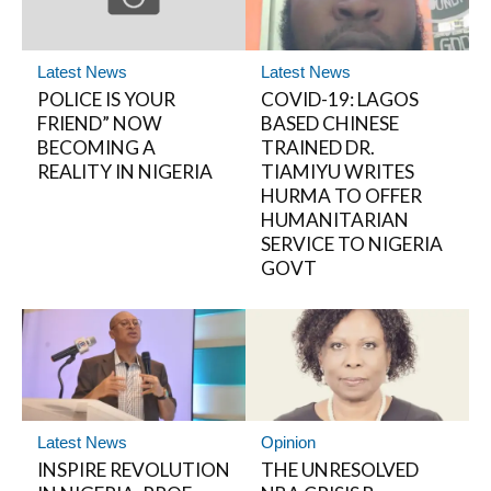
Latest News
Latest News
POLICE IS YOUR
COVID-19: LAGOS
FRIEND” NOW
BASED CHINESE
BECOMING A
TRAINED DR.
REALITY IN NIGERIA
TIAMIYU WRITES
HURMA TO OFFER
HUMANITARIAN
SERVICE TO NIGERIA
GOVT
Latest News
Opinion
INSPIRE REVOLUTION
THE UNRESOLVED