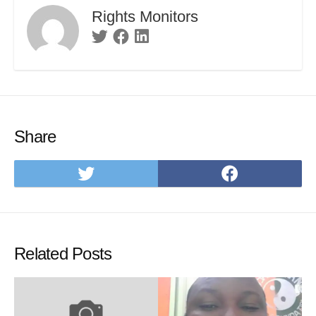
Rights Monitors
Twitter
Facebook
Linkedin
Share
Share
Share
on
on
Twitter
Facebo
Related Posts