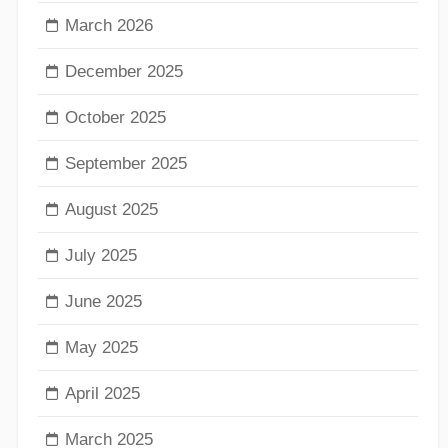
March 2026
December 2025
October 2025
September 2025
August 2025
July 2025
June 2025
May 2025
April 2025
March 2025