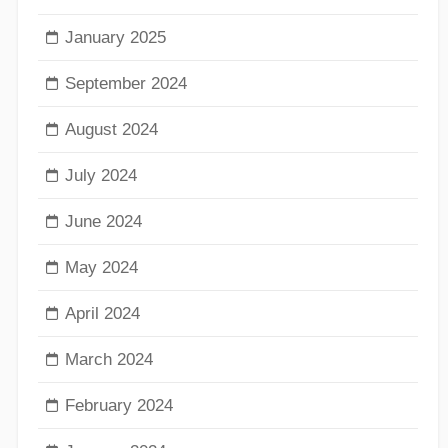
January 2025
September 2024
August 2024
July 2024
June 2024
May 2024
April 2024
March 2024
February 2024