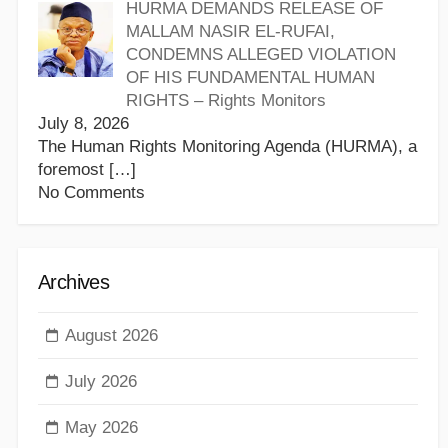
HURMA DEMANDS RELEASE OF
MALLAM NASIR EL-RUFAI,
CONDEMNS ALLEGED VIOLATION
OF HIS FUNDAMENTAL HUMAN
RIGHTS – Rights Monitors
July 8, 2026
The Human Rights Monitoring Agenda (HURMA), a
foremost
[…]
No Comments
Archives
August 2026
July 2026
May 2026