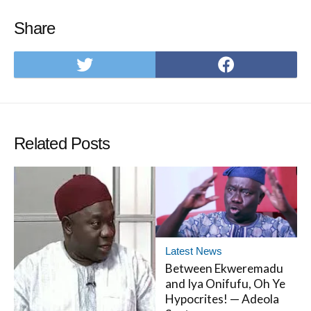
Share
Share
Share
on
on
Twitter
Facebo
Related Posts
Latest News
Between Ekweremadu
and Iya Onifufu, Oh Ye
Hypocrites! — Adeola