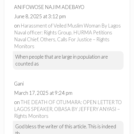
ANIFOWOSE NAJIM ADEBAYO
June 8, 2025 at 3:12 pm
on
Harassment of Veiled Muslim Woman By Lagos
Naval officer: Rights Group, HURMA Petitions
Naval Chief, Others, Calls For Justice – Rights
Monitors
When people that are large in population are
counted as
Gani
March 17, 2025 at 9:24 pm
on
THE DEATH OF OTUMARA: OPEN LETTER TO
LAGOS SPEAKER, OBASA BY JEFFERY ANYASI –
Rights Monitors
God bless the writer of this article. This is indeed
th