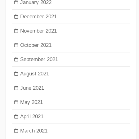
January 2022
December 2021
November 2021
October 2021
September 2021
August 2021
June 2021
May 2021
April 2021
March 2021