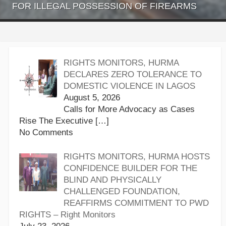
FOR ILLEGAL POSSESSION OF FIREARMS
RIGHTS MONITORS, HURMA
DECLARES ZERO TOLERANCE TO
DOMESTIC VIOLENCE IN LAGOS
August 5, 2026
Calls for More Advocacy as Cases
Rise The Executive
[…]
No Comments
RIGHTS MONITORS, HURMA HOSTS
CONFIDENCE BUILDER FOR THE
BLIND AND PHYSICALLY
CHALLENGED FOUNDATION,
REAFFIRMS COMMITMENT TO PWD
RIGHTS – Right Monitors