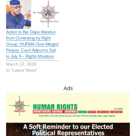
Action to Bar Dapo Abiodun
from Contesting by Right
Group, HURMA Over Alleged
Perjury: Court Adjourns Suit
to July 9 – Rights Monitors
March 22, 2026
In "Latest News"
Ads