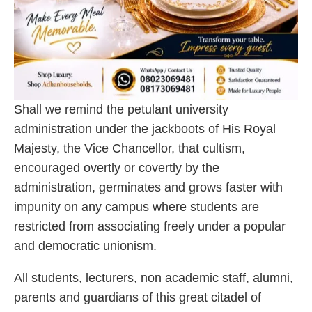
Shall we remind the petulant university
administration under the jackboots of His Royal
Majesty, the Vice Chancellor, that cultism,
encouraged overtly or covertly by the
administration, germinates and grows faster with
impunity on any campus where students are
restricted from associating freely under a popular
and democratic unionism.
All students, lecturers, non academic staff, alumni,
parents and guardians of this great citadel of