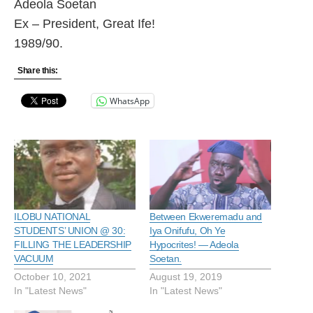
Adeola Soetan
Ex – President, Great Ife!
1989/90.
Share this:
WhatsApp
ILOBU NATIONAL
Between Ekweremadu and
STUDENTS’ UNION @ 30:
Iya Onifufu, Oh Ye
FILLING THE LEADERSHIP
Hypocrites! — Adeola
VACUUM
Soetan.
October 10, 2021
August 19, 2019
In "Latest News"
In "Latest News"