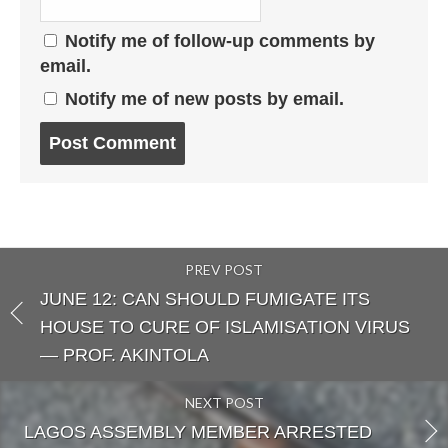
Notify me of follow-up comments by
email.
Notify me of new posts by email.
Post
comment
PREV POST
JUNE 12: CAN SHOULD FUMIGATE ITS
HOUSE TO CURE OF ISLAMISATION VIRUS
— PROF. AKINTOLA
NEXT POST
LAGOS ASSEMBLY MEMBER ARRESTED