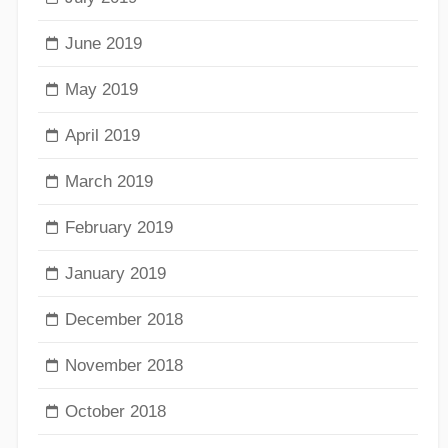
June 2019
May 2019
April 2019
March 2019
February 2019
January 2019
December 2018
November 2018
October 2018