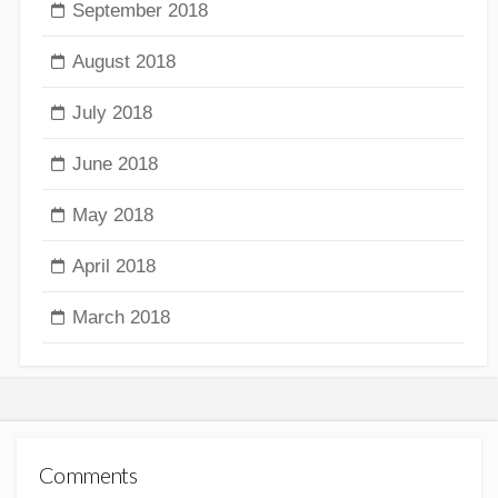
September 2018
August 2018
July 2018
June 2018
May 2018
April 2018
March 2018
Comments