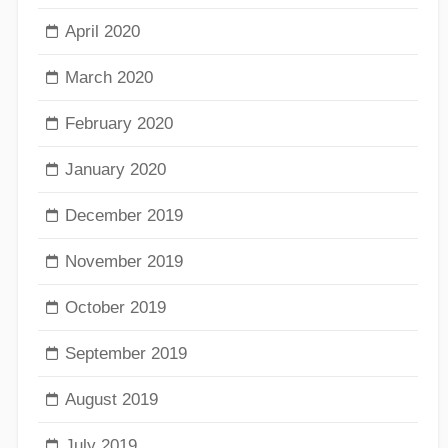
April 2020
March 2020
February 2020
January 2020
December 2019
November 2019
October 2019
September 2019
August 2019
July 2019