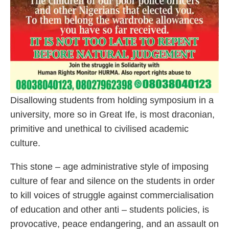
Disallowing students from holding symposium in a
university, more so in Great Ife, is most draconian,
primitive and unethical to civilised academic
culture.
This stone – age administrative style of imposing
culture of fear and silence on the students in order
to kill voices of struggle against commercialisation
of education and other anti – students policies, is
provocative, peace endangering, and an assault on