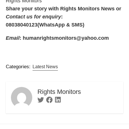
Rights Monitors
Share your story with Rights Monitors News or
Contact us for enquiry
:
08038040123(WhatsApp & SMS)
Email
: humanrightsmonitors@yahoo.com
Categories:
Latest News
Rights Monitors
Twitter
Facebook
Linkedin