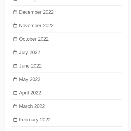
December 2022
November 2022
October 2022
July 2022
June 2022
May 2022
April 2022
March 2022
February 2022