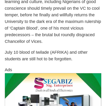
learning and culture, including Nigerians of good
conscience should timely prevail on the VC to cool
temper, before he finally and willfully returns the
University to the dark era of the maximum rulership
of ‘Captain Blood’, one of his most vicious
predecessors – the brutal but roundly disgraced
Chancellor of Vices.
July 10 blood of Iwilade (AFRIKA) and other
students are still hot to be forgotten.
Ads