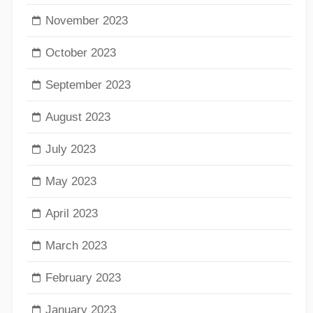
November 2023
October 2023
September 2023
August 2023
July 2023
May 2023
April 2023
March 2023
February 2023
January 2023