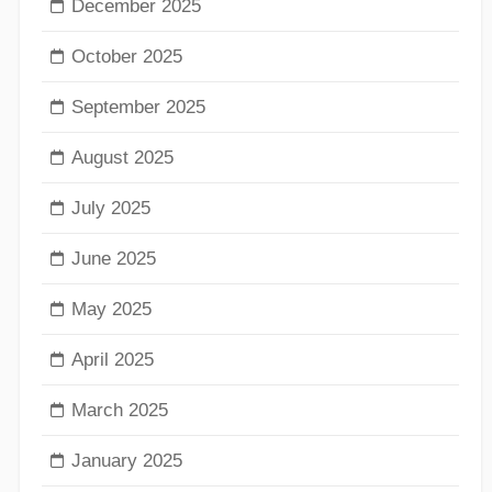
December 2025
October 2025
September 2025
August 2025
July 2025
June 2025
May 2025
April 2025
March 2025
January 2025