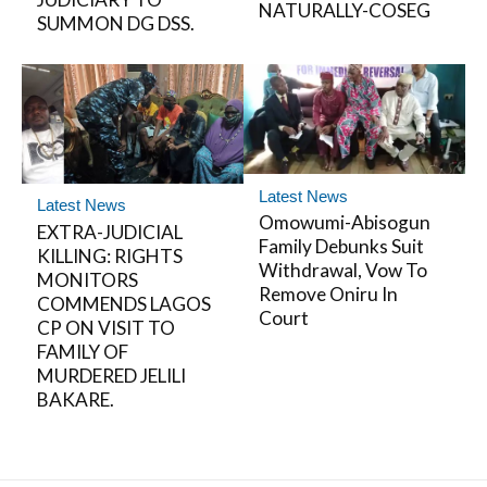
NATURALLY-COSEG
SUMMON DG DSS.
Latest News
Latest News
Omowumi-Abisogun
EXTRA-JUDICIAL
Family Debunks Suit
KILLING: RIGHTS
Withdrawal, Vow To
MONITORS
Remove Oniru In
COMMENDS LAGOS
Court
CP ON VISIT TO
FAMILY OF
MURDERED JELILI
BAKARE.