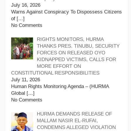
July 16, 2026
Warns Against Conspiracy To Dispossess Citizens
of
[…]
No Comments
RIGHTS MONITORS, HURMA
THANKS PRES. TINUBU, SECURITY
FORCES ON RELEASED OYO
KIDNAPPED VICTIMS, CALLS FOR
MORE EFFORT ON
CONSTITUTIONAL RESPONSIBILITIES
July 11, 2026
Human Rights Monitoring Agenda – (HURMA
Global
[…]
No Comments
HURMA DEMANDS RELEASE OF
MALLAM NASIR EL-RUFAI,
CONDEMNS ALLEGED VIOLATION