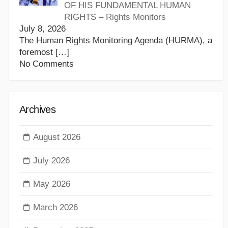
OF HIS FUNDAMENTAL HUMAN
RIGHTS – Rights Monitors
July 8, 2026
The Human Rights Monitoring Agenda (HURMA), a
foremost
[…]
No Comments
Archives
August 2026
July 2026
May 2026
March 2026