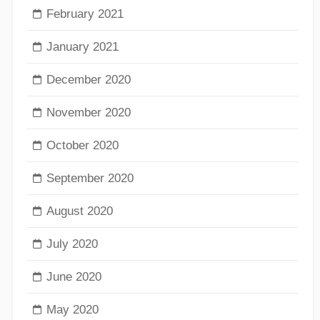
February 2021
January 2021
December 2020
November 2020
October 2020
September 2020
August 2020
July 2020
June 2020
May 2020