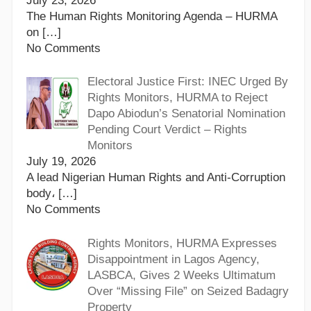
July 23, 2026
The Human Rights Monitoring Agenda – HURMA
on
[…]
No Comments
Electoral Justice First: INEC Urged By
Rights Monitors, HURMA to Reject
Dapo Abiodun’s Senatorial Nomination
Pending Court Verdict – Rights
Monitors
July 19, 2026
A lead Nigerian Human Rights and Anti-Corruption
body،
[…]
No Comments
Rights Monitors, HURMA Expresses
Disappointment in Lagos Agency,
LASBCA, Gives 2 Weeks Ultimatum
Over “Missing File” on Seized Badagry
Property