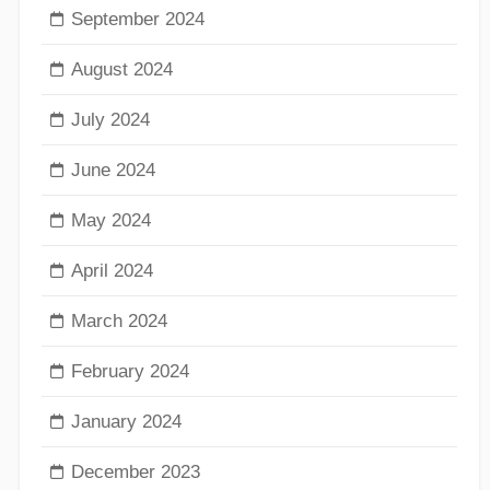
September 2024
August 2024
July 2024
June 2024
May 2024
April 2024
March 2024
February 2024
January 2024
December 2023