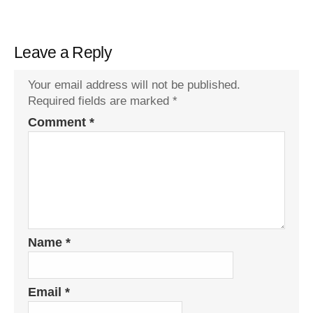
Leave a Reply
Your email address will not be published.
Required fields are marked
*
Comment
*
Name
*
Email
*