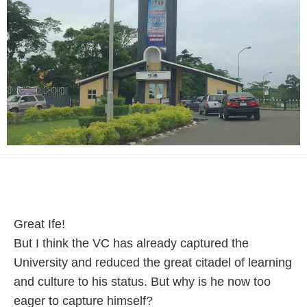
Great Ife!
But I think the VC has already captured the
University and reduced the great citadel of learning
and culture to his status. But why is he now too
eager to capture himself?