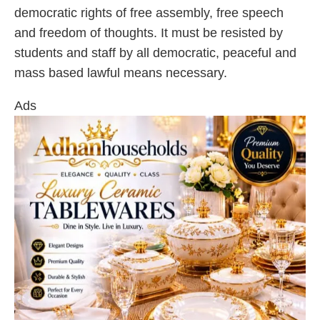
democratic rights of free assembly, free speech
and freedom of thoughts. It must be resisted by
students and staff by all democratic, peaceful and
mass based lawful means necessary.
Ads