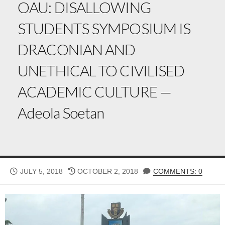
OAU: DISALLOWING
STUDENTS SYMPOSIUM IS
DRACONIAN AND
UNETHICAL TO CIVILISED
ACADEMIC CULTURE —
Adeola Soetan
PUBLISHED
LAST
JULY 5, 2018
OCTOBER 2, 2018
COMMENTS: 0
DATE
MODIFIED
DATE