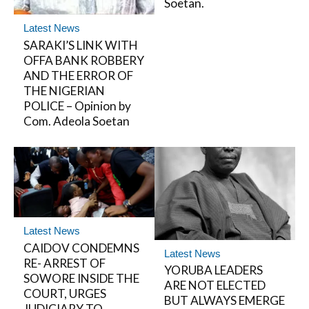
Soetan.
Latest News
SARAKI’S LINK WITH
OFFA BANK ROBBERY
AND THE ERROR OF
THE NIGERIAN
POLICE – Opinion by
Com. Adeola Soetan
Latest News
CAIDOV CONDEMNS
Latest News
RE- ARREST OF
YORUBA LEADERS
SOWORE INSIDE THE
ARE NOT ELECTED
COURT, URGES
BUT ALWAYS EMERGE
JUDICIARY TO