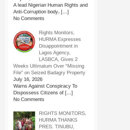
A lead Nigerian Human Rights and
Anti-Corruption body،
[…]
No Comments
Rights Monitors,
HURMA Expresses
Disappointment in
Lagos Agency,
LASBCA, Gives 2
Weeks Ultimatum Over “Missing
File” on Seized Badagry Property
July 16, 2026
Warns Against Conspiracy To
Dispossess Citizens of
[…]
No Comments
RIGHTS MONITORS,
HURMA THANKS
PRES. TINUBU,