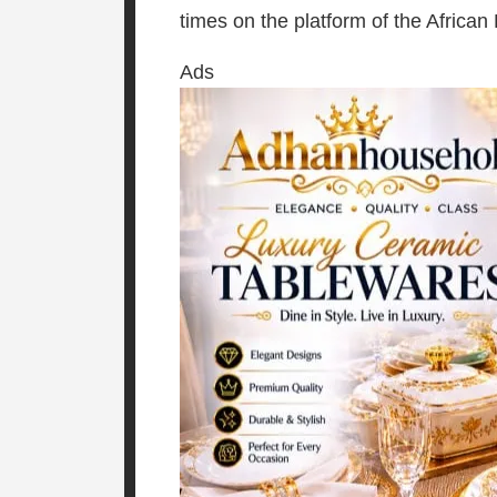
times on the platform of the African
Ads