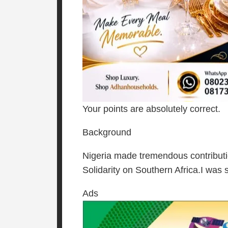
Your points are absolutely correct.
Background
Nigeria made tremendous contributi
Solidarity on Southern Africa.I was 
Ads