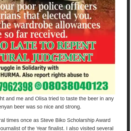
t and me and Olisa tried to taste the beer in any
Kenyan beer was so nice and strong.
eral times once as Steve Biko Scholarship Award
nalist of the Year finalist. I also visited several