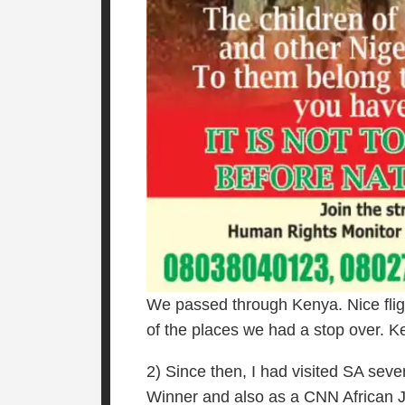
We passed through Kenya. Nice fligh
of the places we had a stop over. 
2) Since then, I had visited SA sev
Winner and also as a CNN African Jour