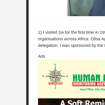
1) I visited SA for the first time in
organisations across Africa. Olisa
delegation. I was sponsored by the B
Ads