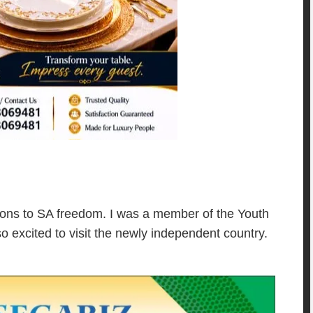
ons to SA freedom. I was a member of the Youth
so excited to visit the newly independent country.