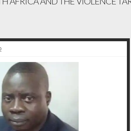
H AFRICA AND THE VIOLENCE TAR
0