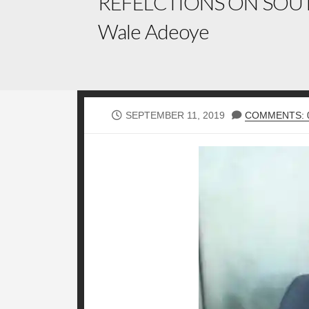
REFELCTIONS ON SOUT
Wale Adeoye
PUBLISHED
SEPTEMBER 11, 2019
COMMENTS: 
DATE