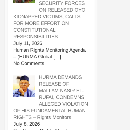
SECURITY FORCES
ON RELEASED OYO
KIDNAPPED VICTIMS, CALLS
FOR MORE EFFORT ON
CONSTITUTIONAL
RESPONSIBILITIES
July 11, 2026
Human Rights Monitoring Agenda
– (HURMA Global
[…]
No Comments
HURMA DEMANDS
RELEASE OF
MALLAM NASIR EL-
RUFAI, CONDEMNS
ALLEGED VIOLATION
OF HIS FUNDAMENTAL HUMAN
RIGHTS – Rights Monitors
July 8, 2026