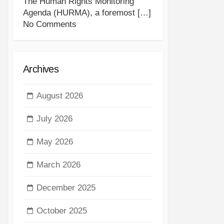
The Human Rights Monitoring
Agenda (HURMA), a foremost
[…]
No Comments
Archives
August 2026
July 2026
May 2026
March 2026
December 2025
October 2025