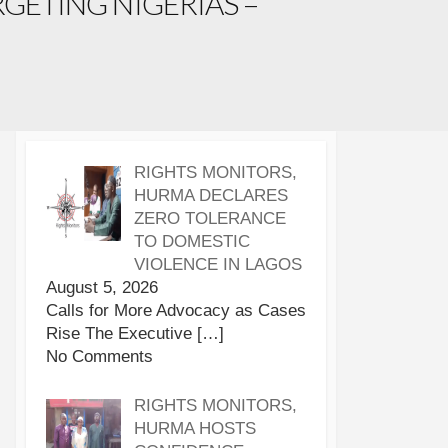
GETING NIGERIAS –
RIGHTS MONITORS,
HURMA DECLARES
ZERO TOLERANCE
TO DOMESTIC
VIOLENCE IN LAGOS
August 5, 2026
Calls for More Advocacy as Cases
Rise The Executive
[…]
No Comments
RIGHTS MONITORS,
HURMA HOSTS