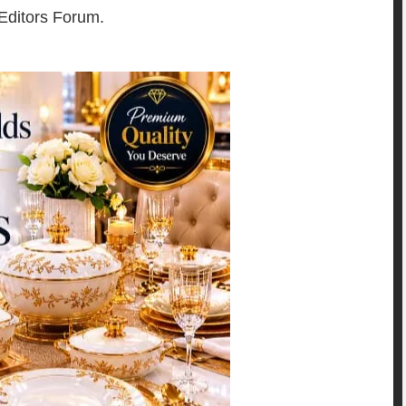
 Editors Forum.