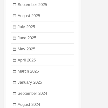
September 2025
August 2025
July 2025
June 2025
May 2025
April 2025
March 2025
January 2025
September 2024
August 2024