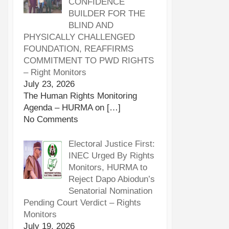
CONFIDENCE
BUILDER FOR THE
BLIND AND
PHYSICALLY CHALLENGED
FOUNDATION, REAFFIRMS
COMMITMENT TO PWD RIGHTS
– Right Monitors
July 23, 2026
The Human Rights Monitoring
Agenda – HURMA on
[…]
No Comments
Electoral Justice First:
INEC Urged By Rights
Monitors, HURMA to
Reject Dapo Abiodun’s
Senatorial Nomination
Pending Court Verdict – Rights
Monitors
July 19, 2026