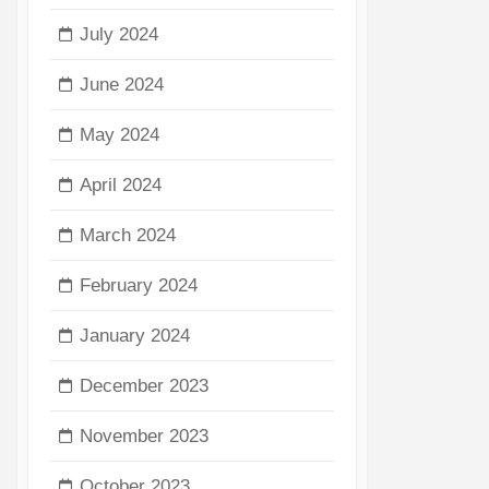
July 2024
June 2024
May 2024
April 2024
March 2024
February 2024
January 2024
December 2023
November 2023
October 2023