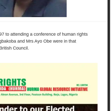
 1997 to attending a conference of human rights
 Agbakoba and Mrs Ayo Obe were in that
ritish Council.