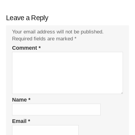
Leave a Reply
Your email address will not be published.
Required fields are marked
*
Comment
*
Name
*
Email
*