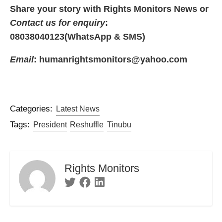
Share your story with Rights Monitors News or
Contact us for enquiry
:
08038040123(WhatsApp & SMS)
Email
: humanrightsmonitors@yahoo.com
Categories:
Latest News
Tags:
President
Reshuffle
Tinubu
Rights Monitors
Twitter
Facebook
Linkedin