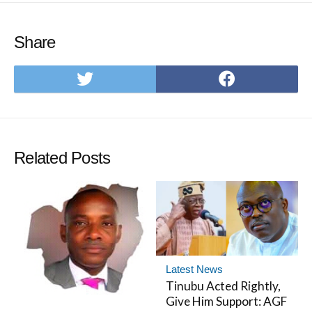
Share
Share
Share
on
on
Twitter
Facebo
Related Posts
Latest News
Tinubu Acted Rightly,
Give Him Support: AGF