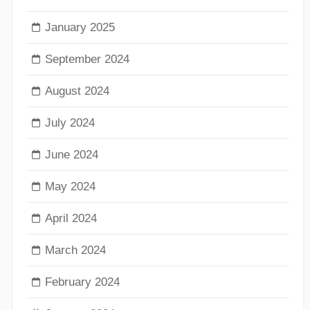
January 2025
September 2024
August 2024
July 2024
June 2024
May 2024
April 2024
March 2024
February 2024