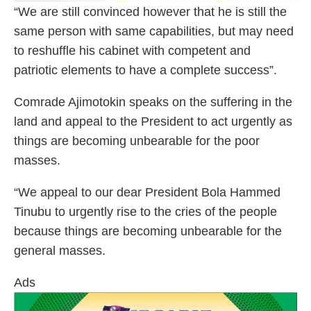
“We are still convinced however that he is still the
same person with same capabilities, but may need
to reshuffle his cabinet with competent and
patriotic elements to have a complete success”.
Comrade Ajimotokin speaks on the suffering in the
land and appeal to the President to act urgently as
things are becoming unbearable for the poor
masses.
“We appeal to our dear President Bola Hammed
Tinubu to urgently rise to the cries of the people
because things are becoming unbearable for the
general masses.
Ads