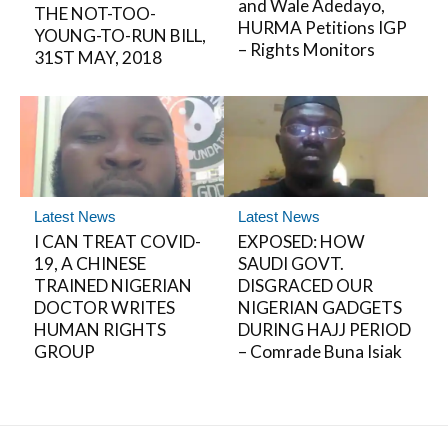
and Wale Adedayo,
THE NOT-TOO-
HURMA Petitions IGP
YOUNG-TO-RUN BILL,
– Rights Monitors
31ST MAY, 2018
Latest News
Latest News
I CAN TREAT COVID-
EXPOSED: HOW
19, A CHINESE
SAUDI GOVT.
TRAINED NIGERIAN
DISGRACED OUR
DOCTOR WRITES
NIGERIAN GADGETS
HUMAN RIGHTS
DURING HAJJ PERIOD
GROUP
– Comrade Buna Isiak