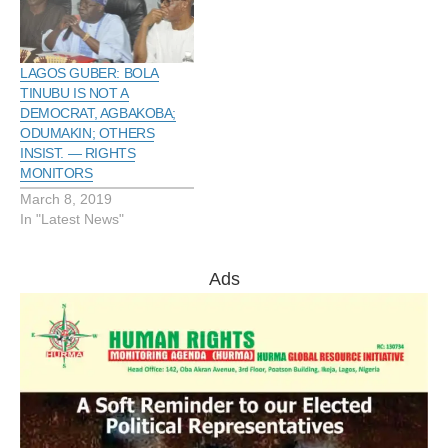
LAGOS GUBER: BOLA
TINUBU IS NOT A
DEMOCRAT, AGBAKOBA;
ODUMAKIN; OTHERS
INSIST. — RIGHTS
MONITORS
March 8, 2019
In "Latest News"
Ads