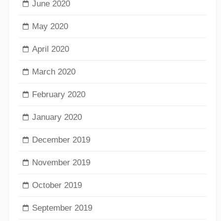
June 2020
May 2020
April 2020
March 2020
February 2020
January 2020
December 2019
November 2019
October 2019
September 2019