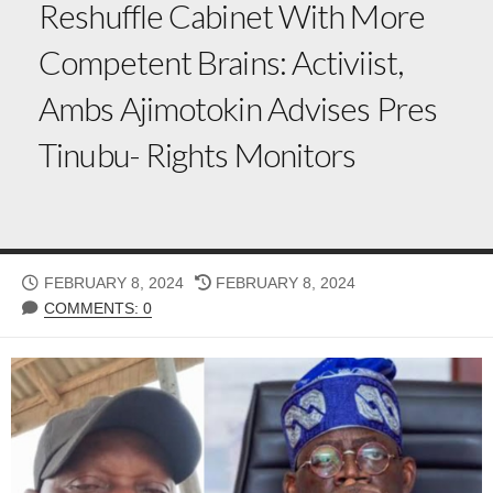
Reshuffle Cabinet With More
Competent Brains: Activiist,
Ambs Ajimotokin Advises Pres
Tinubu- Rights Monitors
PUBLISHED
LAST
FEBRUARY 8, 2024
FEBRUARY 8, 2024
DATE
MODIFIED
COMMENTS: 0
DATE