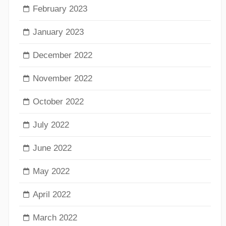
February 2023
January 2023
December 2022
November 2022
October 2022
July 2022
June 2022
May 2022
April 2022
March 2022