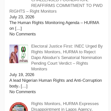
REAFFIRMS COMMITMENT TO PWD
RIGHTS – Right Monitors
July 23, 2026
The Human Rights Monitoring Agenda – HURMA
on
[…]
No Comments
Electoral Justice First: INEC Urged By
Rights Monitors, HURMA to Reject
Dapo Abiodun’s Senatorial Nomination
Pending Court Verdict – Rights
Monitors
July 19, 2026
A lead Nigerian Human Rights and Anti-Corruption
body،
[…]
No Comments
Rights Monitors, HURMA Expresses
Disappointment in Lagos Agency,