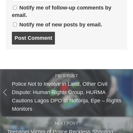
Notify me of follow-up comments by
email.
Notify me of new posts by email.
Post
comment
PREV POST
Police Not to Involve in Land, Other Civil
Dispute: Human Rights Group, HURMA
Cautions Lagos DPO at Noforija, Epe – Rights
Monitors
NEXT POST
Teenager Victim of Police Reckless Shooting: