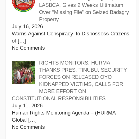
LASBCA, Gives 2 Weeks Ultimatum
Over “Missing File” on Seized Badagry
Property
July 16, 2026
Warns Against Conspiracy To Dispossess Citizens
of
[…]
No Comments
RIGHTS MONITORS, HURMA
THANKS PRES. TINUBU, SECURITY
FORCES ON RELEASED OYO
KIDNAPPED VICTIMS, CALLS FOR
MORE EFFORT ON
CONSTITUTIONAL RESPONSIBILITIES
July 11, 2026
Human Rights Monitoring Agenda – (HURMA
Global
[…]
No Comments