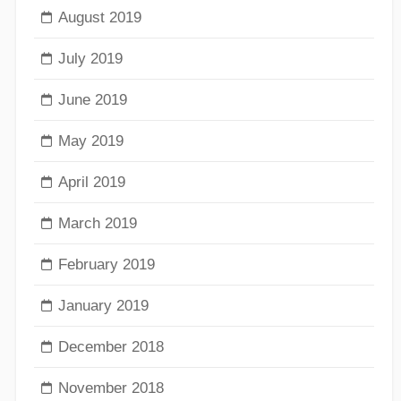
August 2019
July 2019
June 2019
May 2019
April 2019
March 2019
February 2019
January 2019
December 2018
November 2018