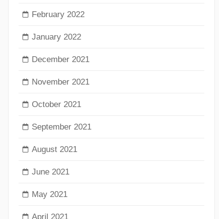
February 2022
January 2022
December 2021
November 2021
October 2021
September 2021
August 2021
June 2021
May 2021
April 2021