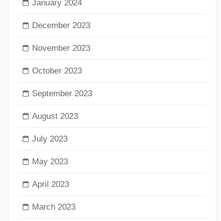
January 2024
December 2023
November 2023
October 2023
September 2023
August 2023
July 2023
May 2023
April 2023
March 2023