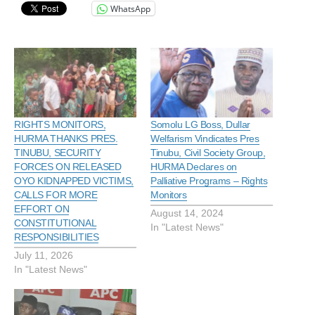
WhatsApp
RIGHTS MONITORS,
Somolu LG Boss, Dullar
HURMA THANKS PRES.
Welfarism Vindicates Pres
TINUBU, SECURITY
Tinubu, Civil Society Group,
FORCES ON RELEASED
HURMA Declares on
OYO KIDNAPPED VICTIMS,
Palliative Programs – Rights
CALLS FOR MORE
Monitors
EFFORT ON
August 14, 2024
CONSTITUTIONAL
In "Latest News"
RESPONSIBILITIES
July 11, 2026
In "Latest News"