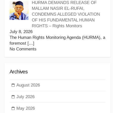
HURMA DEMANDS RELEASE OF
MALLAM NASIR EL-RUFAI,
CONDEMNS ALLEGED VIOLATION
OF HIS FUNDAMENTAL HUMAN
RIGHTS – Rights Monitors
July 8, 2026
The Human Rights Monitoring Agenda (HURMA), a
foremost
[…]
No Comments
Archives
August 2026
July 2026
May 2026