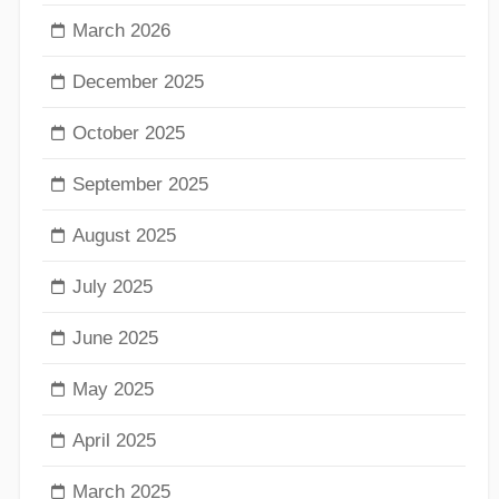
March 2026
December 2025
October 2025
September 2025
August 2025
July 2025
June 2025
May 2025
April 2025
March 2025