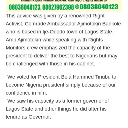
This advice was given by a renowned Right
Activist, Comrade Ambassador Ajimotokin Bankole
who is based in Ije-Ododo town of Lagos State.
Amb Ajimotokin while speaking with Rights
Monitors crew emphasized the capacity of the
president to deliver the best to Nigerians but may
be challenged with those in his cabinet.
“We voted for President Bola Hammed Tinubu to
become Nigeria president simply because of our
confidence in him.
“We saw his capacity as a former governor of
Lagos State and other things he did after his
tenure as Governor.