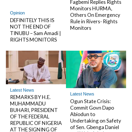
Fagbemi Replies Rights
Monitors HURMA,
Opinion
Others On Emergency
DEFINITELY THIS IS
Rule in Rivers- Rights
NOT THE END OF
Monitors
TINUBU – Sam Amadi |
RIGHTS MONITORS
Latest News
Latest News
REMARKS BY H.E.
Ogun State Crisis:
MUHAMMADU
Commit Govn Dapo
BUHARI, PRESIDENT
Abiodun to
OF THE FEDERAL
Undertaking on Safety
REPUBLIC OF NIGERIA
of Sen. Gbenga Daniel
AT THE SIGNING OF