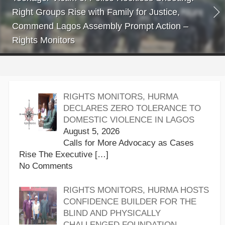
Right Groups Rise with Family for Justice,
Commend Lagos Assembly Prompt Action –
Rights Monitors
RIGHTS MONITORS, HURMA
DECLARES ZERO TOLERANCE TO
DOMESTIC VIOLENCE IN LAGOS
August 5, 2026
Calls for More Advocacy as Cases
Rise The Executive
[…]
No Comments
RIGHTS MONITORS, HURMA HOSTS
CONFIDENCE BUILDER FOR THE
BLIND AND PHYSICALLY
CHALLENGED FOUNDATION,