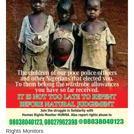
Rights Monitors