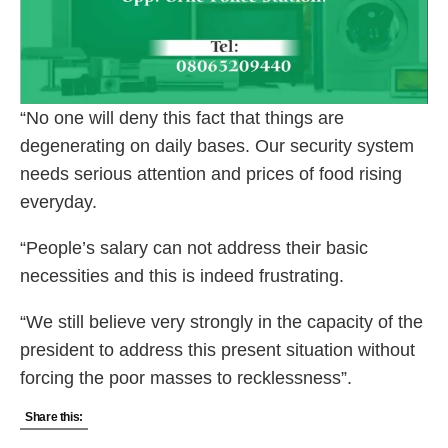
“No one will deny this fact that things are
degenerating on daily bases. Our security system
needs serious attention and prices of food rising
everyday.
“People’s salary can not address their basic
necessities and this is indeed frustrating.
“We still believe very strongly in the capacity of the
president to address this present situation without
forcing the poor masses to recklessness”.
Share this: