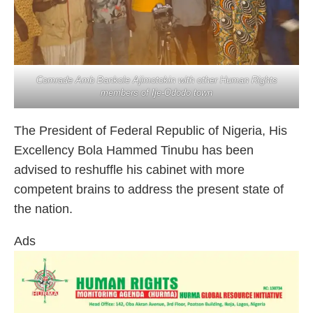
Comrade Amb Bankole Ajimotokin with other Human Rights
members of Ije-Ododo town
The President of Federal Republic of Nigeria, His
Excellency Bola Hammed Tinubu has been
advised to reshuffle his cabinet with more
competent brains to address the present state of
the nation.
Ads