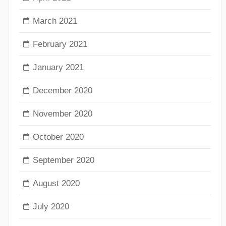
March 2021
February 2021
January 2021
December 2020
November 2020
October 2020
September 2020
August 2020
July 2020