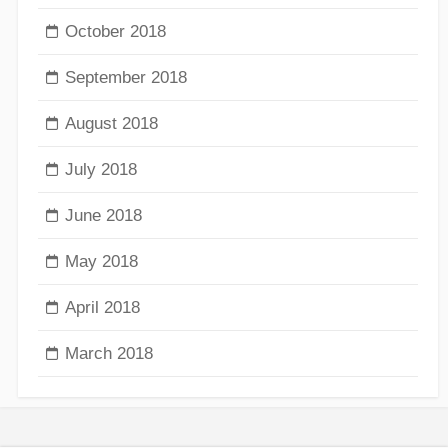
October 2018
September 2018
August 2018
July 2018
June 2018
May 2018
April 2018
March 2018