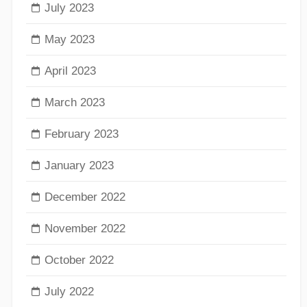
July 2023
May 2023
April 2023
March 2023
February 2023
January 2023
December 2022
November 2022
October 2022
July 2022