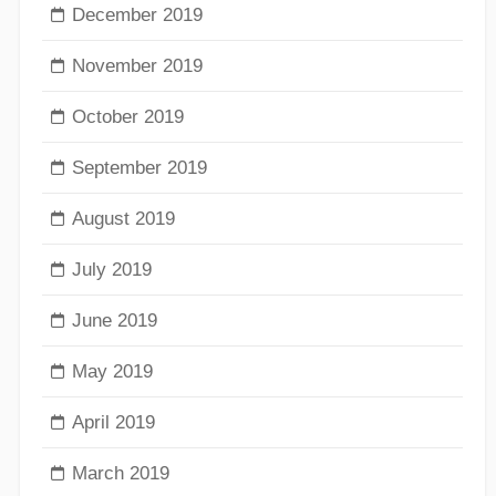
December 2019
November 2019
October 2019
September 2019
August 2019
July 2019
June 2019
May 2019
April 2019
March 2019