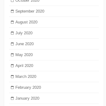
October 2020
September 2020
August 2020
July 2020
June 2020
May 2020
April 2020
March 2020
February 2020
January 2020