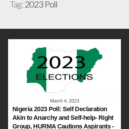
Tag:
2023 Poll
March 4, 2023
Nigeria 2023 Poll: Self Declaration
Akin to Anarchy and Self-help- Right
Group, HURMA Cautions Aspirants -