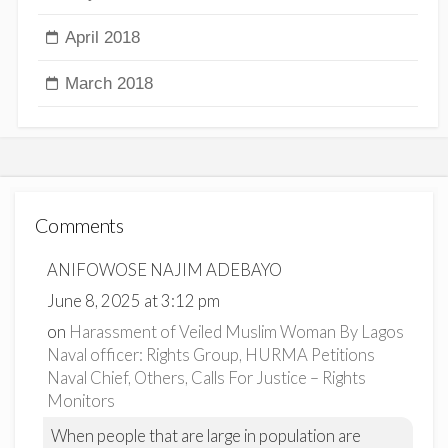
April 2018
March 2018
Comments
ANIFOWOSE NAJIM ADEBAYO
June 8, 2025 at 3:12 pm
on
Harassment of Veiled Muslim Woman By Lagos
Naval officer: Rights Group, HURMA Petitions
Naval Chief, Others, Calls For Justice – Rights
Monitors
When people that are large in population are