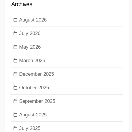
Archives
August 2026
July 2026
May 2026
March 2026
December 2025
October 2025
September 2025
August 2025
July 2025