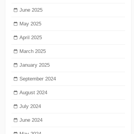
June 2025
May 2025
April 2025
March 2025
January 2025
September 2024
August 2024
July 2024
June 2024
May 2024