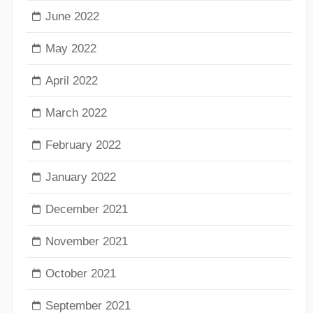
June 2022
May 2022
April 2022
March 2022
February 2022
January 2022
December 2021
November 2021
October 2021
September 2021