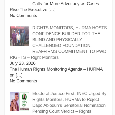
Calls for More Advocacy as Cases
Rise The Executive
[…]
No Comments
RIGHTS MONITORS, HURMA HOSTS
CONFIDENCE BUILDER FOR THE
BLIND AND PHYSICALLY
CHALLENGED FOUNDATION,
REAFFIRMS COMMITMENT TO PWD
RIGHTS – Right Monitors
July 23, 2026
The Human Rights Monitoring Agenda – HURMA
on
[…]
No Comments
Electoral Justice First: INEC Urged By
Rights Monitors, HURMA to Reject
Dapo Abiodun’s Senatorial Nomination
Pending Court Verdict – Rights