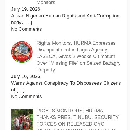
Monitors
July 19, 2026
A lead Nigerian Human Rights and Anti-Corruption
body،
[…]
No Comments
Rights Monitors, HURMA Expresses
Disappointment in Lagos Agency,
LASBCA, Gives 2 Weeks Ultimatum
Over “Missing File” on Seized Badagry
Property
July 16, 2026
Warns Against Conspiracy To Dispossess Citizens
of
[…]
No Comments
RIGHTS MONITORS, HURMA
THANKS PRES. TINUBU, SECURITY
FORCES ON RELEASED OYO