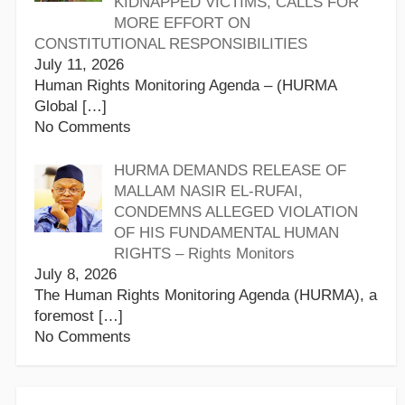
KIDNAPPED VICTIMS, CALLS FOR
MORE EFFORT ON
CONSTITUTIONAL RESPONSIBILITIES
July 11, 2026
Human Rights Monitoring Agenda – (HURMA
Global
[…]
No Comments
HURMA DEMANDS RELEASE OF
MALLAM NASIR EL-RUFAI,
CONDEMNS ALLEGED VIOLATION
OF HIS FUNDAMENTAL HUMAN
RIGHTS – Rights Monitors
July 8, 2026
The Human Rights Monitoring Agenda (HURMA), a
foremost
[…]
No Comments