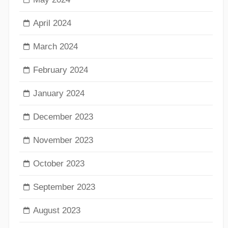
April 2024
March 2024
February 2024
January 2024
December 2023
November 2023
October 2023
September 2023
August 2023