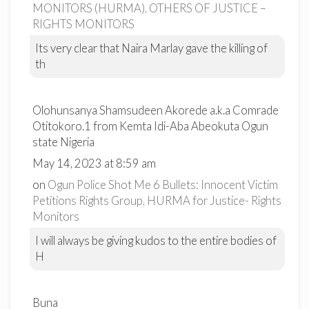
MONITORS (HURMA), OTHERS OF JUSTICE –
RIGHTS MONITORS
Its very clear that Naira Marlay gave the killing of
th
Olohunsanya Shamsudeen Akorede a.k.a Comrade
Otitokoro.1 from Kemta Idi-Aba Abeokuta Ogun
state Nigeria
May 14, 2023 at 8:59 am
on
Ogun Police Shot Me 6 Bullets: Innocent Victim
Petitions Rights Group, HURMA for Justice- Rights
Monitors
I will always be giving kudos to the entire bodies of
H
Buna