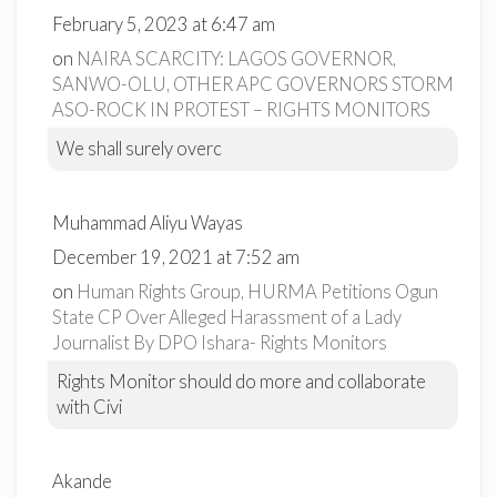
February 5, 2023 at 6:47 am
on
NAIRA SCARCITY: LAGOS GOVERNOR,
SANWO-OLU, OTHER APC GOVERNORS STORM
ASO-ROCK IN PROTEST – RIGHTS MONITORS
We shall surely overc
Muhammad Aliyu Wayas
December 19, 2021 at 7:52 am
on
Human Rights Group, HURMA Petitions Ogun
State CP Over Alleged Harassment of a Lady
Journalist By DPO Ishara- Rights Monitors
Rights Monitor should do more and collaborate
with Civi
Akande