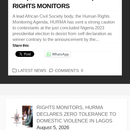
RIGHTS MONITORS
A lead African Civil Society body, the Human Rights
Monitoring Agenda, HURMA has sent a strong caution
to contestants at the just concluded Nigeria 2023
presidential election to desist from self declaration as
winner contrary to the announcement by the...
Share this:
WhatsApp
CATEGORIES
LATEST NEWS
COMMENTS: 0
RIGHTS MONITORS, HURMA
DECLARES ZERO TOLERANCE TO
DOMESTIC VIOLENCE IN LAGOS
August 5, 2026