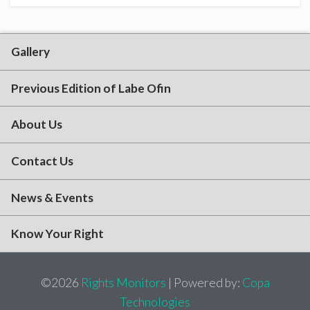
Gallery
Previous Edition of Labe Ofin
About Us
Contact Us
News & Events
Know Your Right
©2026
Rights Monitors
| Powered by:
Copa
Technologies