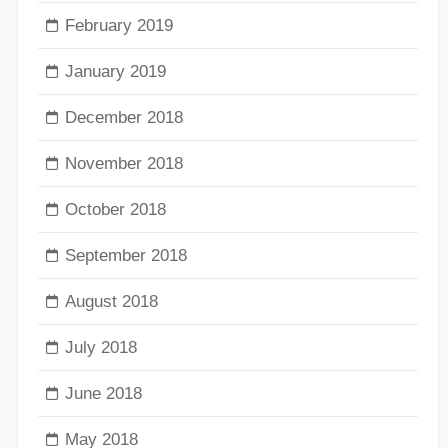
February 2019
January 2019
December 2018
November 2018
October 2018
September 2018
August 2018
July 2018
June 2018
May 2018