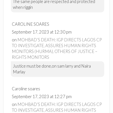
The same people are respected and protected
when riggin
CAROLINE SOARES
September 17, 2023 at 12:30 pm
on
MOHBAD’S DEATH: IGP DIRECTS LAGOS CP
TO INVESTIGATE, ASSURES HUMAN RIGHTS
MONITORS (HURMA), OTHERS OF JUSTICE –
RIGHTS MONITORS
Justice must be done,on sam larry and Naira
Marlay
Caroline soares
September 17, 2023 at 12:27 pm
on
MOHBAD’S DEATH: IGP DIRECTS LAGOS CP
TO INVESTIGATE, ASSURES HUMAN RIGHTS