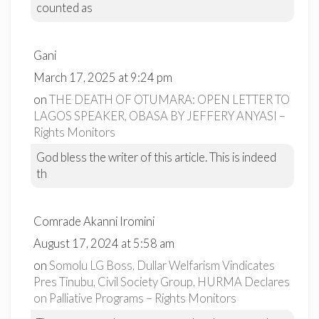
counted as
Gani
March 17, 2025 at 9:24 pm
on
THE DEATH OF OTUMARA: OPEN LETTER TO
LAGOS SPEAKER, OBASA BY JEFFERY ANYASI –
Rights Monitors
God bless the writer of this article. This is indeed
th
Comrade Akanni Iromini
August 17, 2024 at 5:58 am
on
Somolu LG Boss, Dullar Welfarism Vindicates
Pres Tinubu, Civil Society Group, HURMA Declares
on Palliative Programs – Rights Monitors