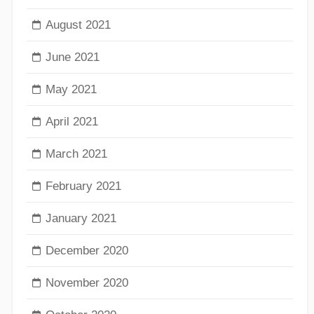
August 2021
June 2021
May 2021
April 2021
March 2021
February 2021
January 2021
December 2020
November 2020