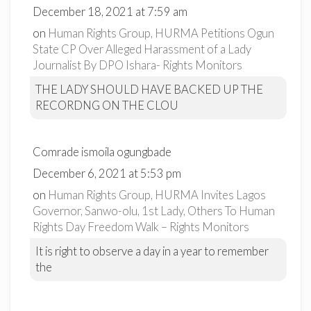
December 18, 2021 at 7:59 am
on
Human Rights Group, HURMA Petitions Ogun
State CP Over Alleged Harassment of a Lady
Journalist By DPO Ishara- Rights Monitors
THE LADY SHOULD HAVE BACKED UP THE
RECORDNG ON THE CLOU
Comrade ismoila ogungbade
December 6, 2021 at 5:53 pm
on
Human Rights Group, HURMA Invites Lagos
Governor, Sanwo-olu, 1st Lady, Others To Human
Rights Day Freedom Walk – Rights Monitors
It is right to observe a day in a year to remember
the