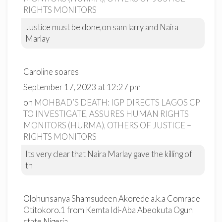
RIGHTS MONITORS
Justice must be done,on sam larry and Naira
Marlay
Caroline soares
September 17, 2023 at 12:27 pm
on
MOHBAD’S DEATH: IGP DIRECTS LAGOS CP
TO INVESTIGATE, ASSURES HUMAN RIGHTS
MONITORS (HURMA), OTHERS OF JUSTICE –
RIGHTS MONITORS
Its very clear that Naira Marlay gave the killing of
th
Olohunsanya Shamsudeen Akorede a.k.a Comrade
Otitokoro.1 from Kemta Idi-Aba Abeokuta Ogun
state Nigeria