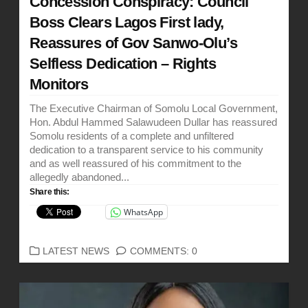
Concession Conspiracy: Council
Boss Clears Lagos First lady,
Reassures of Gov Sanwo-Olu’s
Selfless Dedication – Rights
Monitors
The Executive Chairman of Somolu Local Government,
Hon. Abdul Hammed Salawudeen Dullar has reassured
Somolu residents of a complete and unfiltered
dedication to a transparent service to his community
and as well reassured of his commitment to the
allegedly abandoned...
Share this:
WhatsApp
CATEGORIES
LATEST NEWS
COMMENTS: 0