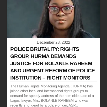
December 28, 2022
POLICE BRUTALITY: RIGHTS
GROUP, HURMA DEMANDS
JUSTICE FOR BOLANLE RAHEEM
AND URGENT REFORM OF POLICE
INSTITUTION – RIGHT MONITORS
The Human Rights Monitoring Agenda (HURMA) has
joined other local and International rights groups to
demand for speedy address of the homicide case of a
Lagos lawyer, Mrs. BOLANLE RAHEEM who was
recently shot dead by a police officer, ASP...