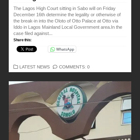
The Lagos High Court sitting in Sabo will on Friday
December 16th determine the legality or otherwise of
the break-in into the Oloto of Otto Palace at Otto via
Iddo in Lagos Mainland Local Government area.In the
case filed against...
Share this:
WhatsApp
CATEGORIES
LATEST NEWS
COMMENTS: 0