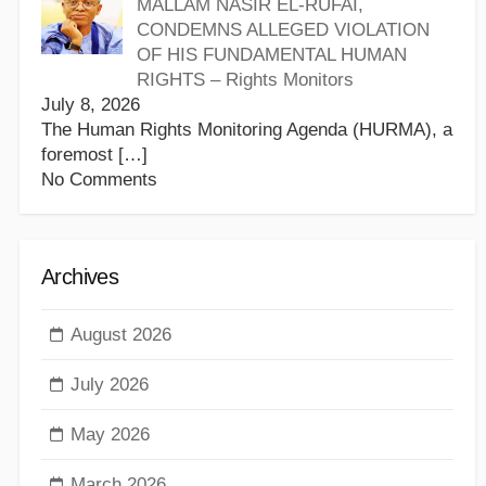
MALLAM NASIR EL-RUFAI,
CONDEMNS ALLEGED VIOLATION
OF HIS FUNDAMENTAL HUMAN
RIGHTS – Rights Monitors
July 8, 2026
The Human Rights Monitoring Agenda (HURMA), a
foremost
[…]
No Comments
Archives
August 2026
July 2026
May 2026
March 2026