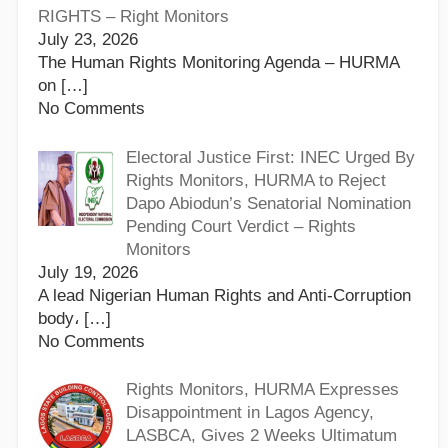
RIGHTS – Right Monitors
July 23, 2026
The Human Rights Monitoring Agenda – HURMA
on
[…]
No Comments
Electoral Justice First: INEC Urged By
Rights Monitors, HURMA to Reject
Dapo Abiodun’s Senatorial Nomination
Pending Court Verdict – Rights
Monitors
July 19, 2026
A lead Nigerian Human Rights and Anti-Corruption
body،
[…]
No Comments
Rights Monitors, HURMA Expresses
Disappointment in Lagos Agency,
LASBCA, Gives 2 Weeks Ultimatum