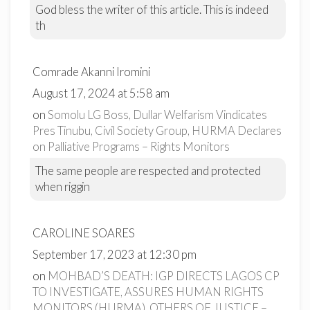
God bless the writer of this article. This is indeed
th
Comrade Akanni Iromini
August 17, 2024 at 5:58 am
on
Somolu LG Boss, Dullar Welfarism Vindicates
Pres Tinubu, Civil Society Group, HURMA Declares
on Palliative Programs – Rights Monitors
The same people are respected and protected
when riggin
CAROLINE SOARES
September 17, 2023 at 12:30 pm
on
MOHBAD’S DEATH: IGP DIRECTS LAGOS CP
TO INVESTIGATE, ASSURES HUMAN RIGHTS
MONITORS (HURMA), OTHERS OF JUSTICE –