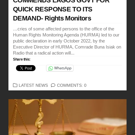
COMMENDS LAGOS GOVT FOR
QUICK RESPONSE TO ITS
DEMAND- Rights Monitors
…cries of some affected persons to the office of the
Human Rights Monitoring Agenda (HURMA) led to our
public declaration in early October 2022, by the
Executive Director of HURMA, Comrade Buna Isiak on
Radio that a radical action will...
Share this:
WhatsApp
CATEGORIES
LATEST NEWS
COMMENTS: 0