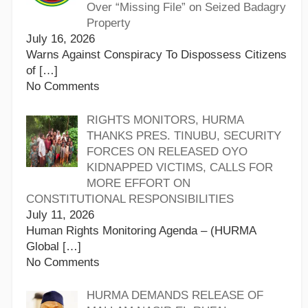
Over “Missing File” on Seized Badagry
Property
July 16, 2026
Warns Against Conspiracy To Dispossess Citizens
of
[…]
No Comments
RIGHTS MONITORS, HURMA
THANKS PRES. TINUBU, SECURITY
FORCES ON RELEASED OYO
KIDNAPPED VICTIMS, CALLS FOR
MORE EFFORT ON
CONSTITUTIONAL RESPONSIBILITIES
July 11, 2026
Human Rights Monitoring Agenda – (HURMA
Global
[…]
No Comments
HURMA DEMANDS RELEASE OF