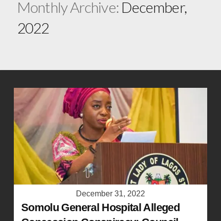
Monthly Archive:
December,
2022
December 31, 2022
Somolu General Hospital Alleged