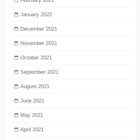
February 2022
January 2022
December 2021
November 2021
October 2021
September 2021
August 2021
June 2021
May 2021
April 2021