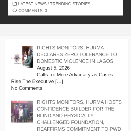
CATEGORIES
LATEST NEWS
/
TRENDING STORIES
COMMENTS: 0
RIGHTS MONITORS, HURMA
DECLARES ZERO TOLERANCE TO
DOMESTIC VIOLENCE IN LAGOS
August 5, 2026
Calls for More Advocacy as Cases
Rise The Executive
[…]
No Comments
RIGHTS MONITORS, HURMA HOSTS
CONFIDENCE BUILDER FOR THE
BLIND AND PHYSICALLY
CHALLENGED FOUNDATION,
REAFFIRMS COMMITMENT TO PWD