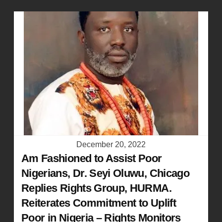
December 20, 2022
Am Fashioned to Assist Poor
Nigerians, Dr. Seyi Oluwu, Chicago
Replies Rights Group, HURMA.
Reiterates Commitment to Uplift
Poor in Nigeria – Rights Monitors