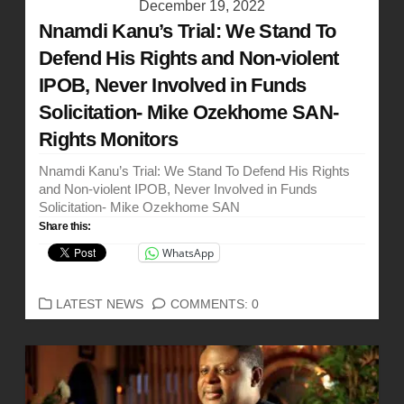
December 19, 2022
Nnamdi Kanu’s Trial: We Stand To
Defend His Rights and Non-violent
IPOB, Never Involved in Funds
Solicitation- Mike Ozekhome SAN-
Rights Monitors
Nnamdi Kanu’s Trial: We Stand To Defend His Rights
and Non-violent IPOB, Never Involved in Funds
Solicitation- Mike Ozekhome SAN
Share this:
WhatsApp
CATEGORIES
LATEST NEWS
COMMENTS: 0