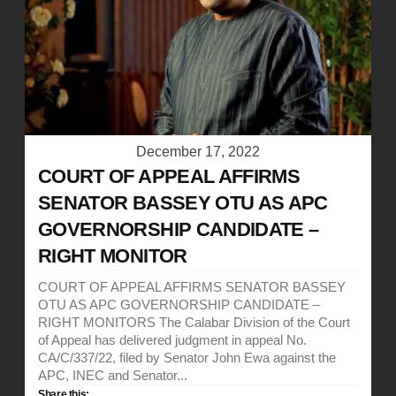
December 17, 2022
COURT OF APPEAL AFFIRMS
SENATOR BASSEY OTU AS APC
GOVERNORSHIP CANDIDATE –
RIGHT MONITOR
COURT OF APPEAL AFFIRMS SENATOR BASSEY
OTU AS APC GOVERNORSHIP CANDIDATE –
RIGHT MONITORS The Calabar Division of the Court
of Appeal has delivered judgment in appeal No.
CA/C/337/22, filed by Senator John Ewa against the
APC, INEC and Senator...
Share this: