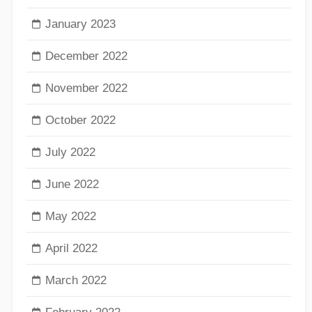
January 2023
December 2022
November 2022
October 2022
July 2022
June 2022
May 2022
April 2022
March 2022