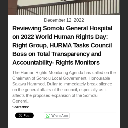
December 12, 2022
Reviewing Somolu General Hospital
on 2022 World Human Rights Day:
Right Group, HURMA Tasks Council
Boss on Total Transparency and
Accountability- Rights Monitors
The Human Rights Monitoring Agenda has called on the
Chairman of Somolu Local Government, Honourable
Salawu Hammed, Dullar to immediately break silence
on the general affairs of the council, especially as it
affects the proposed expansion of the Somolu
General...
Share this:
WhatsApp