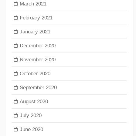
March 2021
February 2021
January 2021
December 2020
November 2020
October 2020
September 2020
August 2020
July 2020
June 2020