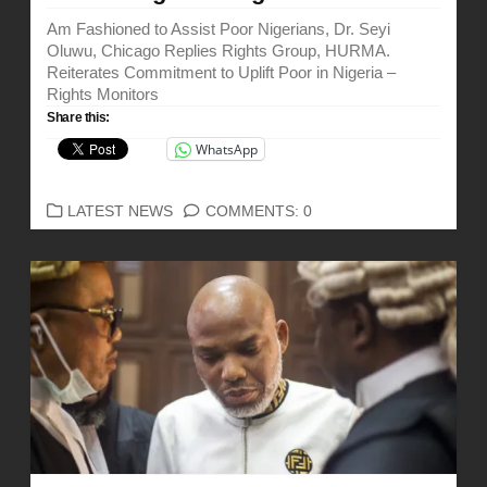
Am Fashioned to Assist Poor Nigerians, Dr. Seyi
Oluwu, Chicago Replies Rights Group, HURMA.
Reiterates Commitment to Uplift Poor in Nigeria –
Rights Monitors
Share this:
WhatsApp
CATEGORIES
LATEST NEWS
COMMENTS: 0