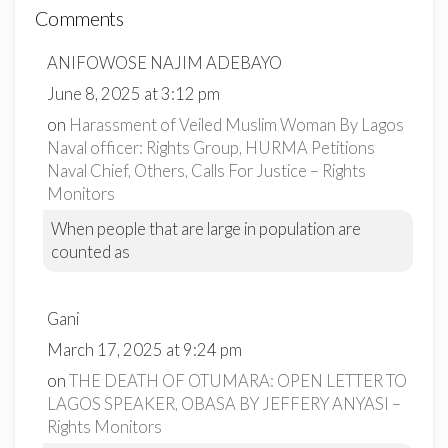
Comments
ANIFOWOSE NAJIM ADEBAYO
June 8, 2025 at 3:12 pm
on
Harassment of Veiled Muslim Woman By Lagos
Naval officer: Rights Group, HURMA Petitions
Naval Chief, Others, Calls For Justice – Rights
Monitors
When people that are large in population are
counted as
Gani
March 17, 2025 at 9:24 pm
on
THE DEATH OF OTUMARA: OPEN LETTER TO
LAGOS SPEAKER, OBASA BY JEFFERY ANYASI –
Rights Monitors