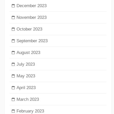
December 2023
November 2023
October 2023
September 2023
August 2023
July 2023
May 2023
April 2023
March 2023
February 2023