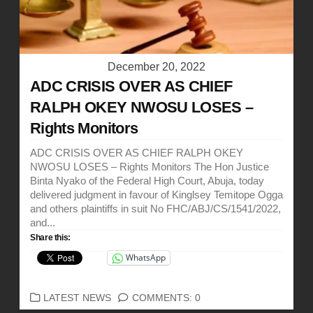
December 20, 2022
ADC CRISIS OVER AS CHIEF
RALPH OKEY NWOSU LOSES –
Rights Monitors
ADC CRISIS OVER AS CHIEF RALPH OKEY
NWOSU LOSES – Rights Monitors The Hon Justice
Binta Nyako of the Federal High Court, Abuja, today
delivered judgment in favour of Kinglsey Temitope Ogga
and others plaintiffs in suit No FHC/ABJ/CS/1541/2022,
and...
Share this:
WhatsApp
CATEGORIES
LATEST NEWS
COMMENTS: 0