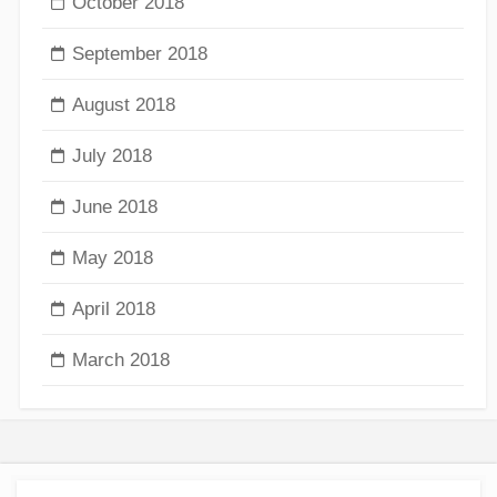
October 2018
September 2018
August 2018
July 2018
June 2018
May 2018
April 2018
March 2018