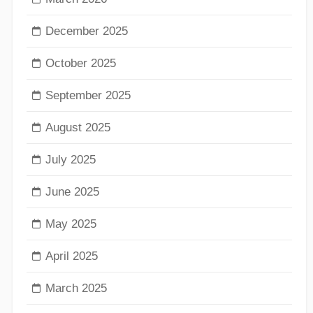
December 2025
October 2025
September 2025
August 2025
July 2025
June 2025
May 2025
April 2025
March 2025