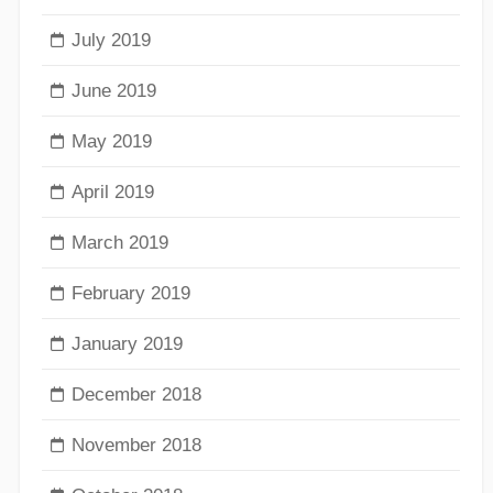
July 2019
June 2019
May 2019
April 2019
March 2019
February 2019
January 2019
December 2018
November 2018