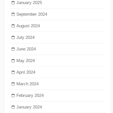
January 2025
September 2024
August 2024
July 2024
June 2024
May 2024
April 2024
March 2024
February 2024
January 2024