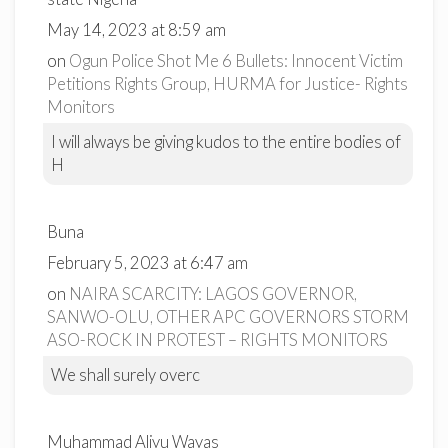
May 14, 2023 at 8:59 am
on
Ogun Police Shot Me 6 Bullets: Innocent Victim
Petitions Rights Group, HURMA for Justice- Rights
Monitors
I will always be giving kudos to the entire bodies of
H
Buna
February 5, 2023 at 6:47 am
on
NAIRA SCARCITY: LAGOS GOVERNOR,
SANWO-OLU, OTHER APC GOVERNORS STORM
ASO-ROCK IN PROTEST – RIGHTS MONITORS
We shall surely overc
Muhammad Aliyu Wayas