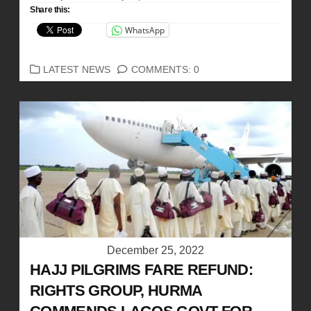
Share this:
WhatsApp
CATEGORIES
LATEST NEWS
COMMENTS: 0
December 25, 2022
HAJJ PILGRIMS FARE REFUND:
RIGHTS GROUP, HURMA