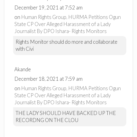
December 19, 2021 at 7:52 am
on
Human Rights Group, HURMA Petitions Ogun
State CP Over Alleged Harassment of a Lady
Journalist By DPO Ishara- Rights Monitors
Rights Monitor should do more and collaborate
with Civi
Akande
December 18, 2021 at 7:59 am
on
Human Rights Group, HURMA Petitions Ogun
State CP Over Alleged Harassment of a Lady
Journalist By DPO Ishara- Rights Monitors
THE LADY SHOULD HAVE BACKED UP THE
RECORDNG ON THE CLOU