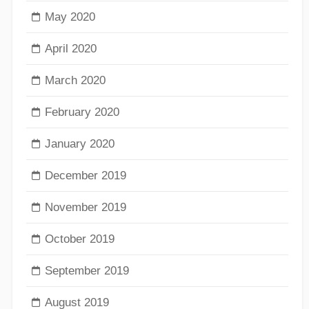
May 2020
April 2020
March 2020
February 2020
January 2020
December 2019
November 2019
October 2019
September 2019
August 2019