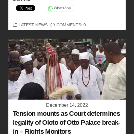
WhatsApp
CATEGORIES
LATEST NEWS
COMMENTS: 0
December 14, 2022
Tension mounts as Court determines
legality of Oloto of Otto Palace break-
in – Rights Monitors