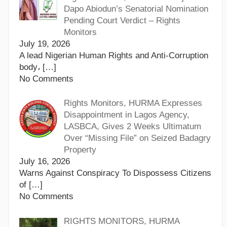
Dapo Abiodun’s Senatorial Nomination
Pending Court Verdict – Rights
Monitors
July 19, 2026
A lead Nigerian Human Rights and Anti-Corruption
body،
[…]
No Comments
Rights Monitors, HURMA Expresses
Disappointment in Lagos Agency,
LASBCA, Gives 2 Weeks Ultimatum
Over “Missing File” on Seized Badagry
Property
July 16, 2026
Warns Against Conspiracy To Dispossess Citizens
of
[…]
No Comments
RIGHTS MONITORS, HURMA