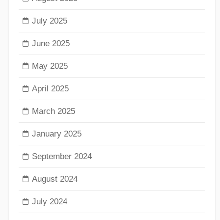
July 2025
June 2025
May 2025
April 2025
March 2025
January 2025
September 2024
August 2024
July 2024