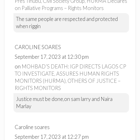
Pres Tinubu, Civil Society Group, HURMA Declares
on Palliative Programs – Rights Monitors
The same people are respected and protected
when riggin
CAROLINE SOARES
September 17, 2023 at 12:30 pm
on
MOHBAD’S DEATH: IGP DIRECTS LAGOS CP
TO INVESTIGATE, ASSURES HUMAN RIGHTS
MONITORS (HURMA), OTHERS OF JUSTICE –
RIGHTS MONITORS
Justice must be done,on sam larry and Naira
Marlay
Caroline soares
September 17, 2023 at 12:27 pm