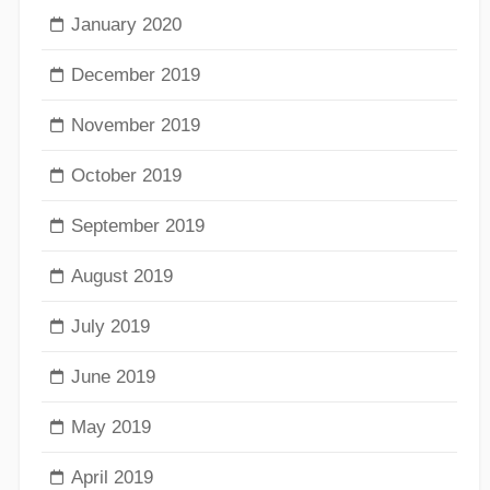
January 2020
December 2019
November 2019
October 2019
September 2019
August 2019
July 2019
June 2019
May 2019
April 2019