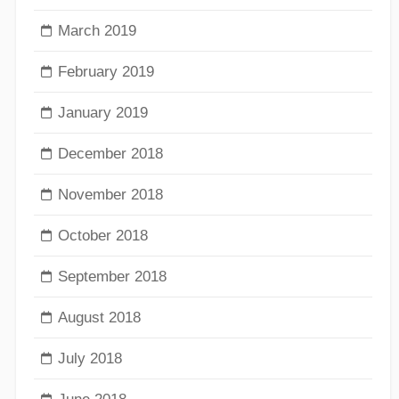
March 2019
February 2019
January 2019
December 2018
November 2018
October 2018
September 2018
August 2018
July 2018