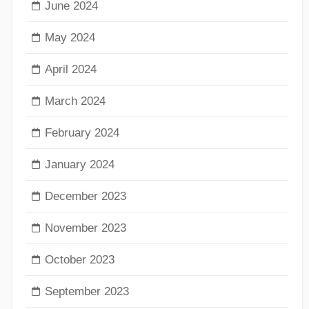
June 2024
May 2024
April 2024
March 2024
February 2024
January 2024
December 2023
November 2023
October 2023
September 2023