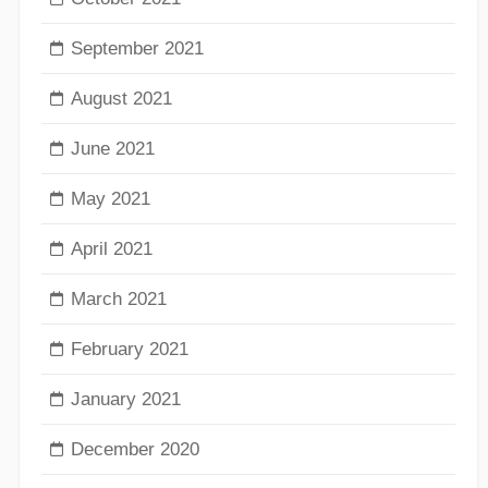
September 2021
August 2021
June 2021
May 2021
April 2021
March 2021
February 2021
January 2021
December 2020