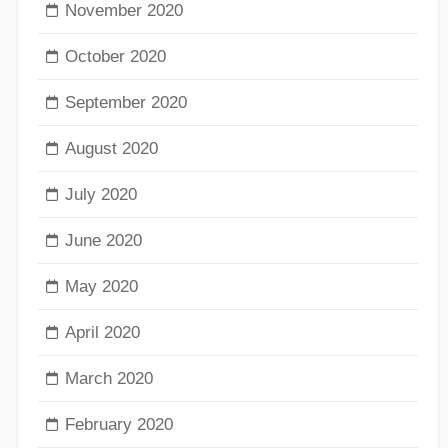
November 2020
October 2020
September 2020
August 2020
July 2020
June 2020
May 2020
April 2020
March 2020
February 2020