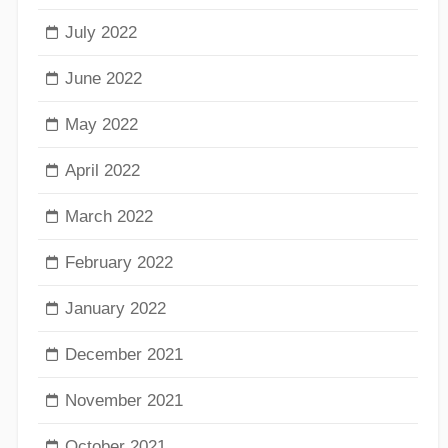
July 2022
June 2022
May 2022
April 2022
March 2022
February 2022
January 2022
December 2021
November 2021
October 2021