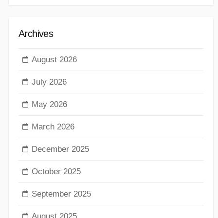
Archives
August 2026
July 2026
May 2026
March 2026
December 2025
October 2025
September 2025
August 2025