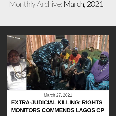
Monthly Archive:
March, 2021
March 27, 2021
EXTRA-JUDICIAL KILLING: RIGHTS
MONITORS COMMENDS LAGOS CP