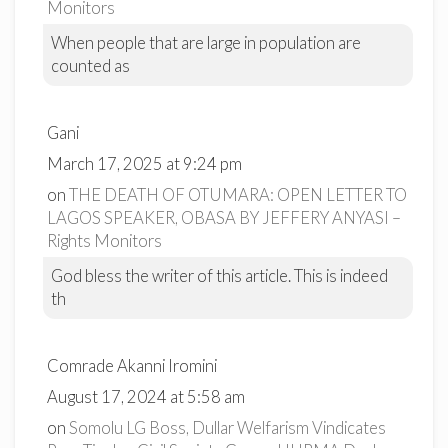
Monitors
When people that are large in population are
counted as
Gani
March 17, 2025 at 9:24 pm
on
THE DEATH OF OTUMARA: OPEN LETTER TO
LAGOS SPEAKER, OBASA BY JEFFERY ANYASI –
Rights Monitors
God bless the writer of this article. This is indeed
th
Comrade Akanni Iromini
August 17, 2024 at 5:58 am
on
Somolu LG Boss, Dullar Welfarism Vindicates