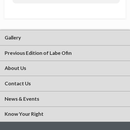
Gallery
Previous Edition of Labe Ofin
About Us
Contact Us
News & Events
Know Your Right