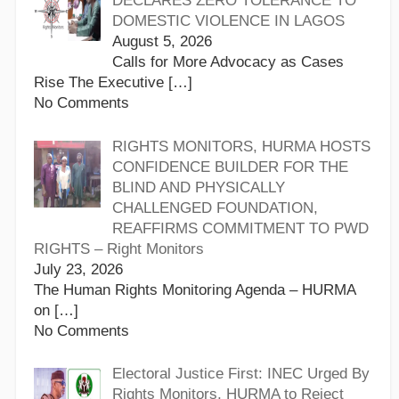
DECLARES ZERO TOLERANCE TO
DOMESTIC VIOLENCE IN LAGOS
August 5, 2026
Calls for More Advocacy as Cases
Rise The Executive
[…]
No Comments
RIGHTS MONITORS, HURMA HOSTS
CONFIDENCE BUILDER FOR THE
BLIND AND PHYSICALLY
CHALLENGED FOUNDATION,
REAFFIRMS COMMITMENT TO PWD
RIGHTS – Right Monitors
July 23, 2026
The Human Rights Monitoring Agenda – HURMA
on
[…]
No Comments
Electoral Justice First: INEC Urged By
Rights Monitors, HURMA to Reject