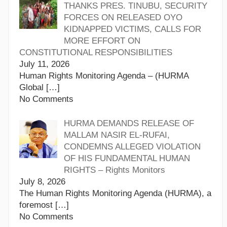
THANKS PRES. TINUBU, SECURITY
FORCES ON RELEASED OYO
KIDNAPPED VICTIMS, CALLS FOR
MORE EFFORT ON
CONSTITUTIONAL RESPONSIBILITIES
July 11, 2026
Human Rights Monitoring Agenda – (HURMA
Global
[…]
No Comments
HURMA DEMANDS RELEASE OF
MALLAM NASIR EL-RUFAI,
CONDEMNS ALLEGED VIOLATION
OF HIS FUNDAMENTAL HUMAN
RIGHTS – Rights Monitors
July 8, 2026
The Human Rights Monitoring Agenda (HURMA), a
foremost
[…]
No Comments