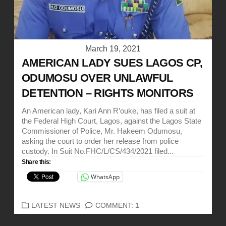
March 19, 2021
AMERICAN LADY SUES LAGOS CP,
ODUMOSU OVER UNLAWFUL
DETENTION – RIGHTS MONITORS
An American lady, Kari Ann R’ouke, has filed a suit at
the Federal High Court, Lagos, against the Lagos State
Commissioner of Police, Mr. Hakeem Odumosu,
asking the court to order her release from police
custody. In Suit No.FHC/L/CS/434/2021 filed...
Share this:
WhatsApp
CATEGORIES
LATEST NEWS
COMMENT: 1