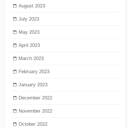
August 2023
July 2023
May 2023
April 2023
March 2023
February 2023
January 2023
December 2022
November 2022
October 2022