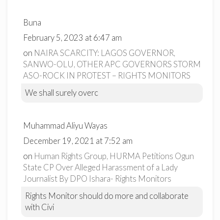
Buna
February 5, 2023 at 6:47 am
on
NAIRA SCARCITY: LAGOS GOVERNOR,
SANWO-OLU, OTHER APC GOVERNORS STORM
ASO-ROCK IN PROTEST – RIGHTS MONITORS
We shall surely overc
Muhammad Aliyu Wayas
December 19, 2021 at 7:52 am
on
Human Rights Group, HURMA Petitions Ogun
State CP Over Alleged Harassment of a Lady
Journalist By DPO Ishara- Rights Monitors
Rights Monitor should do more and collaborate
with Civi