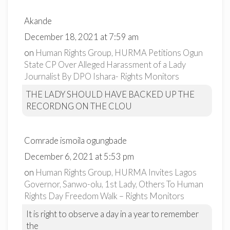
Akande
December 18, 2021 at 7:59 am
on
Human Rights Group, HURMA Petitions Ogun
State CP Over Alleged Harassment of a Lady
Journalist By DPO Ishara- Rights Monitors
THE LADY SHOULD HAVE BACKED UP THE
RECORDNG ON THE CLOU
Comrade ismoila ogungbade
December 6, 2021 at 5:53 pm
on
Human Rights Group, HURMA Invites Lagos
Governor, Sanwo-olu, 1st Lady, Others To Human
Rights Day Freedom Walk – Rights Monitors
It is right to observe a day in a year to remember
the