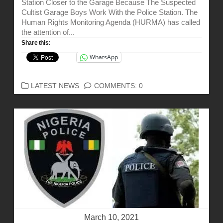
Station Closer to the Garage Because The Suspected
Cultist Garage Boys Work With the Police Station. The
Human Rights Monitoring Agenda (HURMA) has called
the attention of...
Share this:
WhatsApp
CATEGORIES
LATEST NEWS
COMMENTS: 0
March 10, 2021