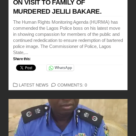
ON VISIT TO FAMILY OF
MURDERED JELILI BAKARE.
The Human Rights Monitoring Agenda (HURMA) has
commended the Lagos Police boss on his latest move
in showing compassion for members of the public and
continued rededication to ensure redemption of bartered
police image. The Commissioner of Police, Lagos
State,...
Share this:
WhatsApp
CATEGORIES
LATEST NEWS
COMMENTS: 0