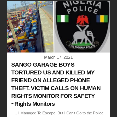
March 17, 2021
SANGO GARAGE BOYS
TORTURED US AND KILLED MY
FRIEND ON ALLEGED PHONE
THEFT. VICTIM CALLS ON HUMAN
RIGHTS MONITOR FOR SAFETY
~Rights Monitors
… I Managed To Escape. But I Can’t Go to the Police