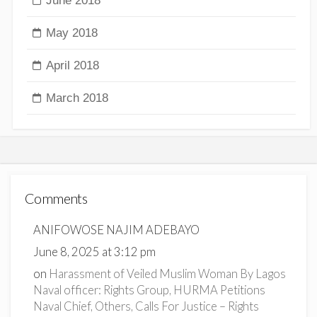
June 2018
May 2018
April 2018
March 2018
Comments
ANIFOWOSE NAJIM ADEBAYO
June 8, 2025 at 3:12 pm
on
Harassment of Veiled Muslim Woman By Lagos
Naval officer: Rights Group, HURMA Petitions
Naval Chief, Others, Calls For Justice – Rights