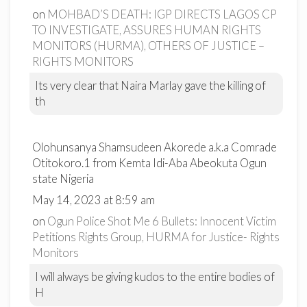
on
MOHBAD’S DEATH: IGP DIRECTS LAGOS CP
TO INVESTIGATE, ASSURES HUMAN RIGHTS
MONITORS (HURMA), OTHERS OF JUSTICE –
RIGHTS MONITORS
Its very clear that Naira Marlay gave the killing of
th
Olohunsanya Shamsudeen Akorede a.k.a Comrade
Otitokoro.1 from Kemta Idi-Aba Abeokuta Ogun
state Nigeria
May 14, 2023 at 8:59 am
on
Ogun Police Shot Me 6 Bullets: Innocent Victim
Petitions Rights Group, HURMA for Justice- Rights
Monitors
I will always be giving kudos to the entire bodies of
H