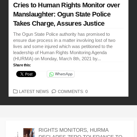
Cries to Human Rights Monitor over
Manslaughter: Ogun State Police
Takes Charge, Assures Justice
The Ogun State Police authority has promised to
ensure due process in a matter involving lost of two
lives and some injured which was petitioned to the
leadership of Human Rights Monitoring Agenda
(HURMA) on Monday, March 8th, 2021 by...
Share this:
WhatsApp
CATEGORIES
LATEST NEWS
COMMENTS: 0
RIGHTS MONITORS, HURMA