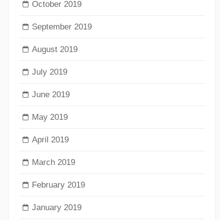
October 2019
September 2019
August 2019
July 2019
June 2019
May 2019
April 2019
March 2019
February 2019
January 2019