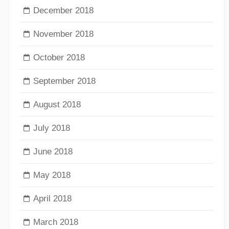
December 2018
November 2018
October 2018
September 2018
August 2018
July 2018
June 2018
May 2018
April 2018
March 2018