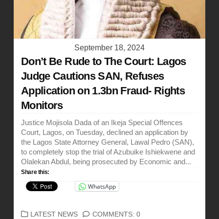
September 18, 2024
Don’t Be Rude to The Court: Lagos
Judge Cautions SAN, Refuses
Application on 1.3bn Fraud- Rights
Monitors
Justice Mojisola Dada of an Ikeja Special Offences
Court, Lagos, on Tuesday, declined an application by
the Lagos State Attorney General, Lawal Pedro (SAN),
to completely stop the trial of Azubuike Ishiekwene and
Olalekan Abdul, being prosecuted by Economic and...
Share this:
WhatsApp
CATEGORIES
LATEST NEWS
COMMENTS: 0