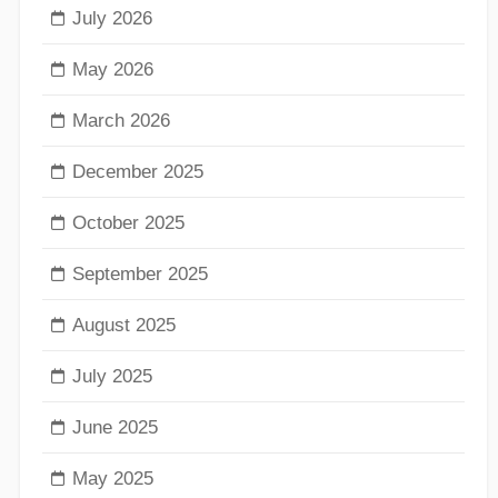
July 2026
May 2026
March 2026
December 2025
October 2025
September 2025
August 2025
July 2025
June 2025
May 2025