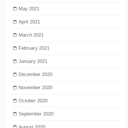
May 2021
April 2021
March 2021
February 2021
January 2021
December 2020
November 2020
October 2020
September 2020
August 2020