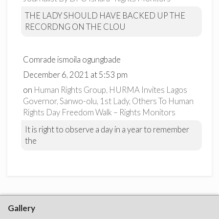
THE LADY SHOULD HAVE BACKED UP THE
RECORDNG ON THE CLOU
Comrade ismoila ogungbade
December 6, 2021 at 5:53 pm
on
Human Rights Group, HURMA Invites Lagos
Governor, Sanwo-olu, 1st Lady, Others To Human
Rights Day Freedom Walk – Rights Monitors
It is right to observe a day in a year to remember
the
Gallery