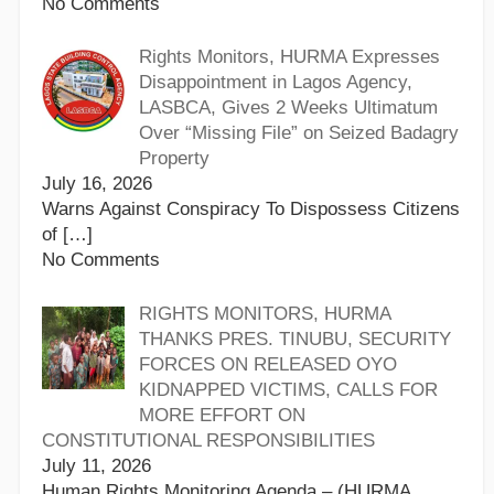
No Comments
Rights Monitors, HURMA Expresses
Disappointment in Lagos Agency,
LASBCA, Gives 2 Weeks Ultimatum
Over “Missing File” on Seized Badagry
Property
July 16, 2026
Warns Against Conspiracy To Dispossess Citizens
of
[…]
No Comments
RIGHTS MONITORS, HURMA
THANKS PRES. TINUBU, SECURITY
FORCES ON RELEASED OYO
KIDNAPPED VICTIMS, CALLS FOR
MORE EFFORT ON
CONSTITUTIONAL RESPONSIBILITIES
July 11, 2026
Human Rights Monitoring Agenda – (HURMA