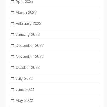
April 2023
March 2023
February 2023
January 2023
December 2022
November 2022
October 2022
July 2022
June 2022
May 2022