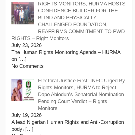
RIGHTS MONITORS, HURMA HOSTS
CONFIDENCE BUILDER FOR THE
BLIND AND PHYSICALLY
CHALLENGED FOUNDATION,
REAFFIRMS COMMITMENT TO PWD
RIGHTS – Right Monitors
July 23, 2026
The Human Rights Monitoring Agenda – HURMA
on
[…]
No Comments
Electoral Justice First: INEC Urged By
Rights Monitors, HURMA to Reject
Dapo Abiodun’s Senatorial Nomination
Pending Court Verdict – Rights
Monitors
July 19, 2026
A lead Nigerian Human Rights and Anti-Corruption
body،
[…]