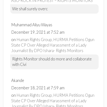
ASO-ROCK IN PROTEST – RIGHTS MONITORS
We shall surely overc
Muhammad Aliyu Wayas
December 19, 2021 at 7:52 am
on
Human Rights Group, HURMA Petitions Ogun
State CP Over Alleged Harassment of a Lady
Journalist By DPO Ishara- Rights Monitors
Rights Monitor should do more and collaborate
with Civi
Akande
December 18, 2021 at 7:59 am
on
Human Rights Group, HURMA Petitions Ogun
State CP Over Alleged Harassment of a Lady
Journalist By DPO Ishara- Rights Monitors