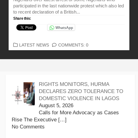
participated in the last nationwide protest which also led
to recent declaration of a British...
Share this:
WhatsApp
CATEGORIES
LATEST NEWS
COMMENTS: 0
RIGHTS MONITORS, HURMA
DECLARES ZERO TOLERANCE TO
DOMESTIC VIOLENCE IN LAGOS
August 5, 2026
Calls for More Advocacy as Cases
Rise The Executive
[…]
No Comments