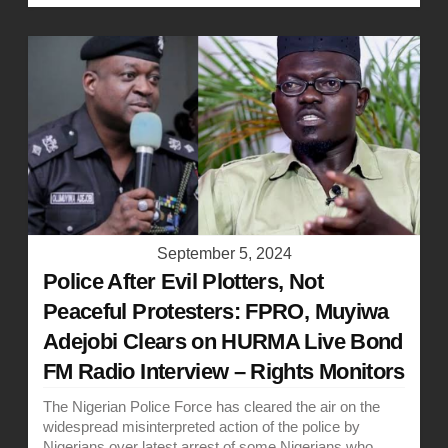
September 5, 2024
Police After Evil Plotters, Not
Peaceful Protesters: FPRO, Muyiwa
Adejobi Clears on HURMA Live Bond
FM Radio Interview – Rights Monitors
The Nigerian Police Force has cleared the air on the
widespread misinterpreted action of the police by
Nigerians over latest arrest of some Nigerians who