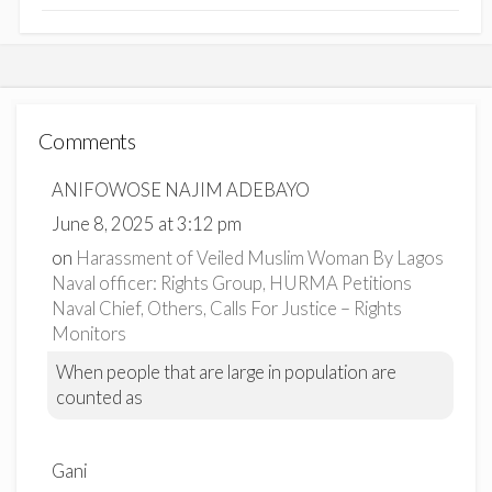
Comments
ANIFOWOSE NAJIM ADEBAYO
June 8, 2025 at 3:12 pm
on
Harassment of Veiled Muslim Woman By Lagos
Naval officer: Rights Group, HURMA Petitions
Naval Chief, Others, Calls For Justice – Rights
Monitors
When people that are large in population are
counted as
Gani