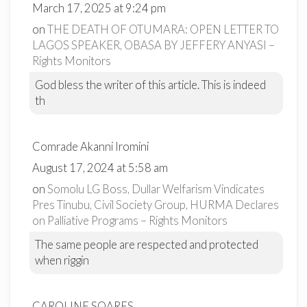
March 17, 2025 at 9:24 pm
on
THE DEATH OF OTUMARA: OPEN LETTER TO
LAGOS SPEAKER, OBASA BY JEFFERY ANYASI –
Rights Monitors
God bless the writer of this article. This is indeed
th
Comrade Akanni Iromini
August 17, 2024 at 5:58 am
on
Somolu LG Boss, Dullar Welfarism Vindicates
Pres Tinubu, Civil Society Group, HURMA Declares
on Palliative Programs – Rights Monitors
The same people are respected and protected
when riggin
CAROLINE SOARES