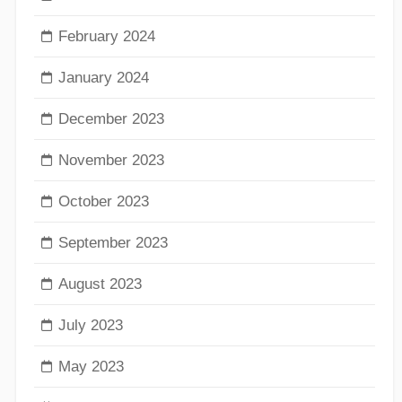
February 2024
January 2024
December 2023
November 2023
October 2023
September 2023
August 2023
July 2023
May 2023