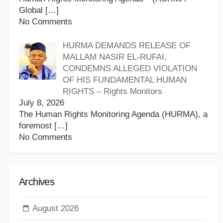
Global
[…]
No Comments
HURMA DEMANDS RELEASE OF
MALLAM NASIR EL-RUFAI,
CONDEMNS ALLEGED VIOLATION
OF HIS FUNDAMENTAL HUMAN
RIGHTS – Rights Monitors
July 8, 2026
The Human Rights Monitoring Agenda (HURMA), a
foremost
[…]
No Comments
Archives
August 2026