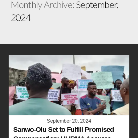
Monthly Archive:
September,
2024
September 20, 2024
Sanwo-Olu Set to Fulfill Promised