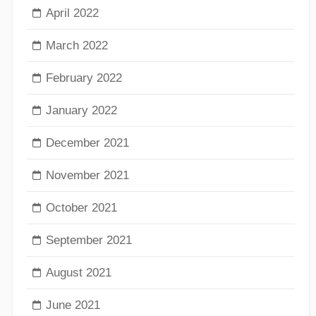
April 2022
March 2022
February 2022
January 2022
December 2021
November 2021
October 2021
September 2021
August 2021
June 2021