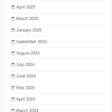
April 2025
March 2025
January 2025
September 2024
August 2024
July 2024
June 2024
May 2024
April 2024
March 2024