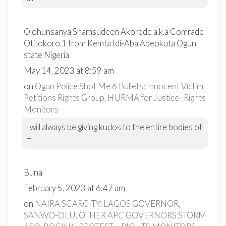
Olohunsanya Shamsudeen Akorede a.k.a Comrade
Otitokoro.1 from Kemta Idi-Aba Abeokuta Ogun
state Nigeria
May 14, 2023 at 8:59 am
on
Ogun Police Shot Me 6 Bullets: Innocent Victim
Petitions Rights Group, HURMA for Justice- Rights
Monitors
I will always be giving kudos to the entire bodies of
H
Buna
February 5, 2023 at 6:47 am
on
NAIRA SCARCITY: LAGOS GOVERNOR,
SANWO-OLU, OTHER APC GOVERNORS STORM