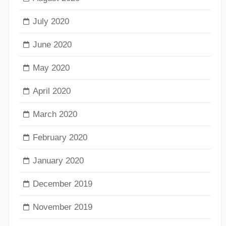
July 2020
June 2020
May 2020
April 2020
March 2020
February 2020
January 2020
December 2019
November 2019