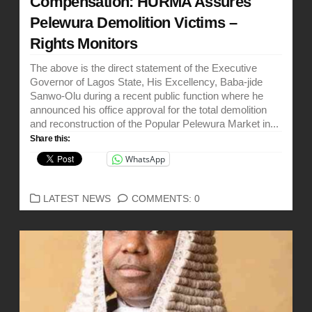
Compensation: HURMA Assures
Pelewura Demolition Victims –
Rights Monitors
The above is the direct statement of the Executive
Governor of Lagos State, His Excellency, Baba-jide
Sanwo-Olu during a recent public function where he
announced his office approval for the total demolition
and reconstruction of the Popular Pelewura Market in...
Share this:
WhatsApp
CATEGORIES
LATEST NEWS
COMMENTS: 0