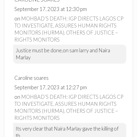
September 17, 2023 at 12:30 pm
on
MOHBAD’S DEATH: IGP DIRECTS LAGOS CP
TO INVESTIGATE, ASSURES HUMAN RIGHTS
MONITORS (HURMA), OTHERS OF JUSTICE –
RIGHTS MONITORS
Justice must be done,on sam larry and Naira
Marlay
Caroline soares
September 17, 2023 at 12:27 pm
on
MOHBAD’S DEATH: IGP DIRECTS LAGOS CP
TO INVESTIGATE, ASSURES HUMAN RIGHTS
MONITORS (HURMA), OTHERS OF JUSTICE –
RIGHTS MONITORS
Its very clear that Naira Marlay gave the killing of
th