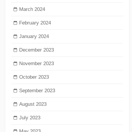
March 2024
February 2024
January 2024
December 2023
November 2023
October 2023
September 2023
August 2023
July 2023
May 2023