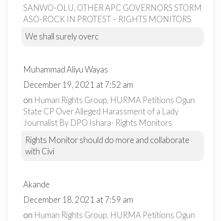
SANWO-OLU, OTHER APC GOVERNORS STORM
ASO-ROCK IN PROTEST – RIGHTS MONITORS
We shall surely overc
Muhammad Aliyu Wayas
December 19, 2021 at 7:52 am
on
Human Rights Group, HURMA Petitions Ogun
State CP Over Alleged Harassment of a Lady
Journalist By DPO Ishara- Rights Monitors
Rights Monitor should do more and collaborate
with Civi
Akande
December 18, 2021 at 7:59 am
on
Human Rights Group, HURMA Petitions Ogun