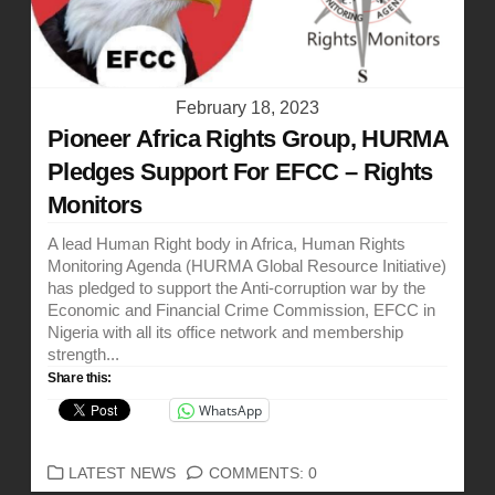
February 18, 2023
Pioneer Africa Rights Group, HURMA
Pledges Support For EFCC – Rights
Monitors
A lead Human Right body in Africa, Human Rights
Monitoring Agenda (HURMA Global Resource Initiative)
has pledged to support the Anti-corruption war by the
Economic and Financial Crime Commission, EFCC in
Nigeria with all its office network and membership
strength...
Share this:
WhatsApp
CATEGORIES
LATEST NEWS
COMMENTS: 0