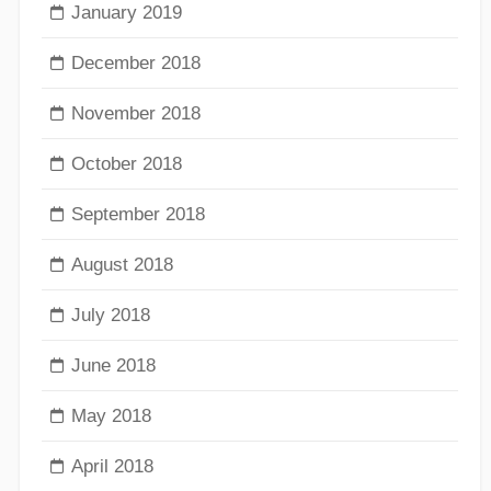
January 2019
December 2018
November 2018
October 2018
September 2018
August 2018
July 2018
June 2018
May 2018
April 2018