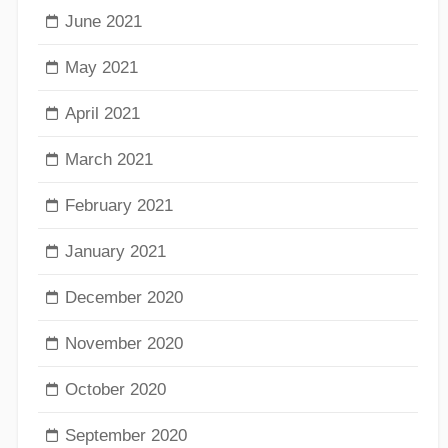
June 2021
May 2021
April 2021
March 2021
February 2021
January 2021
December 2020
November 2020
October 2020
September 2020