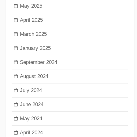
May 2025
April 2025
March 2025
January 2025
September 2024
August 2024
July 2024
June 2024
May 2024
April 2024