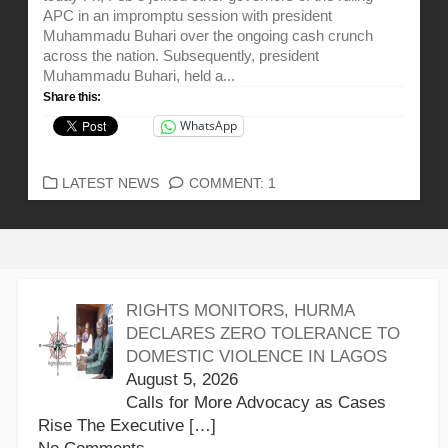
APC in an impromptu session with president
Muhammadu Buhari over the ongoing cash crunch
across the nation. Subsequently, president
Muhammadu Buhari, held a...
Share this:
WhatsApp
CATEGORIES
LATEST NEWS
COMMENT: 1
RIGHTS MONITORS, HURMA
DECLARES ZERO TOLERANCE TO
DOMESTIC VIOLENCE IN LAGOS
August 5, 2026
Calls for More Advocacy as Cases
Rise The Executive
[…]