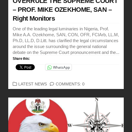
OVERRULE THE SUPREME COURT
– PROF. MIKE OZEKHOME, SAN –
Right Monitors
One of the leading legal luminaries in Nigeria, Prof.
Mike A.A. Ozekhome, SAN, CON, OFR, FCIArb, LL.M,
Ph.D, LL.D, D.Litt. has clarified the legal circumstances
around the issue surrounding the general national
debate on the Supreme Court pronouncement and the...
Share this:
WhatsApp
CATEGORIES
LATEST NEWS
COMMENTS: 0