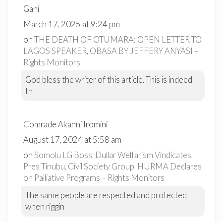
Gani
March 17, 2025 at 9:24 pm
on
THE DEATH OF OTUMARA: OPEN LETTER TO
LAGOS SPEAKER, OBASA BY JEFFERY ANYASI –
Rights Monitors
God bless the writer of this article. This is indeed
th
Comrade Akanni Iromini
August 17, 2024 at 5:58 am
on
Somolu LG Boss, Dullar Welfarism Vindicates
Pres Tinubu, Civil Society Group, HURMA Declares
on Palliative Programs – Rights Monitors
The same people are respected and protected
when riggin