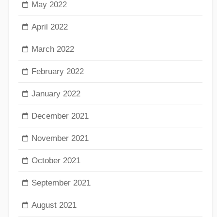
May 2022
April 2022
March 2022
February 2022
January 2022
December 2021
November 2021
October 2021
September 2021
August 2021