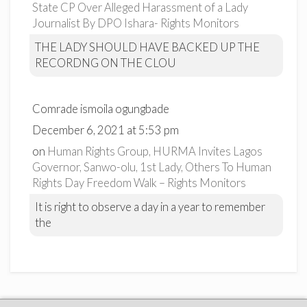
State CP Over Alleged Harassment of a Lady
Journalist By DPO Ishara- Rights Monitors
THE LADY SHOULD HAVE BACKED UP THE
RECORDNG ON THE CLOU
Comrade ismoila ogungbade
December 6, 2021 at 5:53 pm
on
Human Rights Group, HURMA Invites Lagos
Governor, Sanwo-olu, 1st Lady, Others To Human
Rights Day Freedom Walk – Rights Monitors
It is right to observe a day in a year to remember
the