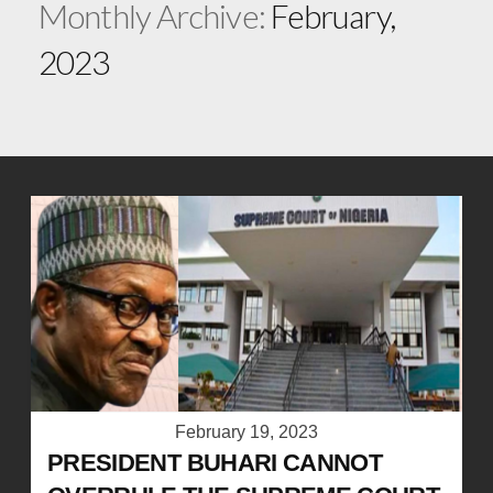
Monthly Archive:
February,
2023
February 19, 2023
PRESIDENT BUHARI CANNOT