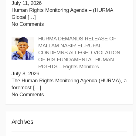
July 11, 2026
Human Rights Monitoring Agenda – (HURMA
Global
[…]
No Comments
HURMA DEMANDS RELEASE OF
MALLAM NASIR EL-RUFAI,
CONDEMNS ALLEGED VIOLATION
OF HIS FUNDAMENTAL HUMAN
RIGHTS – Rights Monitors
July 8, 2026
The Human Rights Monitoring Agenda (HURMA), a
foremost
[…]
No Comments
Archives