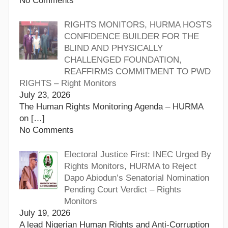
No Comments
RIGHTS MONITORS, HURMA HOSTS
CONFIDENCE BUILDER FOR THE
BLIND AND PHYSICALLY
CHALLENGED FOUNDATION,
REAFFIRMS COMMITMENT TO PWD
RIGHTS – Right Monitors
July 23, 2026
The Human Rights Monitoring Agenda – HURMA
on
[…]
No Comments
Electoral Justice First: INEC Urged By
Rights Monitors, HURMA to Reject
Dapo Abiodun’s Senatorial Nomination
Pending Court Verdict – Rights
Monitors
July 19, 2026
A lead Nigerian Human Rights and Anti-Corruption