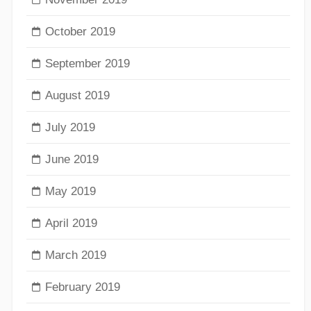
October 2019
September 2019
August 2019
July 2019
June 2019
May 2019
April 2019
March 2019
February 2019