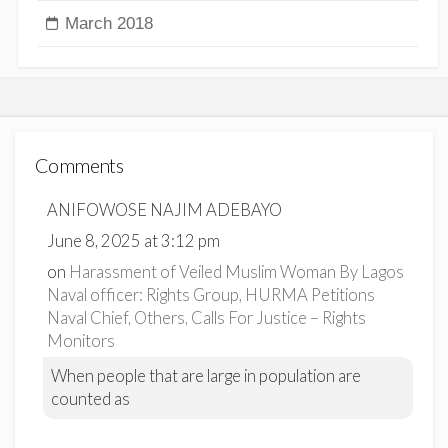
March 2018
Comments
ANIFOWOSE NAJIM ADEBAYO
June 8, 2025 at 3:12 pm
on
Harassment of Veiled Muslim Woman By Lagos
Naval officer: Rights Group, HURMA Petitions
Naval Chief, Others, Calls For Justice – Rights
Monitors
When people that are large in population are
counted as