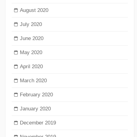
August 2020
July 2020
June 2020
May 2020
April 2020
March 2020
February 2020
January 2020
December 2019
November 2019