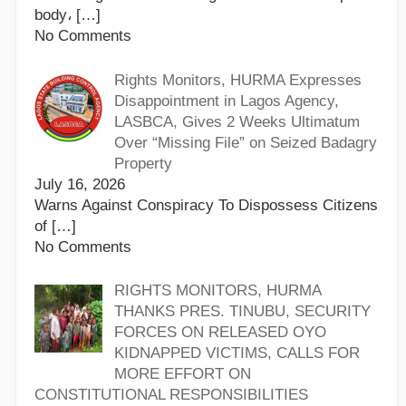
body،
[…]
No Comments
Rights Monitors, HURMA Expresses
Disappointment in Lagos Agency,
LASBCA, Gives 2 Weeks Ultimatum
Over “Missing File” on Seized Badagry
Property
July 16, 2026
Warns Against Conspiracy To Dispossess Citizens
of
[…]
No Comments
RIGHTS MONITORS, HURMA
THANKS PRES. TINUBU, SECURITY
FORCES ON RELEASED OYO
KIDNAPPED VICTIMS, CALLS FOR
MORE EFFORT ON
CONSTITUTIONAL RESPONSIBILITIES