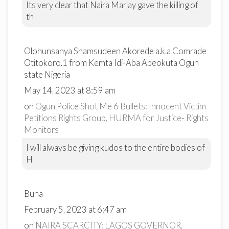
Its very clear that Naira Marlay gave the killing of
th
Olohunsanya Shamsudeen Akorede a.k.a Comrade
Otitokoro.1 from Kemta Idi-Aba Abeokuta Ogun
state Nigeria
May 14, 2023 at 8:59 am
on
Ogun Police Shot Me 6 Bullets: Innocent Victim
Petitions Rights Group, HURMA for Justice- Rights
Monitors
I will always be giving kudos to the entire bodies of
H
Buna
February 5, 2023 at 6:47 am
on
NAIRA SCARCITY: LAGOS GOVERNOR,