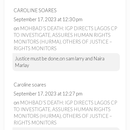
CAROLINE SOARES
September 17, 2023 at 12:30 pm
on
MOHBAD’S DEATH: IGP DIRECTS LAGOS CP
TO INVESTIGATE, ASSURES HUMAN RIGHTS
MONITORS (HURMA), OTHERS OF JUSTICE –
RIGHTS MONITORS
Justice must be done,on sam larry and Naira
Marlay
Caroline soares
September 17, 2023 at 12:27 pm
on
MOHBAD’S DEATH: IGP DIRECTS LAGOS CP
TO INVESTIGATE, ASSURES HUMAN RIGHTS
MONITORS (HURMA), OTHERS OF JUSTICE –
RIGHTS MONITORS