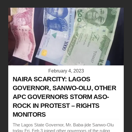
February 4, 2023
NAIRA SCARCITY: LAGOS
GOVERNOR, SANWO-OLU, OTHER
APC GOVERNORS STORM ASO-
ROCK IN PROTEST – RIGHTS
MONITORS
The Lagos State Governor, Mr. Baba-jide Sanwo-Olu
today Fri, Feb 3 joined other governors of the ruling