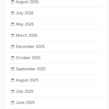
August 2026
July 2026
May 2026
March 2026
December 2025
October 2025
September 2025
August 2025
July 2025
June 2025