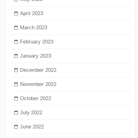
April 2023
March 2023
February 2023
January 2023
December 2022
November 2022
October 2022
July 2022
June 2022