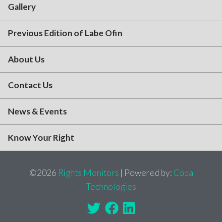
Gallery
Previous Edition of Labe Ofin
About Us
Contact Us
News & Events
Know Your Right
©2026
Rights Monitors
| Powered by:
Copa
Technologies
Twitter
Facebook
Linkedin