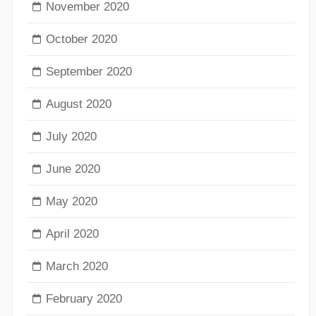
November 2020
October 2020
September 2020
August 2020
July 2020
June 2020
May 2020
April 2020
March 2020
February 2020