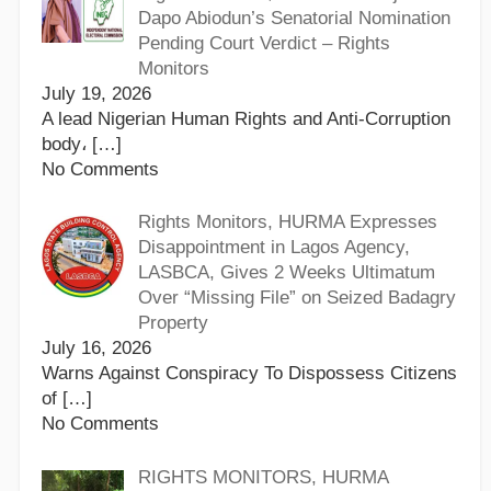
Dapo Abiodun’s Senatorial Nomination
Pending Court Verdict – Rights
Monitors
July 19, 2026
A lead Nigerian Human Rights and Anti-Corruption
body،
[…]
No Comments
Rights Monitors, HURMA Expresses
Disappointment in Lagos Agency,
LASBCA, Gives 2 Weeks Ultimatum
Over “Missing File” on Seized Badagry
Property
July 16, 2026
Warns Against Conspiracy To Dispossess Citizens
of
[…]
No Comments
RIGHTS MONITORS, HURMA