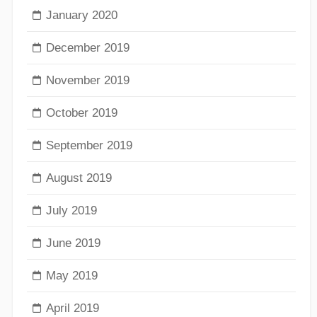
January 2020
December 2019
November 2019
October 2019
September 2019
August 2019
July 2019
June 2019
May 2019
April 2019