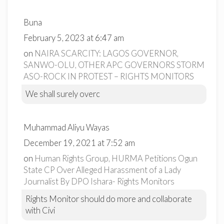
Buna
February 5, 2023 at 6:47 am
on
NAIRA SCARCITY: LAGOS GOVERNOR,
SANWO-OLU, OTHER APC GOVERNORS STORM
ASO-ROCK IN PROTEST – RIGHTS MONITORS
We shall surely overc
Muhammad Aliyu Wayas
December 19, 2021 at 7:52 am
on
Human Rights Group, HURMA Petitions Ogun
State CP Over Alleged Harassment of a Lady
Journalist By DPO Ishara- Rights Monitors
Rights Monitor should do more and collaborate
with Civi