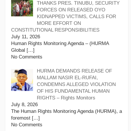
THANKS PRES. TINUBU, SECURITY
FORCES ON RELEASED OYO
KIDNAPPED VICTIMS, CALLS FOR
MORE EFFORT ON
CONSTITUTIONAL RESPONSIBILITIES
July 11, 2026
Human Rights Monitoring Agenda – (HURMA
Global
[…]
No Comments
HURMA DEMANDS RELEASE OF
MALLAM NASIR EL-RUFAI,
CONDEMNS ALLEGED VIOLATION
OF HIS FUNDAMENTAL HUMAN
RIGHTS – Rights Monitors
July 8, 2026
The Human Rights Monitoring Agenda (HURMA), a
foremost
[…]
No Comments