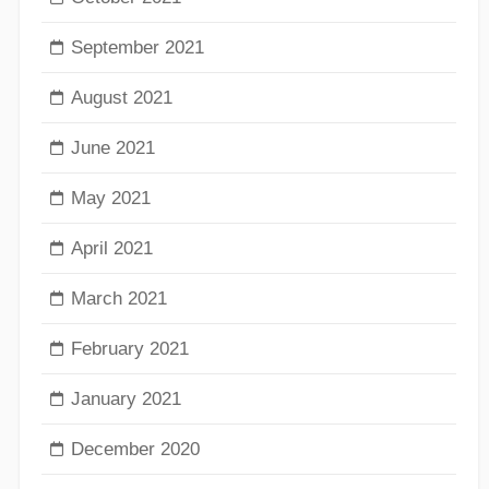
September 2021
August 2021
June 2021
May 2021
April 2021
March 2021
February 2021
January 2021
December 2020