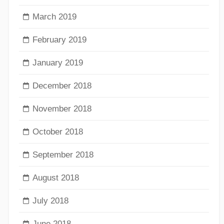
March 2019
February 2019
January 2019
December 2018
November 2018
October 2018
September 2018
August 2018
July 2018
June 2018