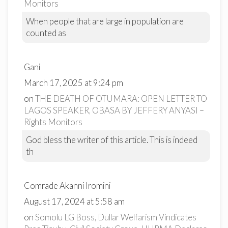
Monitors
When people that are large in population are
counted as
Gani
March 17, 2025 at 9:24 pm
on
THE DEATH OF OTUMARA: OPEN LETTER TO
LAGOS SPEAKER, OBASA BY JEFFERY ANYASI –
Rights Monitors
God bless the writer of this article. This is indeed
th
Comrade Akanni Iromini
August 17, 2024 at 5:58 am
on
Somolu LG Boss, Dullar Welfarism Vindicates