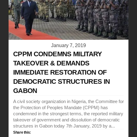
January 7, 2019
CPPM CONDEMNS MILITARY
TAKEOVER & DEMANDS
IMMEDIATE RESTORATION OF
DEMOCRATIC STRUCTURES IN
GABON
A civil society organization in Nigeria, the Committee for
the Protection of Peoples Mandate (CPPM) has
condemned in the strongest terms, the reported military
takeover of government and dissolution of democratic
structures in Gabon today 7th January, 2019 by a...
Share this: