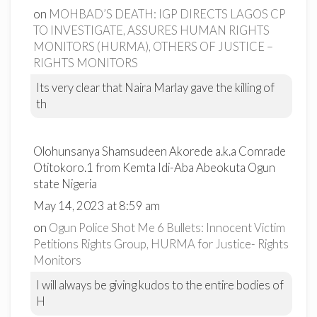
on
MOHBAD’S DEATH: IGP DIRECTS LAGOS CP
TO INVESTIGATE, ASSURES HUMAN RIGHTS
MONITORS (HURMA), OTHERS OF JUSTICE –
RIGHTS MONITORS
Its very clear that Naira Marlay gave the killing of
th
Olohunsanya Shamsudeen Akorede a.k.a Comrade
Otitokoro.1 from Kemta Idi-Aba Abeokuta Ogun
state Nigeria
May 14, 2023 at 8:59 am
on
Ogun Police Shot Me 6 Bullets: Innocent Victim
Petitions Rights Group, HURMA for Justice- Rights
Monitors
I will always be giving kudos to the entire bodies of
H