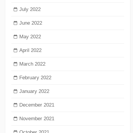
July 2022
June 2022
May 2022
April 2022
March 2022
February 2022
January 2022
December 2021
November 2021
October 2021