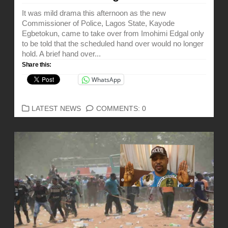
It was mild drama this afternoon as the new
Commissioner of Police, Lagos State, Kayode
Egbetokun, came to take over from Imohimi Edgal only
to be told that the scheduled hand over would no longer
hold. A brief hand over...
Share this:
WhatsApp
CATEGORIES
LATEST NEWS
COMMENTS: 0