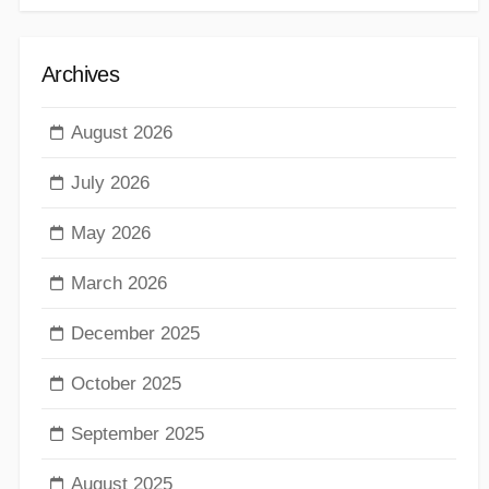
Archives
August 2026
July 2026
May 2026
March 2026
December 2025
October 2025
September 2025
August 2025