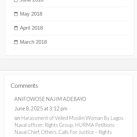
May 2018
April 2018
March 2018
Comments
ANIFOWOSE NAJIM ADEBAYO
June 8, 2025 at 3:12 pm
on
Harassment of Veiled Muslim Woman By Lagos
Naval officer: Rights Group, HURMA Petitions
Naval Chief, Others, Calls For Justice – Rights