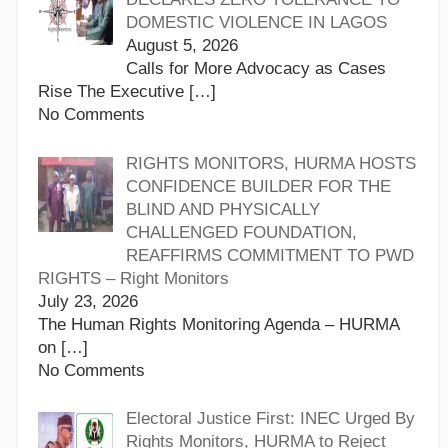
DOMESTIC VIOLENCE IN LAGOS
August 5, 2026
Calls for More Advocacy as Cases
Rise The Executive
[…]
No Comments
RIGHTS MONITORS, HURMA HOSTS
CONFIDENCE BUILDER FOR THE
BLIND AND PHYSICALLY
CHALLENGED FOUNDATION,
REAFFIRMS COMMITMENT TO PWD
RIGHTS – Right Monitors
July 23, 2026
The Human Rights Monitoring Agenda – HURMA
on
[…]
No Comments
Electoral Justice First: INEC Urged By
Rights Monitors, HURMA to Reject