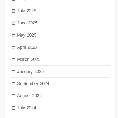
July 2025
June 2025
May 2025
April 2025
March 2025
January 2025
September 2024
August 2024
July 2024