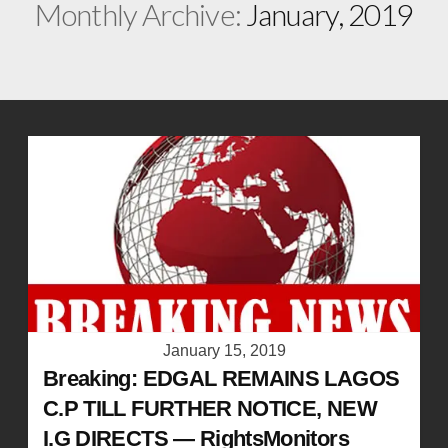
Monthly Archive:
January, 2019
January 15, 2019
Breaking: EDGAL REMAINS LAGOS
C.P TILL FURTHER NOTICE, NEW
I.G DIRECTS — RightsMonitors