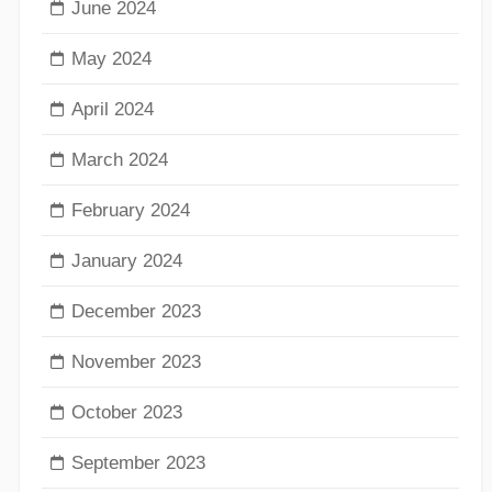
June 2024
May 2024
April 2024
March 2024
February 2024
January 2024
December 2023
November 2023
October 2023
September 2023