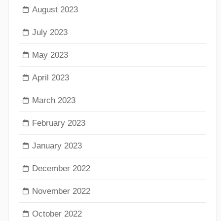
August 2023
July 2023
May 2023
April 2023
March 2023
February 2023
January 2023
December 2022
November 2022
October 2022