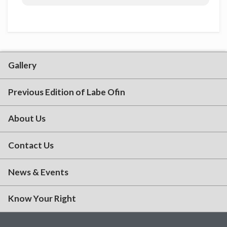
Gallery
Previous Edition of Labe Ofin
About Us
Contact Us
News & Events
Know Your Right