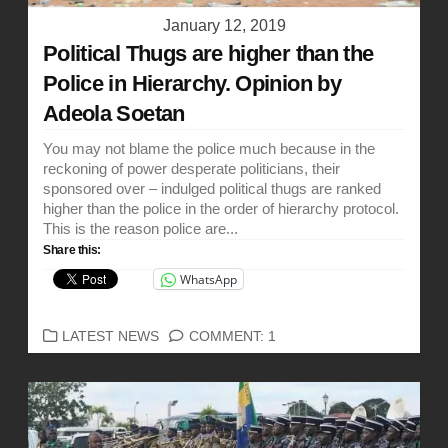
January 12, 2019
Political Thugs are higher than the
Police in Hierarchy. Opinion by
Adeola Soetan
You may not blame the police much because in the
reckoning of power desperate politicians, their
sponsored over – indulged political thugs are ranked
higher than the police in the order of hierarchy protocol.
This is the reason police are...
Share this:
WhatsApp
CATEGORIES
LATEST NEWS
COMMENT: 1