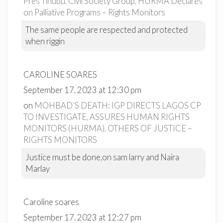
Pres Tinubu, Civil Society Group, HURMA Declares
on Palliative Programs – Rights Monitors
The same people are respected and protected
when riggin
CAROLINE SOARES
September 17, 2023 at 12:30 pm
on
MOHBAD’S DEATH: IGP DIRECTS LAGOS CP
TO INVESTIGATE, ASSURES HUMAN RIGHTS
MONITORS (HURMA), OTHERS OF JUSTICE –
RIGHTS MONITORS
Justice must be done,on sam larry and Naira
Marlay
Caroline soares
September 17, 2023 at 12:27 pm