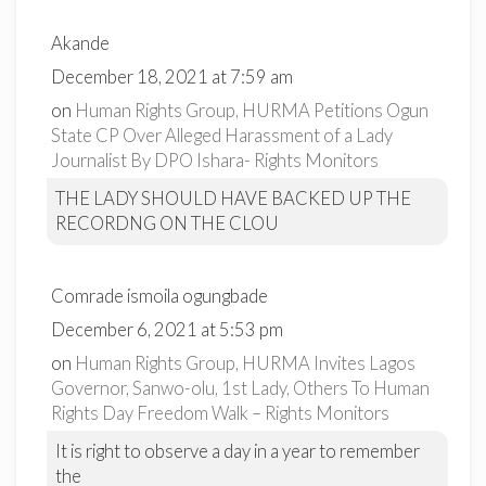
Akande
December 18, 2021 at 7:59 am
on
Human Rights Group, HURMA Petitions Ogun
State CP Over Alleged Harassment of a Lady
Journalist By DPO Ishara- Rights Monitors
THE LADY SHOULD HAVE BACKED UP THE
RECORDNG ON THE CLOU
Comrade ismoila ogungbade
December 6, 2021 at 5:53 pm
on
Human Rights Group, HURMA Invites Lagos
Governor, Sanwo-olu, 1st Lady, Others To Human
Rights Day Freedom Walk – Rights Monitors
It is right to observe a day in a year to remember
the