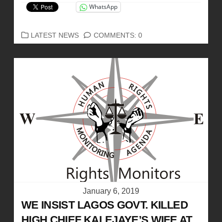
WhatsApp
CATEGORIES
LATEST NEWS
COMMENTS: 0
January 6, 2019
WE INSIST LAGOS GOVT. KILLED
HIGH CHIEF KALEJAYE’S WIFE AT