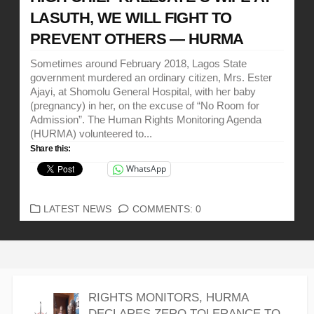
LASUTH, WE WILL FIGHT TO
PREVENT OTHERS — HURMA
Sometimes around February 2018, Lagos State
government murdered an ordinary citizen, Mrs. Ester
Ajayi, at Shomolu General Hospital, with her baby
(pregnancy) in her, on the excuse of “No Room for
Admission”. The Human Rights Monitoring Agenda
(HURMA) volunteered to...
Share this:
WhatsApp
CATEGORIES
LATEST NEWS
COMMENTS: 0
RIGHTS MONITORS, HURMA
DECLARES ZERO TOLERANCE TO