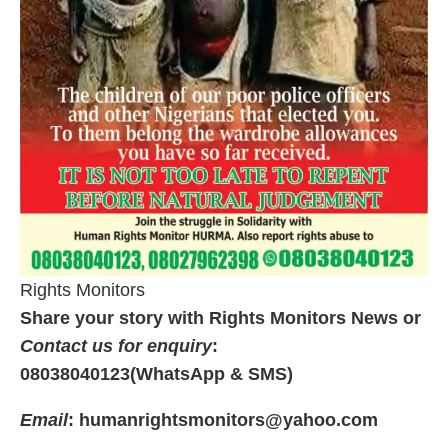
Rights Monitors
Share your story with Rights Monitors News or
Contact us for enquiry
:
08038040123(WhatsApp & SMS)
Email
: humanrightsmonitors@yahoo.com