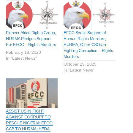
Pioneer Africa Rights Group,
EFCC Seeks Support of
HURMA Pledges Support
Human Rights Monitors,
For EFCC – Rights Monitors
HURMA; Other CSOs in
Fighting Corruption – Rights
February 18, 2023
Monitors
In "Latest News"
October 29, 2025
In "Latest News"
ASSIST US IN FIGHT
AGAINST CORRUPT TO
RESCUE NIGERIA: EFCC;
CCB TO HURMA; HEDA,