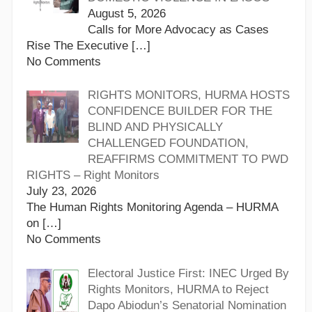
August 5, 2026
Calls for More Advocacy as Cases
Rise The Executive
[…]
No Comments
RIGHTS MONITORS, HURMA HOSTS
CONFIDENCE BUILDER FOR THE
BLIND AND PHYSICALLY
CHALLENGED FOUNDATION,
REAFFIRMS COMMITMENT TO PWD
RIGHTS – Right Monitors
July 23, 2026
The Human Rights Monitoring Agenda – HURMA
on
[…]
No Comments
Electoral Justice First: INEC Urged By
Rights Monitors, HURMA to Reject
Dapo Abiodun’s Senatorial Nomination