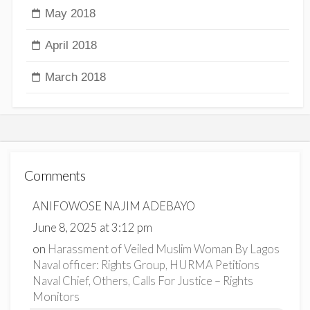
May 2018
April 2018
March 2018
Comments
ANIFOWOSE NAJIM ADEBAYO
June 8, 2025 at 3:12 pm
on
Harassment of Veiled Muslim Woman By Lagos
Naval officer: Rights Group, HURMA Petitions
Naval Chief, Others, Calls For Justice – Rights
Monitors