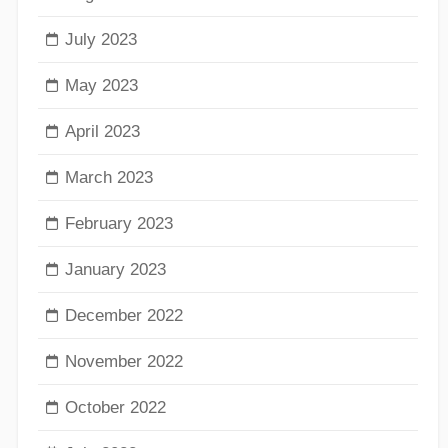
July 2023
May 2023
April 2023
March 2023
February 2023
January 2023
December 2022
November 2022
October 2022