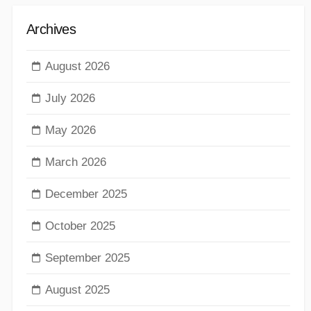
Archives
August 2026
July 2026
May 2026
March 2026
December 2025
October 2025
September 2025
August 2025