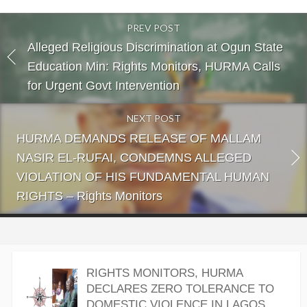
PREV POST
Alleged Religious Discrimination at Ogun State
Education Min: Rights Monitors, HURMA Calls
for Urgent Govt Intervention
NEXT POST
HURMA DEMANDS RELEASE OF MALLAM
NASIR EL-RUFAI, CONDEMNS ALLEGED
VIOLATION OF HIS FUNDAMENTAL HUMAN
RIGHTS – Rights Monitors
RIGHTS MONITORS, HURMA
DECLARES ZERO TOLERANCE TO
DOMESTIC VIOLENCE IN LAGOS