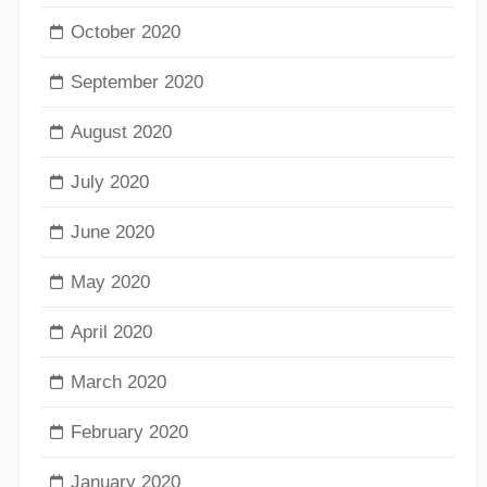
October 2020
September 2020
August 2020
July 2020
June 2020
May 2020
April 2020
March 2020
February 2020
January 2020