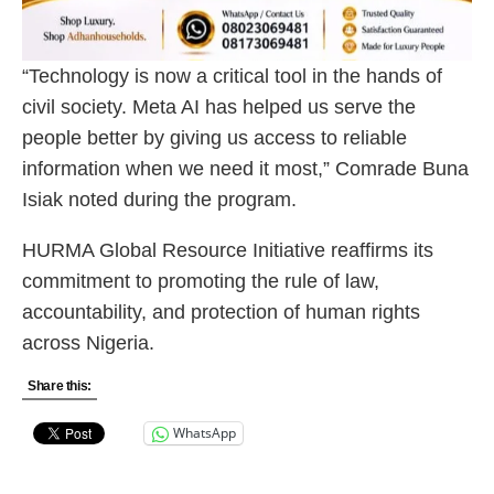
“Technology is now a critical tool in the hands of
civil society. Meta AI has helped us serve the
people better by giving us access to reliable
information when we need it most,” Comrade Buna
Isiak noted during the program.
HURMA Global Resource Initiative reaffirms its
commitment to promoting the rule of law,
accountability, and protection of human rights
across Nigeria.
Share this:
WhatsApp