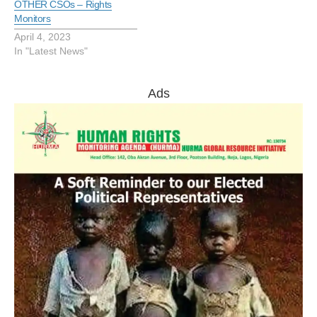
OTHER CSOs – Rights
Monitors
April 4, 2023
In "Latest News"
Ads