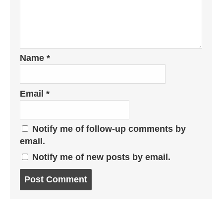
Name
*
Email
*
Notify me of follow-up comments by
email.
Notify me of new posts by email.
Post
comment