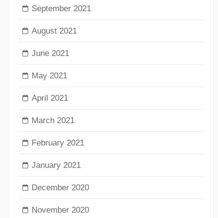
September 2021
August 2021
June 2021
May 2021
April 2021
March 2021
February 2021
January 2021
December 2020
November 2020