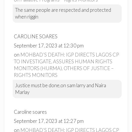
The same people are respected and protected
when riggin
CAROLINE SOARES
September 17, 2023 at 12:30 pm
on
MOHBAD’S DEATH: IGP DIRECTS LAGOS CP
TO INVESTIGATE, ASSURES HUMAN RIGHTS
MONITORS (HURMA), OTHERS OF JUSTICE –
RIGHTS MONITORS
Justice must be done,on sam larry and Naira
Marlay
Caroline soares
September 17, 2023 at 12:27 pm
on
MOHBAD’S DEATH: IGP DIRECTS LAGOS CP