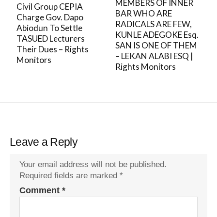
MEMBERS OF INNER
Civil Group CEPIA
BAR WHO ARE
Charge Gov. Dapo
RADICALS ARE FEW,
Abiodun To Settle
KUNLE ADEGOKE Esq.
TASUED Lecturers
SAN IS ONE OF THEM
Their Dues – Rights
– LEKAN ALABI ESQ |
Monitors
Rights Monitors
Leave a Reply
Your email address will not be published.
Required fields are marked
*
Comment
*