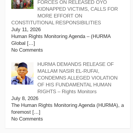
FORCES ON RELEASED OYO
KIDNAPPED VICTIMS, CALLS FOR
MORE EFFORT ON
CONSTITUTIONAL RESPONSIBILITIES
July 11, 2026
Human Rights Monitoring Agenda – (HURMA
Global
[…]
No Comments
HURMA DEMANDS RELEASE OF
MALLAM NASIR EL-RUFAI,
CONDEMNS ALLEGED VIOLATION
OF HIS FUNDAMENTAL HUMAN
RIGHTS – Rights Monitors
July 8, 2026
The Human Rights Monitoring Agenda (HURMA), a
foremost
[…]
No Comments