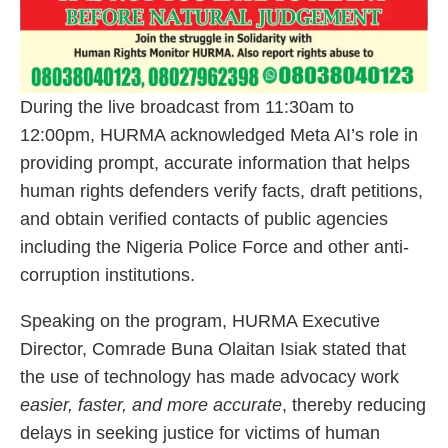
During the live broadcast from 11:30am to
12:00pm, HURMA acknowledged Meta AI’s role in
providing prompt, accurate information that helps
human rights defenders verify facts, draft petitions,
and obtain verified contacts of public agencies
including the Nigeria Police Force and other anti-
corruption institutions.
Speaking on the program, HURMA Executive
Director, Comrade Buna Olaitan Isiak stated that
the use of technology has made advocacy work
easier, faster, and more accurate
, thereby reducing
delays in seeking justice for victims of human