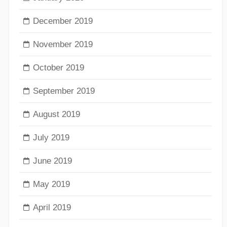
December 2019
November 2019
October 2019
September 2019
August 2019
July 2019
June 2019
May 2019
April 2019