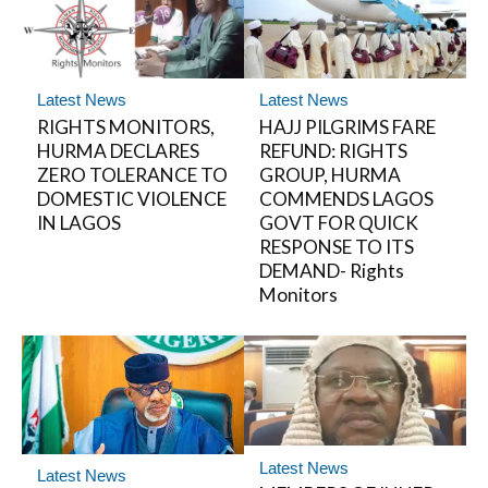
Latest News
Latest News
RIGHTS MONITORS,
HAJJ PILGRIMS FARE
HURMA DECLARES
REFUND: RIGHTS
ZERO TOLERANCE TO
GROUP, HURMA
DOMESTIC VIOLENCE
COMMENDS LAGOS
IN LAGOS
GOVT FOR QUICK
RESPONSE TO ITS
DEMAND- Rights
Monitors
Latest News
Latest News