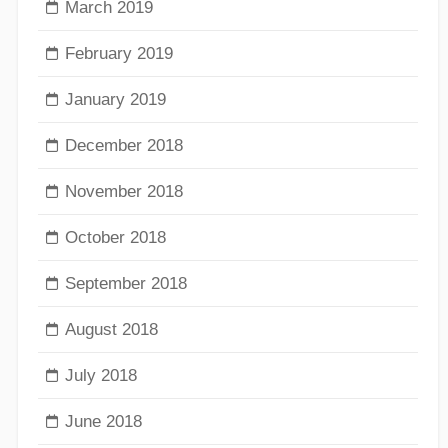
March 2019
February 2019
January 2019
December 2018
November 2018
October 2018
September 2018
August 2018
July 2018
June 2018