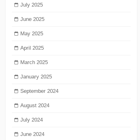
July 2025
June 2025
May 2025
April 2025
March 2025
January 2025
September 2024
August 2024
July 2024
June 2024