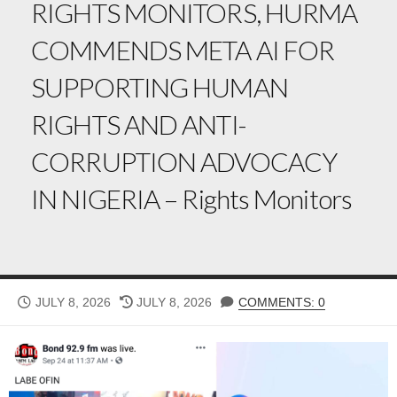
RIGHTS MONITORS, HURMA
COMMENDS META AI FOR
SUPPORTING HUMAN
RIGHTS AND ANTI-
CORRUPTION ADVOCACY
IN NIGERIA – Rights Monitors
PUBLISHED
LAST
JULY 8, 2026
JULY 8, 2026
COMMENTS: 0
DATE
MODIFIED
DATE