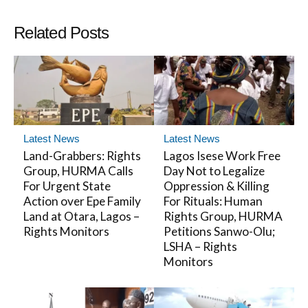
Related Posts
Latest News
Latest News
Land-Grabbers: Rights
Lagos Isese Work Free
Group, HURMA Calls
Day Not to Legalize
For Urgent State
Oppression & Killing
Action over Epe Family
For Rituals: Human
Land at Otara, Lagos –
Rights Group, HURMA
Rights Monitors
Petitions Sanwo-Olu;
LSHA – Rights
Monitors