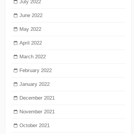
July 2022
June 2022
May 2022
April 2022
March 2022
February 2022
January 2022
December 2021
November 2021
October 2021