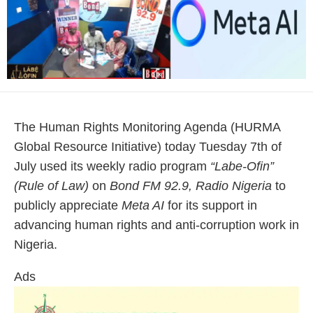
The Human Rights Monitoring Agenda (HURMA
Global Resource Initiative) today Tuesday 7th of
July used its weekly radio program
“Labe-Ofin”
(Rule of Law)
on
Bond FM 92.9, Radio Nigeria
to
publicly appreciate
Meta AI
for its support in
advancing human rights and anti-corruption work in
Nigeria.
Ads