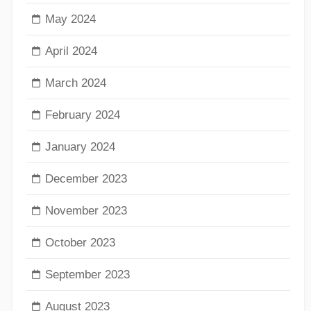
May 2024
April 2024
March 2024
February 2024
January 2024
December 2023
November 2023
October 2023
September 2023
August 2023