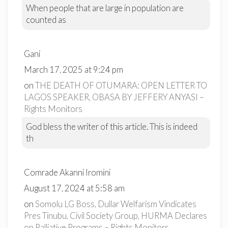
When people that are large in population are
counted as
Gani
March 17, 2025 at 9:24 pm
on
THE DEATH OF OTUMARA: OPEN LETTER TO
LAGOS SPEAKER, OBASA BY JEFFERY ANYASI –
Rights Monitors
God bless the writer of this article. This is indeed
th
Comrade Akanni Iromini
August 17, 2024 at 5:58 am
on
Somolu LG Boss, Dullar Welfarism Vindicates
Pres Tinubu, Civil Society Group, HURMA Declares
on Palliative Programs – Rights Monitors