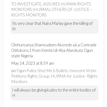
TO INVESTIGATE, ASSURES HUMAN RIGHTS
MONITORS (HURMA), OTHERS OF JUSTICE –
RIGHTS MONITORS
Its very clear that Naira Marlay gave the killing of
th
Olohunsanya Shamsudeen Akorede a.k.a Comrade
Otitokoro.1 from Kemta Idi-Aba Abeokuta Ogun
state Nigeria
May 14, 2023 at 8:59 am
on
Ogun Police Shot Me 6 Bullets: Innocent Victim
Petitions Rights Group, HURMA for Justice- Rights
Monitors
I will always be giving kudos to the entire bodies of
H