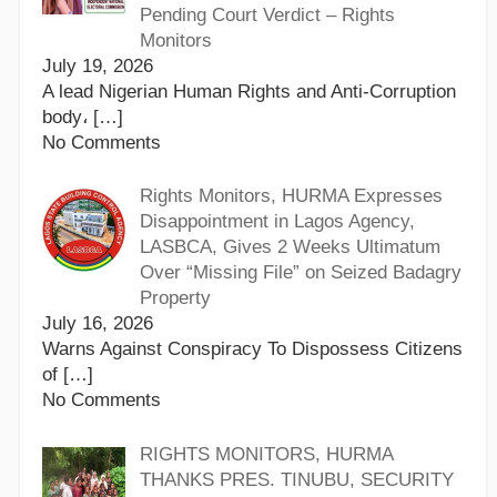
Pending Court Verdict – Rights
Monitors
July 19, 2026
A lead Nigerian Human Rights and Anti-Corruption
body،
[…]
No Comments
Rights Monitors, HURMA Expresses
Disappointment in Lagos Agency,
LASBCA, Gives 2 Weeks Ultimatum
Over “Missing File” on Seized Badagry
Property
July 16, 2026
Warns Against Conspiracy To Dispossess Citizens
of
[…]
No Comments
RIGHTS MONITORS, HURMA
THANKS PRES. TINUBU, SECURITY