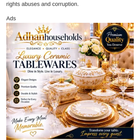
rights abuses and corruption.
Ads