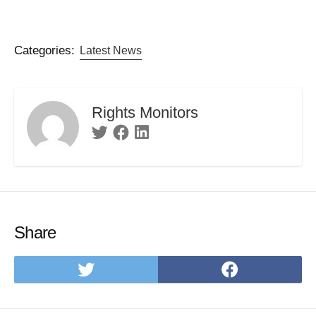
Categories:
Latest News
Rights Monitors
Twitter
Facebook
Linkedin
Share
Share
Share
on
on
Twitter
Facebo