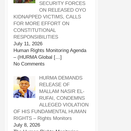
SECURITY FORCES
ON RELEASED OYO
KIDNAPPED VICTIMS, CALLS
FOR MORE EFFORT ON
CONSTITUTIONAL
RESPONSIBILITIES
July 11, 2026
Human Rights Monitoring Agenda
– (HURMA Global
[…]
No Comments
HURMA DEMANDS
RELEASE OF
MALLAM NASIR EL-
RUFAI, CONDEMNS
ALLEGED VIOLATION
OF HIS FUNDAMENTAL HUMAN
RIGHTS – Rights Monitors
July 8, 2026