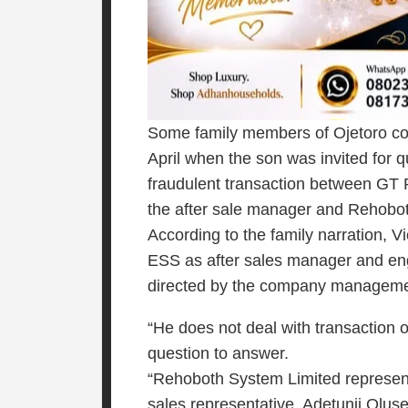
Some family members of Ojetoro c
April when the son was invited for 
fraudulent transaction between GT
the after sale manager and Rehobo
According to the family narration, 
ESS as after sales manager and engi
directed by the company manageme
“He does not deal with transactio
question to answer.
“Rehoboth System Limited represen
sales representative, Adetunji Olus