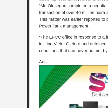
“Mr. Olusegun completed a negotiat
transaction of over 40 million naira
This matter was earlier reported to
Power Tank management.
“The EFCC office in response to a 
inviting Victor Ojetoro and detained
conditions that can never be met by
Ads