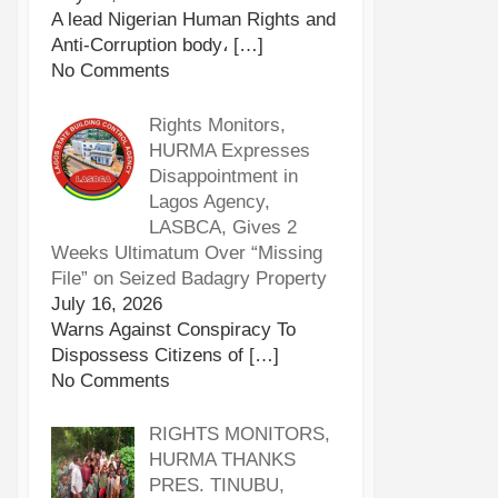
A lead Nigerian Human Rights and
Anti-Corruption body،
[…]
No Comments
Rights Monitors,
HURMA Expresses
Disappointment in
Lagos Agency,
LASBCA, Gives 2
Weeks Ultimatum Over “Missing
File” on Seized Badagry Property
July 16, 2026
Warns Against Conspiracy To
Dispossess Citizens of
[…]
No Comments
RIGHTS MONITORS,
HURMA THANKS
PRES. TINUBU,