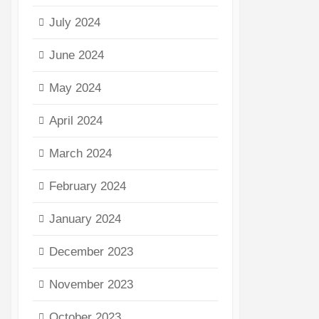
July 2024
June 2024
May 2024
April 2024
March 2024
February 2024
January 2024
December 2023
November 2023
October 2023