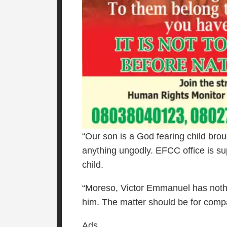
“Our son is a God fearing child bro
anything ungodly. EFCC office is sup
child.
“Moreso, Victor Emmanuel has nothin
him. The matter should be for comp
Ads