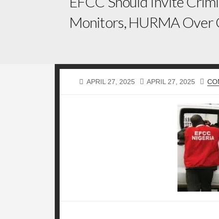
EFCC Should Invite Crimi
Monitors, HURMA Over 
PUBLISHED
LAST
APRIL 27, 2025
APRIL 27, 2025
CO
DATE
MODIFIED
DATE