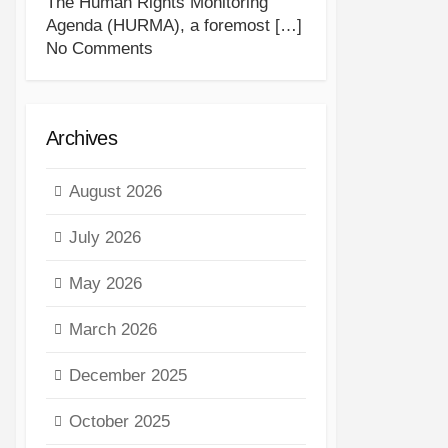
The Human Rights Monitoring
Agenda (HURMA), a foremost
[…]
No Comments
Archives
August 2026
July 2026
May 2026
March 2026
December 2025
October 2025