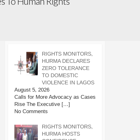
ies To Human Rights
RIGHTS MONITORS,
HURMA DECLARES
ZERO TOLERANCE
TO DOMESTIC
VIOLENCE IN LAGOS
August 5, 2026
Calls for More Advocacy as Cases
Rise The Executive
[…]
No Comments
RIGHTS MONITORS,
HURMA HOSTS