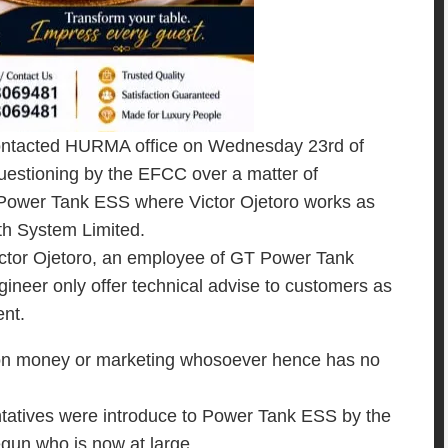
ontacted HURMA office on Wednesday 23rd of
questioning by the EFCC over a matter of
 Power Tank ESS where Victor Ojetoro works as
th System Limited.
Victor Ojetoro, an employee of GT Power Tank
neer only offer technical advise to customers as
nt.
n on money or marketing whosoever hence has no
tatives were introduce to Power Tank ESS by the
egun who is now at large.