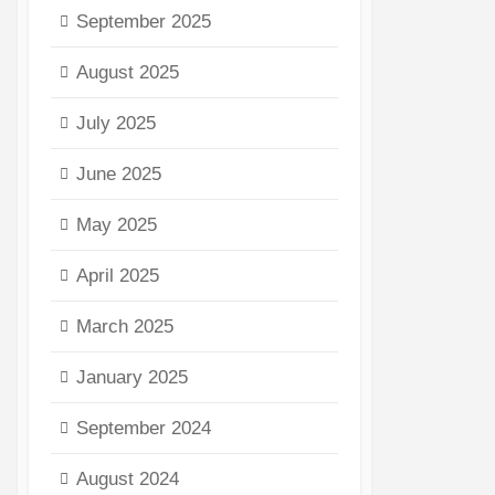
September 2025
August 2025
July 2025
June 2025
May 2025
April 2025
March 2025
January 2025
September 2024
August 2024