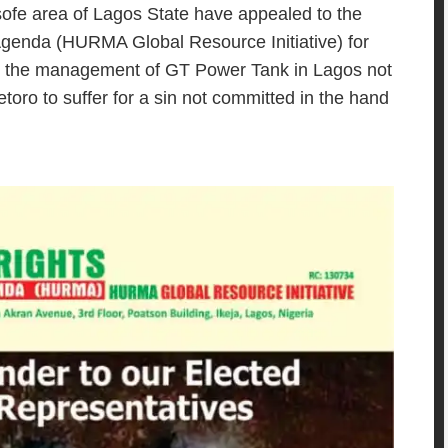
ofe area of Lagos State have appealed to the
Agenda (HURMA Global Resource Initiative) for
 to the management of GT Power Tank in Lagos not
etoro to suffer for a sin not committed in the hand