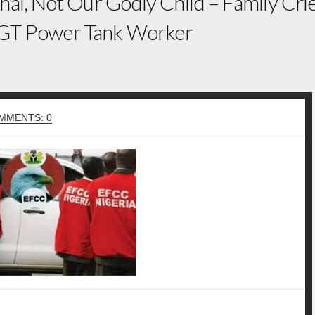
nal, Not Our Godly Child – Family Cr
GT Power Tank Worker
MMENTS: 0