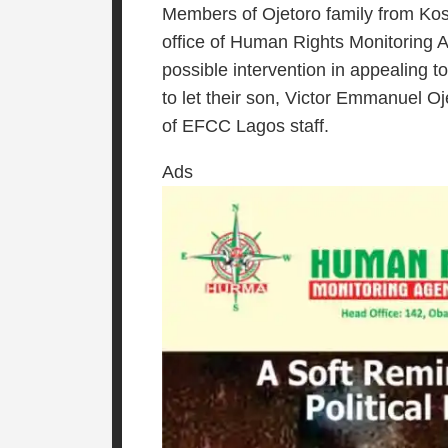
Members of Ojetoro family from Kos
office of Human Rights Monitoring 
possible intervention in appealing
to let their son, Victor Emmanuel Oj
of EFCC Lagos staff.
Ads