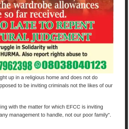
ught up in a religious home and does not do
posed to be inviting criminals not the likes of our
g with the matter for which EFCC is inviting
any management to handle, not our poor family”.