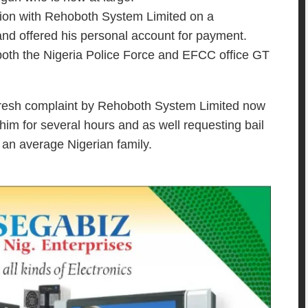
ion with Rehoboth System Limited on a
 and offered his personal account for payment.
 both the Nigeria Police Force and EFCC office GT
fresh complaint by Rehoboth System Limited now
 him for several hours and as well requesting bail
 an average Nigerian family.