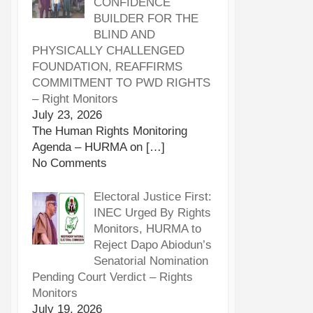
CONFIDENCE
BUILDER FOR THE
BLIND AND
PHYSICALLY CHALLENGED
FOUNDATION, REAFFIRMS
COMMITMENT TO PWD RIGHTS
– Right Monitors
July 23, 2026
The Human Rights Monitoring
Agenda – HURMA on
[…]
No Comments
Electoral Justice First:
INEC Urged By Rights
Monitors, HURMA to
Reject Dapo Abiodun’s
Senatorial Nomination
Pending Court Verdict – Rights
Monitors
July 19, 2026