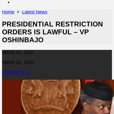
Close
menu
Home
>
Latest News
PRESIDENTIAL RESTRICTION
ORDERS IS LAWFUL – VP
OSHINBAJO
Published
March 31, 2020
date
Last
March 31, 2020
modified
Comments: 0
date