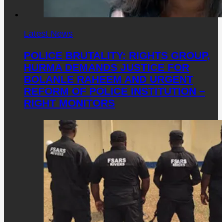
Latest News
POLICE BRUTALITY: RIGHTS GROUP,
HURMA DEMANDS JUSTICE FOR
BOLANLE RAHEEM AND URGENT
REFORM OF POLICE INSTITUTION –
RIGHT MONITORS