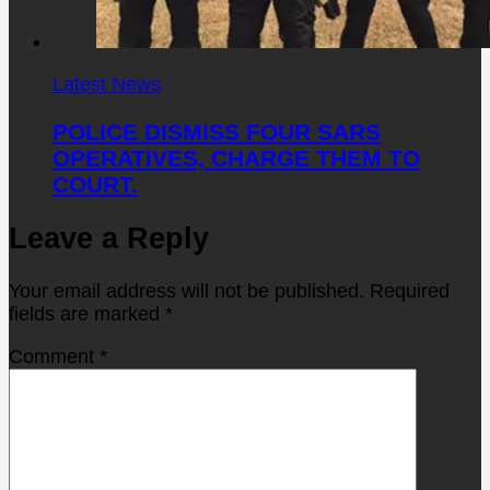
Latest News
POLICE DISMISS FOUR SARS
OPERATIVES, CHARGE THEM TO
COURT.
Leave a Reply
Your email address will not be published.
Required
fields are marked
*
Comment
*