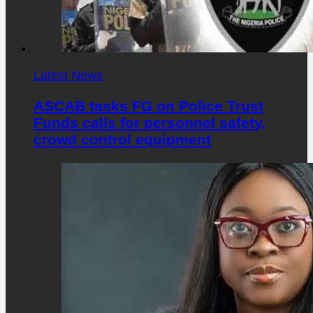
Latest News
ASCAB tasks FG on Police Trust
Funds calls for personnel safety,
crowd control equipment