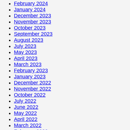
February 2024
January 2024
December 2023
November 2023
October 2023
September 2023
August 2023
July 2023
May 2023
April 2023
March 2023
February 2023
January 2023
December 2022
November 2022
October 2022
July 2022
June 2022
May 2022
April 2022
March 2022