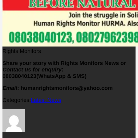
Rights Monitors
Share your story with Rights Monitors News or
Contact us for enquiry
:
08038040123(WhatsApp & SMS)
Email
: humanrightsmonitors@yahoo.com
Categories:
Latest News