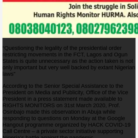
“Questioning the legality of the presidential order
restricting movements in the FCT, Lagos and Ogun
States is quite unnecessary as the action taken is not
only important but very well backed by extant Nigerian
laws”
According to the Senior Special Assistance to the
President on Media and Publicity, Office of the Vice
President in a press statement made available to
RIGHTS MONITORS on 31st March 2020, Prof.
Osinbajo made this observation in Abuja while
responding to questions on Monday at the Google
Hangout programme organized by HACK COVID-19
Call Centre – a private sector initiative supporting
Nigeria’s battle against the pandemic.