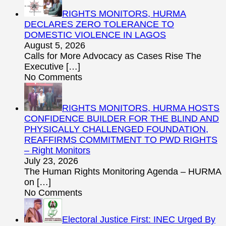
RIGHTS MONITORS, HURMA
DECLARES ZERO TOLERANCE TO
DOMESTIC VIOLENCE IN LAGOS
August 5, 2026
Calls for More Advocacy as Cases Rise The
Executive
[…]
No Comments
RIGHTS MONITORS, HURMA HOSTS
CONFIDENCE BUILDER FOR THE BLIND AND
PHYSICALLY CHALLENGED FOUNDATION,
REAFFIRMS COMMITMENT TO PWD RIGHTS
– Right Monitors
July 23, 2026
The Human Rights Monitoring Agenda – HURMA
on
[…]
No Comments
Electoral Justice First: INEC Urged By