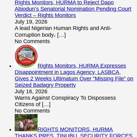
Rights Monitors, HURMA to Reject Dapo
Abiodun’s Senatorial Nomination Pending Court
Verdict – Rights Monitors
July 19, 2026
A lead Nigerian Human Rights and Anti-
Corruption body،
[…]
No Comments
Rights Monitors, HURMA Expresses
Disappointment in Lagos Agency, LASBCA,
Gives 2 Weeks Ultimatum Over “Missing File” on
Seized Badagry Property
July 16, 2026
Warns Against Conspiracy To Dispossess
Citizens of
[…]
No Comments
RIGHTS MONITORS, HURMA
THANKS PRES. TINUBU, SECURITY FORCES