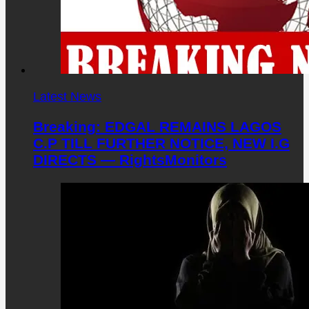
Latest News
Breaking: EDGAL REMAINS LAGOS
C.P TILL FURTHER NOTICE, NEW I.G
DIRECTS — RightsMonitors