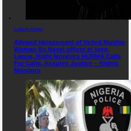
Latest News
Alleged Harassment of Veiled Muslim
Woman By Naval officer at Ijora,
Lagos, Right Monitors HURMA Calls
For Calm, Assures Justice – Rights
Monitors