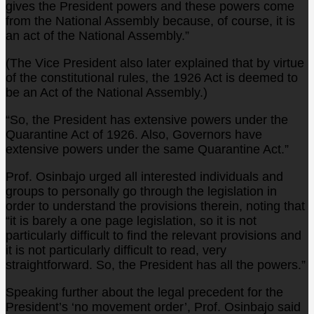
gives the President powers and these powers come
from the National Assembly because, of course, it is
an act of the National Assembly.”
(The Vice President also later explained that by virtue
of the constitutional rules, the 1926 Act is deemed to
be an Act of the National Assembly.)
“So, the President has extensive powers under the
Quarantine Act of 1926. Also, Governors have
extensive powers under the same Quarantine Act.”
Prof. Osinbajo urged all interested individuals and
groups to personally go through the legislation in
order to understand the provisions therein, noting that
“it is barely a one page legislation, so it is not
particularly difficult to find the relevant provisions and
it is not particularly difficult to read, very
straightforward. So, the President has all the powers.”
Speaking further about the legal precedent for the
President’s ‘no movement order’, Prof. Osinbajo said