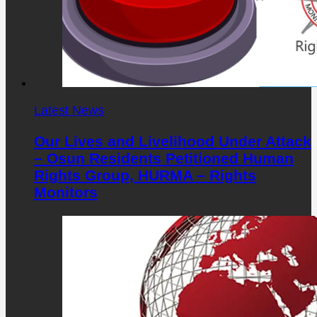
Latest News
Our Lives and Livelihood Under Attack
– Osun Residents Petitioned Human
Rights Group, HURMA – Rights
Monitors