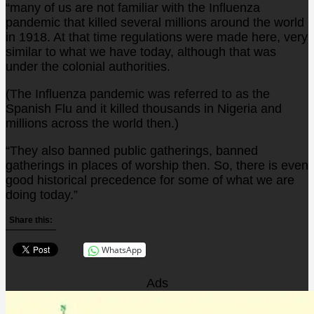
“many of us are not familiar with the Influenza
pandemic that killed several millions around the world
in 1918. At that time regulations were made here, very
similar to what we have today, although that was
under the colonial authorities.
(The Influenza pandemic was referred to as the
Spanish Flu and it killed thousands in Nigeria and
millions across the world then.)
“They also banned public gatherings, banned
gatherings in places of worship then. So, there is even
good historical precedence for some of what we are
doing today.”
Share this:
WhatsApp
Ads