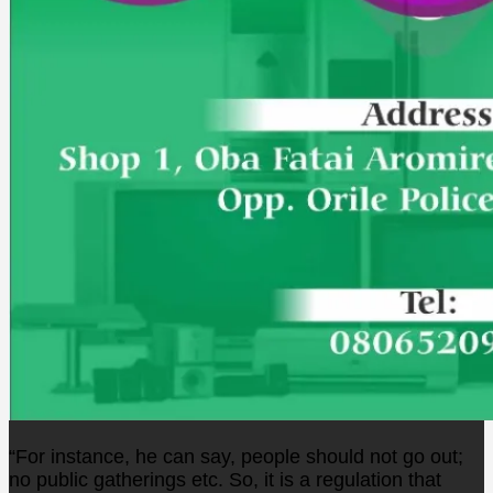
“For instance, he can say, people should not go out;
no public gatherings etc. So, it is a regulation that