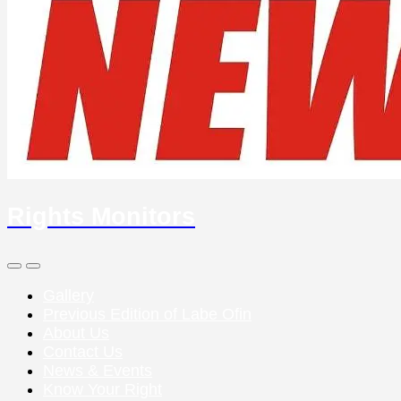
Rights Monitors
Search
Menu
Toggle
Gallery
Previous Edition of Labe Ofin
About Us
Contact Us
News & Events
Know Your Right