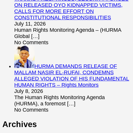
ON RELEASED OYO KIDNAPPED VICTIMS,
CALLS FOR MORE EFFORT ON
CONSTITUTIONAL RESPONSIBILITIES
July 11, 2026
Human Rights Monitoring Agenda – (HURMA
Global
[…]
No Comments
HURMA DEMANDS RELEASE OF
MALLAM NASIR EL-RUFAI, CONDEMNS
ALLEGED VIOLATION OF HIS FUNDAMENTAL
HUMAN RIGHTS – Rights Monitors
July 8, 2026
The Human Rights Monitoring Agenda
(HURMA), a foremost
[…]
No Comments
Archives