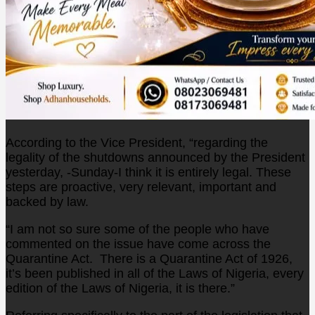
According to the Vice President, “regarding the
legality of the shutdowns announced by the President
yesterday, -Sunday-I think it is entirely legal. These
steps are proactive, very relevant, important and
backed by law.
“I am not so sure some of the people who have
commented on the issue have come across the
Quarantine Act. There is a Quarantine Act of 1926,
it’s been published in all of the Laws of Nigeria, every
edition of the Laws of Nigeria, it is there.”