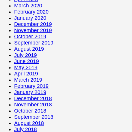
March 2020
February 2020
January 2020
December 2019
November 2019
October 2019
September 2019
August 2019
July 2019
June 2019
May 2019
April 2019
March 2019
February 2019
January 2019
December 2018
November 2018
October 2018
September 2018
August 2018
July 2018