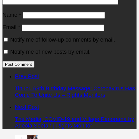
Name
*
Email
*
Notify me of follow-up comments by email.
Notify me of new posts by email.
Post
comment
Prev Post
Tinubu 68th Birthday Message: Coronavirus Has
Come To Unite Us – Rights Monitors
Next Post
The Media, COVID-19 and Village Panorama by
Adeola Soetan | Rights Monitor