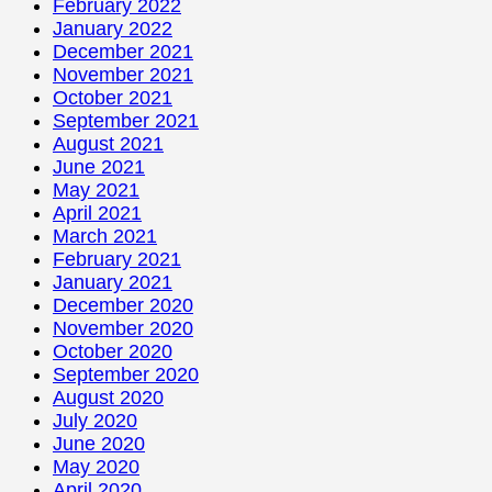
February 2022
January 2022
December 2021
November 2021
October 2021
September 2021
August 2021
June 2021
May 2021
April 2021
March 2021
February 2021
January 2021
December 2020
November 2020
October 2020
September 2020
August 2020
July 2020
June 2020
May 2020
April 2020