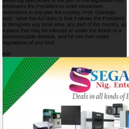
Referring specifically to the part of the legislation that
empowers the President to order movement
restrictions in any part the country, Prof. Osinbajo
said, “what the Act does is that it allows the President
to designate any local area, any part of the country, as
a place that may be infected or under the threat of a
communicable disease, and he can then make
regulations of any kind.
Ads