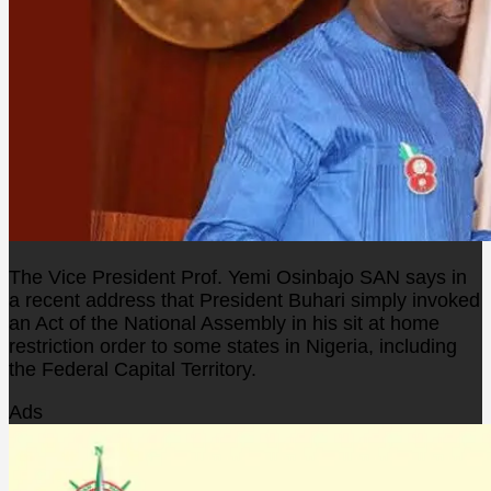
The Vice President Prof. Yemi Osinbajo SAN says in
a recent address that President Buhari simply invoked
an Act of the National Assembly in his sit at home
restriction order to some states in Nigeria, including
the Federal Capital Territory.
Ads