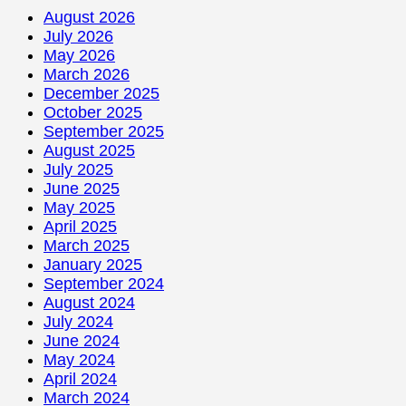
August 2026
July 2026
May 2026
March 2026
December 2025
October 2025
September 2025
August 2025
July 2025
June 2025
May 2025
April 2025
March 2025
January 2025
September 2024
August 2024
July 2024
June 2024
May 2024
April 2024
March 2024