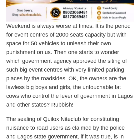
Weekend is always worse at times. It is the period
for event centres of 2000 seats capacity but with
space for 50 vehicles to unleash their own
punishment on us. Then one starts to wonder
which government agency approved the siting of
such big event centres with very limited parking
places by the roadsides. OK, the owners are the
lawless big boys and girls, the untouchable fat
cows who control the lever of government in Lagos
and other states? Rubbish!
The sealing of Quilox Niteclub for constituting
nuisance to road users as claimed by the police
and Lagos state government, if it was true, is in