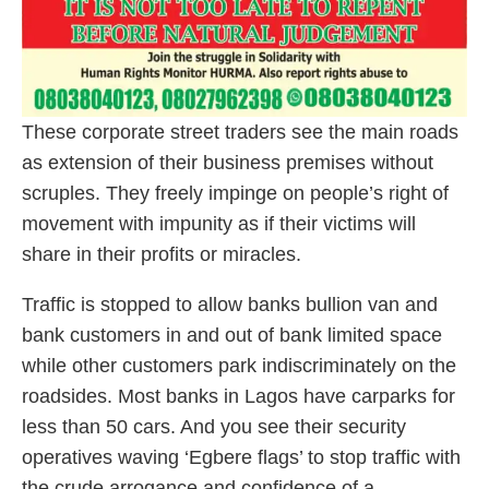
These corporate street traders see the main roads
as extension of their business premises without
scruples. They freely impinge on people’s right of
movement with impunity as if their victims will
share in their profits or miracles.
Traffic is stopped to allow banks bullion van and
bank customers in and out of bank limited space
while other customers park indiscriminately on the
roadsides. Most banks in Lagos have carparks for
less than 50 cars. And you see their security
operatives waving ‘Egbere flags’ to stop traffic with
the crude arrogance and confidence of a