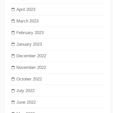
April 2023
March 2023
February 2023
January 2023
December 2022
November 2022
October 2022
July 2022
June 2022