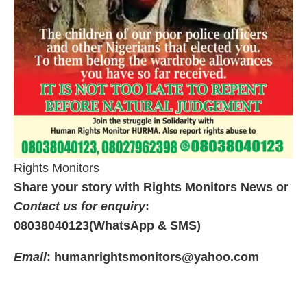
Rights Monitors
Share your story with Rights Monitors News or
Contact us for enquiry
:
08038040123(WhatsApp & SMS)
Email
: humanrightsmonitors@yahoo.com