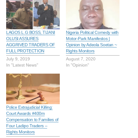
LAGOS L.G BOSS, TIJANI
Nigeria Political Comedy with
OLUSI ASSURES
Motor-Park Manifestos |
AGGRIVED TRADERS OF
Opinion by Adeola Soetan ~
FULL PROTECTION
Rights Monitors
July 9, 2019
August 7, 2020
In "Latest News"
In "Opinion"
Police Extrajudicial Killing:
Court Awards #400m
Compensation to Families of
Four Ladipo Traders –
Rights Monitors