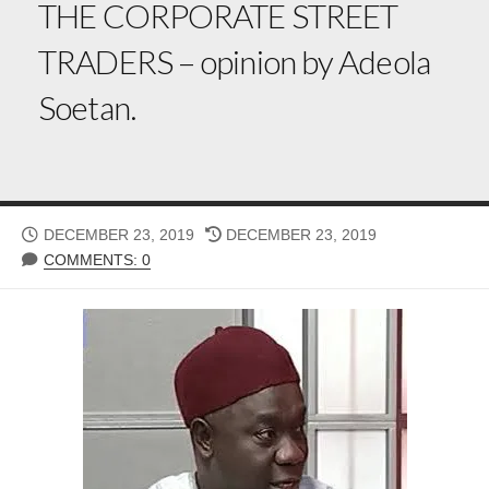
THE CORPORATE STREET
TRADERS – opinion by Adeola
Soetan.
PUBLISHED
LAST
DECEMBER 23, 2019
DECEMBER 23, 2019
DATE
MODIFIED
COMMENTS: 0
DATE