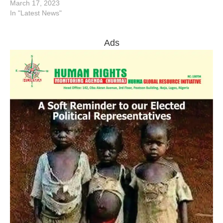
March 17, 2023
In "Latest News"
Ads