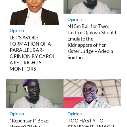
Opinion
N15m Bail for Two,
Opinion
Justice Ojukwu Should
LET’S AVOID
Emulate the
FORMATION OF A
Kidnappers of her
PARALLEL BAR-
sister Judge – Adeola
OPINION BY CAROL
Soetan
AJIE ~ RIGHTS
MONITORS
Opinion
Opinion
“Repentant” Boko
TOO HASTY TO
Haram? “Babu
STAND WITH MAGU –