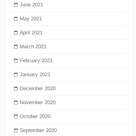
June 2021
May 2021
April 2021
March 2021
February 2021
January 2021
December 2020
November 2020
October 2020
September 2020