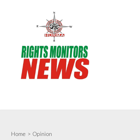
Skip
to
content
Search
Me
Toggle
Rights Monitors
Home
>
Opinion