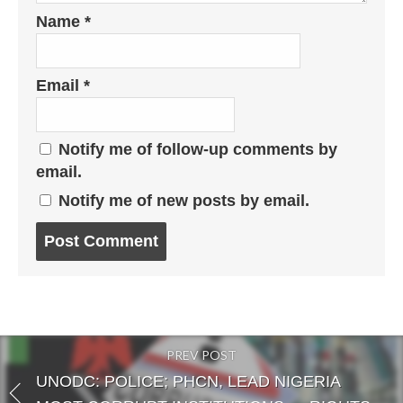
Name
*
Email
*
Notify me of follow-up comments by
email.
Notify me of new posts by email.
Post
comment
PREV POST
UNODC: POLICE; PHCN, LEAD NIGERIA