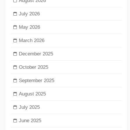
August 2026
July 2026
May 2026
March 2026
December 2025
October 2025
September 2025
August 2025
July 2025
June 2025