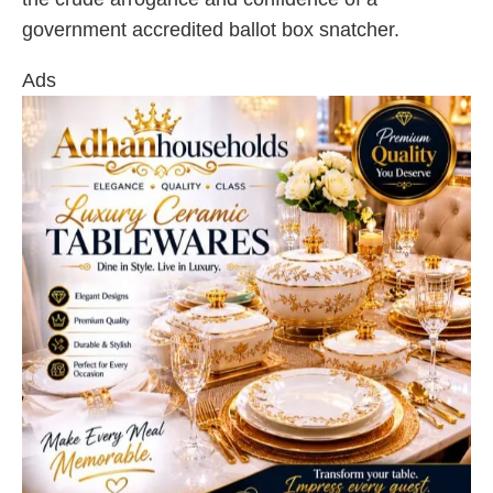
government accredited ballot box snatcher.
Ads