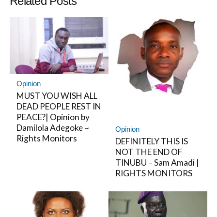
Related Posts
Opinion
MUST YOU WISH ALL
DEAD PEOPLE REST IN
PEACE?| Opinion by
Damilola Adegoke ~
Opinion
Rights Monitors
DEFINITELY THIS IS
NOT THE END OF
TINUBU – Sam Amadi |
RIGHTS MONITORS