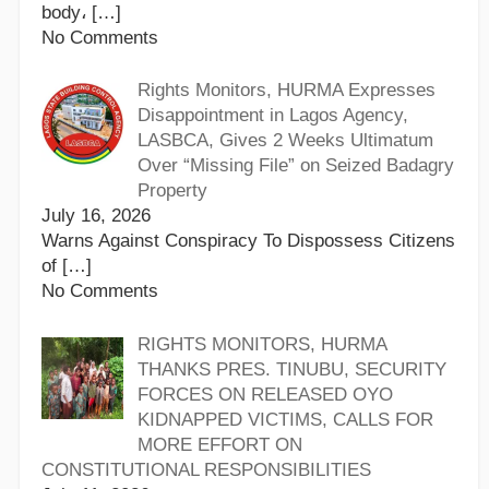
body،
[…]
No Comments
Rights Monitors, HURMA Expresses
Disappointment in Lagos Agency,
LASBCA, Gives 2 Weeks Ultimatum
Over “Missing File” on Seized Badagry
Property
July 16, 2026
Warns Against Conspiracy To Dispossess Citizens
of
[…]
No Comments
RIGHTS MONITORS, HURMA
THANKS PRES. TINUBU, SECURITY
FORCES ON RELEASED OYO
KIDNAPPED VICTIMS, CALLS FOR
MORE EFFORT ON
CONSTITUTIONAL RESPONSIBILITIES