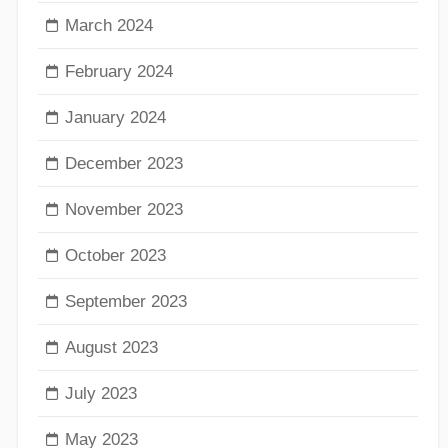
March 2024
February 2024
January 2024
December 2023
November 2023
October 2023
September 2023
August 2023
July 2023
May 2023