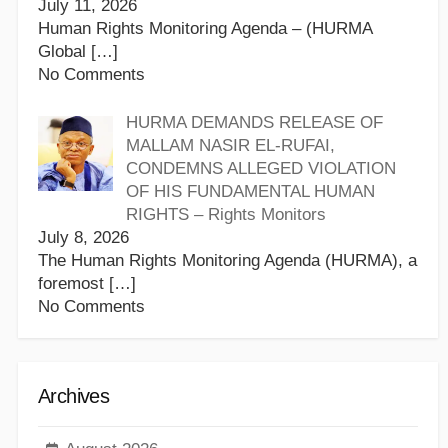
July 11, 2026
Human Rights Monitoring Agenda – (HURMA
Global
[…]
No Comments
HURMA DEMANDS RELEASE OF
MALLAM NASIR EL-RUFAI,
CONDEMNS ALLEGED VIOLATION
OF HIS FUNDAMENTAL HUMAN
RIGHTS – Rights Monitors
July 8, 2026
The Human Rights Monitoring Agenda (HURMA), a
foremost
[…]
No Comments
Archives