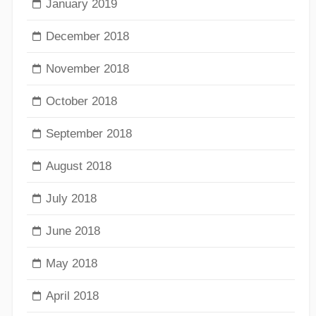
January 2019
December 2018
November 2018
October 2018
September 2018
August 2018
July 2018
June 2018
May 2018
April 2018