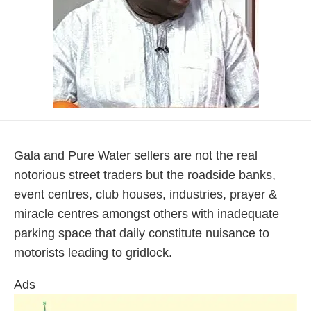
Gala and Pure Water sellers are not the real
notorious street traders but the roadside banks,
event centres, club houses, industries, prayer &
miracle centres amongst others with inadequate
parking space that daily constitute nuisance to
motorists leading to gridlock.
Ads