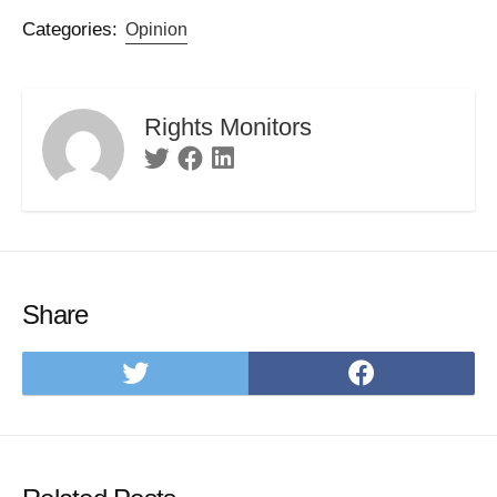
Categories:
Opinion
Rights Monitors
Twitter
Facebook
Linkedin
Share
Share
Share
on
on
Twitter
Facebo