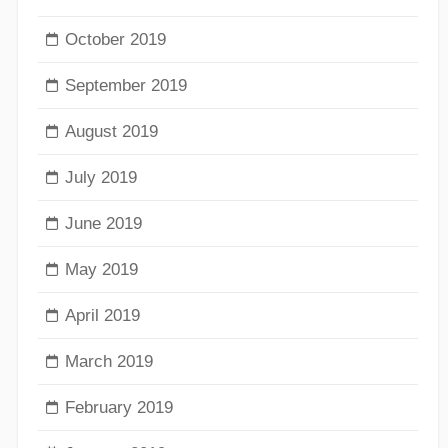
October 2019
September 2019
August 2019
July 2019
June 2019
May 2019
April 2019
March 2019
February 2019