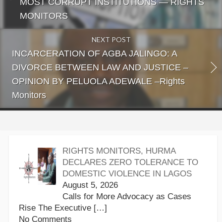
MOST CORRUPT INSTITUTIONS — RIGHTS
MONITORS
NEXT POST
INCARCERATION OF AGBA JALINGO: A
DIVORCE BETWEEN LAW AND JUSTICE –
OPINION BY PELUOLA ADEWALE –Rights
Monitors
RIGHTS MONITORS, HURMA
DECLARES ZERO TOLERANCE TO
DOMESTIC VIOLENCE IN LAGOS
August 5, 2026
Calls for More Advocacy as Cases
Rise The Executive
[…]
No Comments