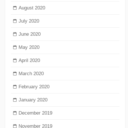
August 2020
July 2020
June 2020
May 2020
April 2020
March 2020
February 2020
January 2020
December 2019
November 2019