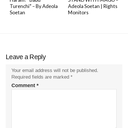
Turenchi” – By Adeola
Adeola Soetan | Rights
Soetan
Monitors
Leave a Reply
Your email address will not be published.
Required fields are marked
*
Comment
*