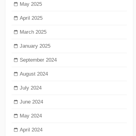
May 2025
April 2025
March 2025
January 2025
September 2024
August 2024
July 2024
June 2024
May 2024
April 2024