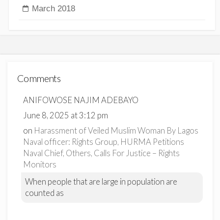
March 2018
Comments
ANIFOWOSE NAJIM ADEBAYO
June 8, 2025 at 3:12 pm
on
Harassment of Veiled Muslim Woman By Lagos
Naval officer: Rights Group, HURMA Petitions
Naval Chief, Others, Calls For Justice – Rights
Monitors
When people that are large in population are
counted as