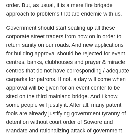
order. But, as usual, it is a mere fire brigade
approach to problems that are endemic with us.
Government should start sealing up all these
corporate street traders from now on in order to
return sanity on our roads. And new applications
for building approval should be rejected for event
centres, banks, clubhouses and prayer & miracle
centres that do not have corresponding / adequate
carparks for patrons. If not, a day will come when
approval will be given for an event center to be
sited on the third mainland bridge. And I know,
some people will justify it. After all, many patent
fools are already justifying government tyranny of
detention without court order of Sowore and
Mandate and rationalizing attack of government