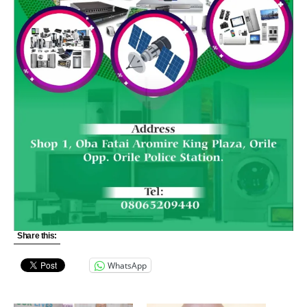
Share this:
WhatsApp