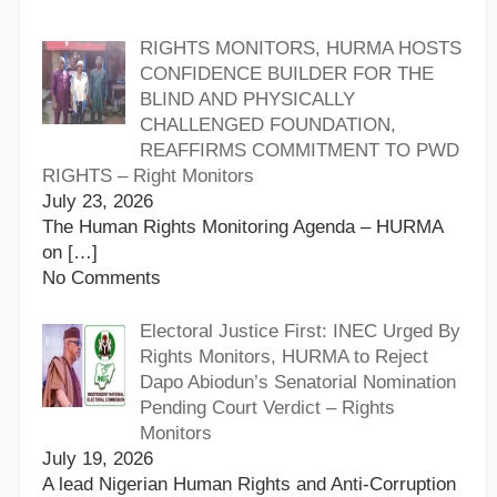
RIGHTS MONITORS, HURMA HOSTS
CONFIDENCE BUILDER FOR THE
BLIND AND PHYSICALLY
CHALLENGED FOUNDATION,
REAFFIRMS COMMITMENT TO PWD
RIGHTS – Right Monitors
July 23, 2026
The Human Rights Monitoring Agenda – HURMA
on
[…]
No Comments
Electoral Justice First: INEC Urged By
Rights Monitors, HURMA to Reject
Dapo Abiodun’s Senatorial Nomination
Pending Court Verdict – Rights
Monitors
July 19, 2026
A lead Nigerian Human Rights and Anti-Corruption