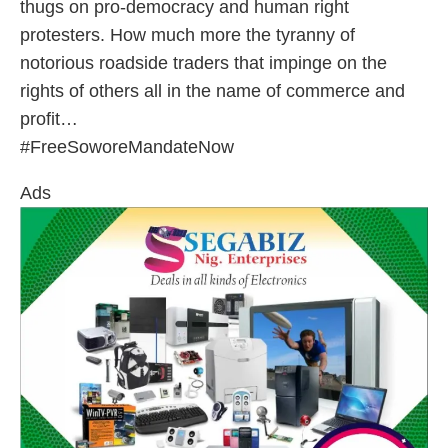
thugs on pro-democracy and human right
protesters. How much more the tyranny of
notorious roadside traders that impinge on the
rights of others all in the name of commerce and
profit…
#FreeSoworeMandateNow
Ads