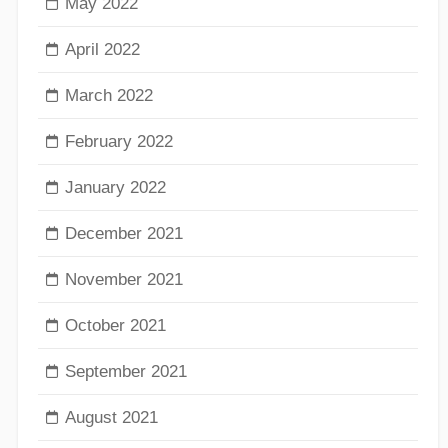
May 2022
April 2022
March 2022
February 2022
January 2022
December 2021
November 2021
October 2021
September 2021
August 2021