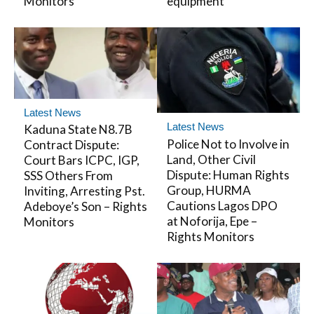
Monitors
equipment
Latest News
Latest News
Kaduna State N8.7B
Police Not to Involve in
Contract Dispute:
Land, Other Civil
Court Bars ICPC, IGP,
Dispute: Human Rights
SSS Others From
Group, HURMA
Inviting, Arresting Pst.
Cautions Lagos DPO
Adeboye’s Son – Rights
at Noforija, Epe –
Monitors
Rights Monitors