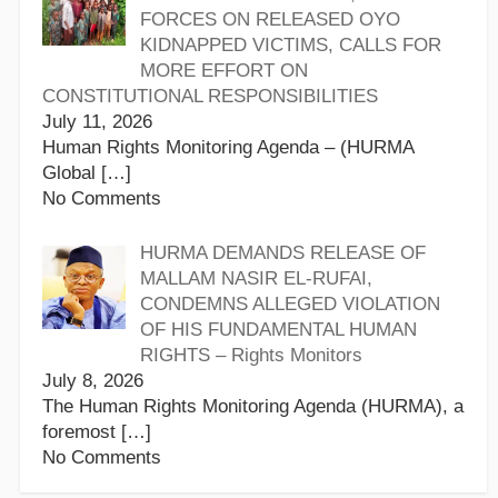
FORCES ON RELEASED OYO
KIDNAPPED VICTIMS, CALLS FOR
MORE EFFORT ON
CONSTITUTIONAL RESPONSIBILITIES
July 11, 2026
Human Rights Monitoring Agenda – (HURMA
Global
[…]
No Comments
HURMA DEMANDS RELEASE OF
MALLAM NASIR EL-RUFAI,
CONDEMNS ALLEGED VIOLATION
OF HIS FUNDAMENTAL HUMAN
RIGHTS – Rights Monitors
July 8, 2026
The Human Rights Monitoring Agenda (HURMA), a
foremost
[…]
No Comments