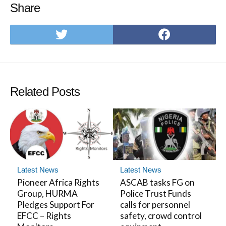
Share
Share
Share
on
on
Twitter
Facebo
Related Posts
Latest News
Latest News
Pioneer Africa Rights
ASCAB tasks FG on
Group, HURMA
Police Trust Funds
Pledges Support For
calls for personnel
EFCC – Rights
safety, crowd control