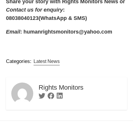
Share your story with Rights Monitors News or
Contact us for enquiry
:
08038040123(WhatsApp & SMS)
Email
: humanrightsmonitors@yahoo.com
Categories:
Latest News
Rights Monitors
Twitter
Facebook
Linkedin