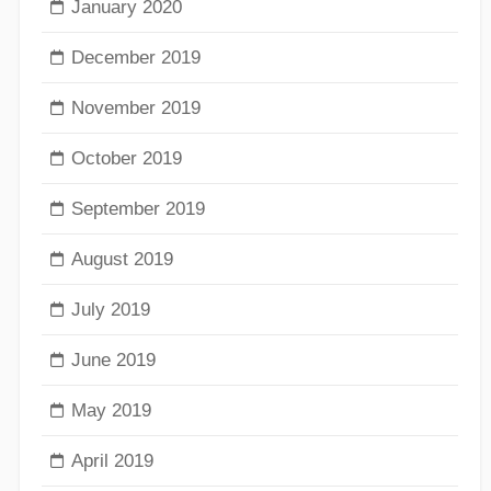
January 2020
December 2019
November 2019
October 2019
September 2019
August 2019
July 2019
June 2019
May 2019
April 2019