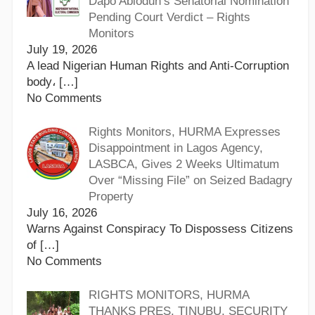
Dapo Abiodun’s Senatorial Nomination
Pending Court Verdict – Rights
Monitors
July 19, 2026
A lead Nigerian Human Rights and Anti-Corruption
body،
[…]
No Comments
Rights Monitors, HURMA Expresses
Disappointment in Lagos Agency,
LASBCA, Gives 2 Weeks Ultimatum
Over “Missing File” on Seized Badagry
Property
July 16, 2026
Warns Against Conspiracy To Dispossess Citizens
of
[…]
No Comments
RIGHTS MONITORS, HURMA
THANKS PRES. TINUBU, SECURITY