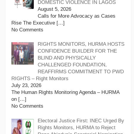
DOMESTIC VIOLENCE IN LAGOS
August 5, 2026
Calls for More Advocacy as Cases
Rise The Executive
[…]
No Comments
RIGHTS MONITORS, HURMA HOSTS
CONFIDENCE BUILDER FOR THE
BLIND AND PHYSICALLY
CHALLENGED FOUNDATION,
REAFFIRMS COMMITMENT TO PWD
RIGHTS – Right Monitors
July 23, 2026
The Human Rights Monitoring Agenda – HURMA
on
[…]
No Comments
Electoral Justice First: INEC Urged By
Rights Monitors, HURMA to Reject