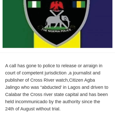
A call has gone to police to release or arraign in
court of competent jurisdiction ,a journalist and
publisher of Cross River watch,Citizen Agba
Jalingo who was “abducted’ in Lagos and driven to
Calabar the Cross river state capital and has been
held incommunicado by the authority since the
24th of August without trial.