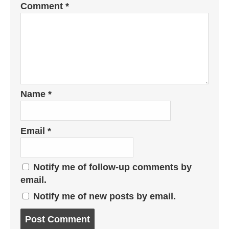
Comment
*
Name
*
Email
*
Notify me of follow-up comments by
email.
Notify me of new posts by email.
Post
comment