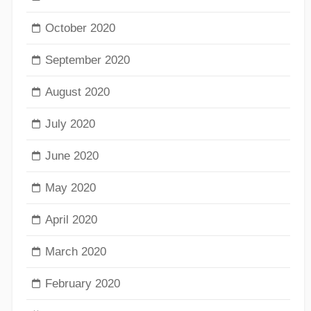
October 2020
September 2020
August 2020
July 2020
June 2020
May 2020
April 2020
March 2020
February 2020