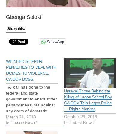
Gbenga Soloki
Share this:
WhatsApp
WE NEED STIFFER
PENALTIES TO DEAL WITH
DOMESTIC VIOLENCE.
CAIDOV BOSS.
A call has gone to the
Unravel Those Behind the
federal and state
Killing of Lagos School Boy
government to enact stiffer
CAIDOV Tells Lagos Police
penalty measures against
— Rights Monitor
any dorm of domestic
October 29, 2019
violence especially
March 21, 2018
In "Latest News"
rape,wife/husband battery
In "Latest News"
and child abuse to stem