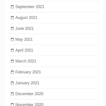
September 2021
August 2021
June 2021
May 2021
April 2021
March 2021
February 2021
January 2021
December 2020
November 2020