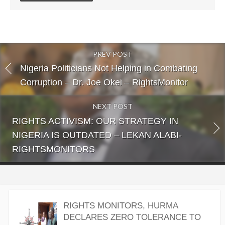
PREV POST
Nigeria Politicians Not Helping in Combating
Corruption – Dr. Joe Okei – RightsMonitor
NEXT POST
RIGHTS ACTIVISM: OUR STRATEGY IN
NIGERIA IS OUTDATED – LEKAN ALABI-
RIGHTSMONITORS
RIGHTS MONITORS, HURMA
DECLARES ZERO TOLERANCE TO