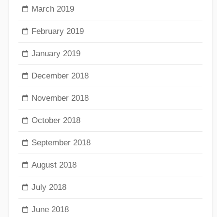
March 2019
February 2019
January 2019
December 2018
November 2018
October 2018
September 2018
August 2018
July 2018
June 2018