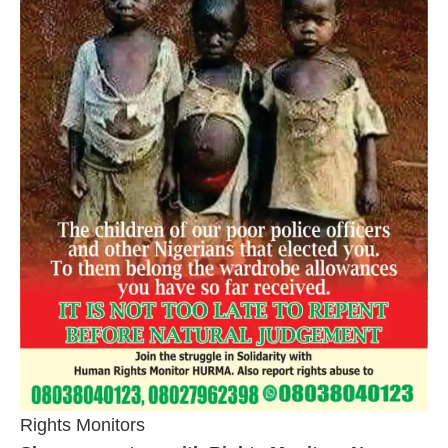
Rights Monitors