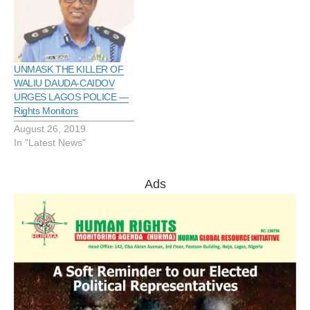
the growing trend across
the country. This advise
was given in press release
on Thursday in Lagos by
a rights…
UNMASK THE KILLER OF
WALIU DAUDA-CAIDOV
URGES LAGOS POLICE —
Rights Monitors
August 26, 2019
In "Latest News"
Ads