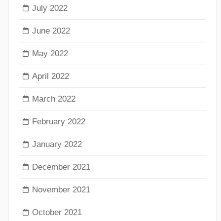
July 2022
June 2022
May 2022
April 2022
March 2022
February 2022
January 2022
December 2021
November 2021
October 2021