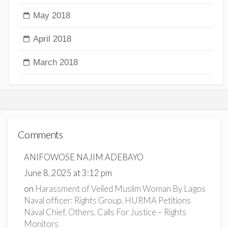
May 2018
April 2018
March 2018
Comments
ANIFOWOSE NAJIM ADEBAYO
June 8, 2025 at 3:12 pm
on
Harassment of Veiled Muslim Woman By Lagos
Naval officer: Rights Group, HURMA Petitions
Naval Chief, Others, Calls For Justice – Rights
Monitors