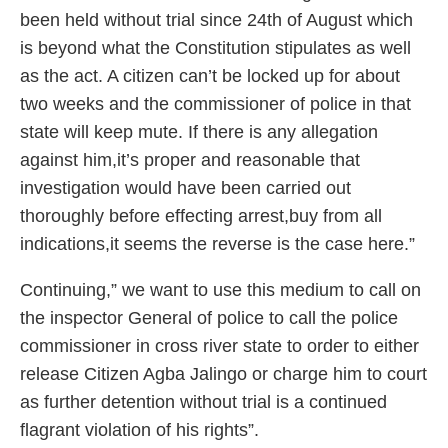
been held without trial since 24th of August which
is beyond what the Constitution stipulates as well
as the act. A citizen can’t be locked up for about
two weeks and the commissioner of police in that
state will keep mute. If there is any allegation
against him,it’s proper and reasonable that
investigation would have been carried out
thoroughly before effecting arrest,buy from all
indications,it seems the reverse is the case here.”
Continuing,” we want to use this medium to call on
the inspector General of police to call the police
commissioner in cross river state to order to either
release Citizen Agba Jalingo or charge him to court
as further detention without trial is a continued
flagrant violation of his rights”.