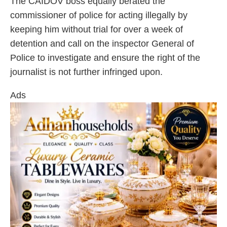
The CAIDOV boss equally berated the
commissioner of police for acting illegally by
keeping him without trial for over a week of
detention and call on the inspector General of
Police to investigate and ensure the right of the
journalist is not further infringed upon.
Ads