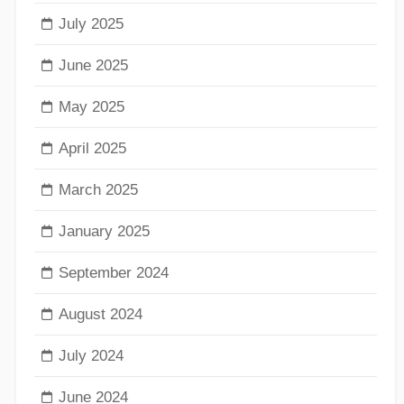
July 2025
June 2025
May 2025
April 2025
March 2025
January 2025
September 2024
August 2024
July 2024
June 2024