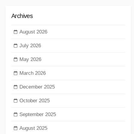
Archives
August 2026
July 2026
May 2026
March 2026
December 2025
October 2025
September 2025
August 2025