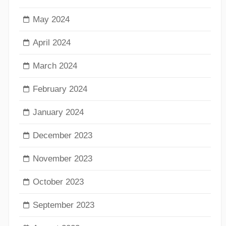
May 2024
April 2024
March 2024
February 2024
January 2024
December 2023
November 2023
October 2023
September 2023