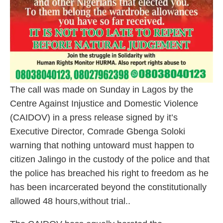
The call was made on Sunday in Lagos by the
Centre Against Injustice and Domestic Violence
(CAIDOV) in a press release signed by it’s
Executive Director, Comrade Gbenga Soloki
warning that nothing untoward must happen to
citizen Jalingo in the custody of the police and that
the police has breached his right to freedom as he
has been incarcerated beyond the constitutionally
allowed 48 hours,without trial..