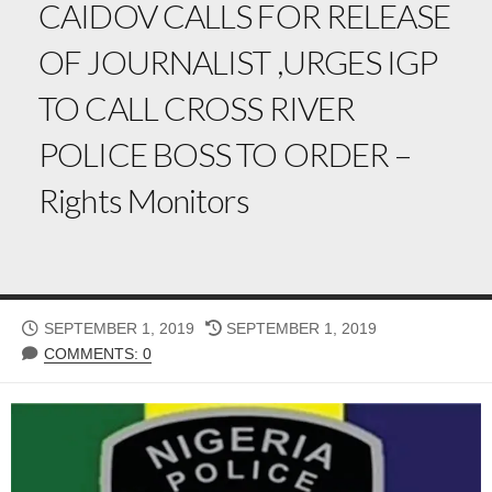
CAIDOV CALLS FOR RELEASE
OF JOURNALIST ,URGES IGP
TO CALL CROSS RIVER
POLICE BOSS TO ORDER –
Rights Monitors
PUBLISHED
LAST
SEPTEMBER 1, 2019
SEPTEMBER 1, 2019
DATE
MODIFIED
COMMENTS: 0
DATE