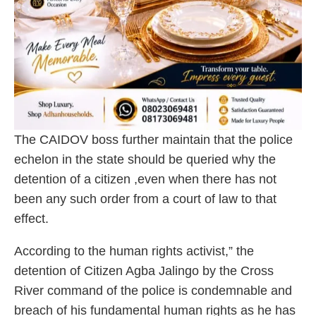
The CAIDOV boss further maintain that the police
echelon in the state should be queried why the
detention of a citizen ,even when there has not
been any such order from a court of law to that
effect.
According to the human rights activist,” the
detention of Citizen Agba Jalingo by the Cross
River command of the police is condemnable and
breach of his fundamental human rights as he has