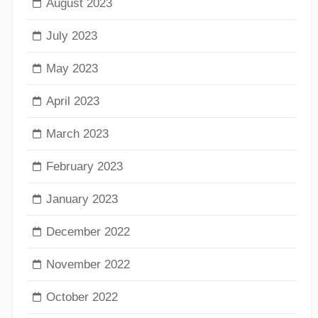
August 2023
July 2023
May 2023
April 2023
March 2023
February 2023
January 2023
December 2022
November 2022
October 2022