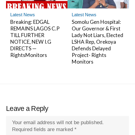
Latest News
Latest News
Breaking: EDGAL
Somolu Gen Hospital:
REMAINS LAGOS C.P
Our Governor & First
TILL FURTHER
Lady Not Liars, Elected
NOTICE, NEW I.G
LSHA Rep, Orekoya
DIRECTS —
Defends Delayed
RightsMonitors
Project- Rights
Monitors
Leave a Reply
Your email address will not be published.
Required fields are marked
*